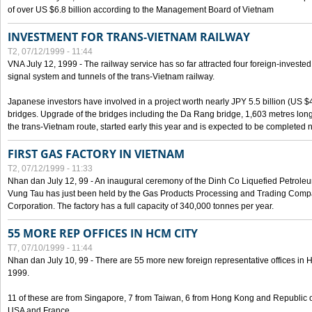
of over US $6.8 billion according to the Management Board of Vietnam
INVESTMENT FOR TRANS-VIETNAM RAILWAY
T2, 07/12/1999 - 11:44
VNA July 12, 1999 - The railway service has so far attracted four foreign-investe
signal system and tunnels of the trans-Vietnam railway.
Japanese investors have involved in a project worth nearly JPY 5.5 billion (US $4
bridges. Upgrade of the bridges including the Da Rang bridge, 1,603 metres long
the trans-Vietnam route, started early this year and is expected to be completed n
FIRST GAS FACTORY IN VIETNAM
T2, 07/12/1999 - 11:33
Nhan dan July 12, 99 - An inaugural ceremony of the Dinh Co Liquefied Petrole
Vung Tau has just been held by the Gas Products Processing and Trading Comp
Corporation. The factory has a full capacity of 340,000 tonnes per year.
55 MORE REP OFFICES IN HCM CITY
T7, 07/10/1999 - 11:44
Nhan dan July 10, 99 - There are 55 more new foreign representative offices in Ho 
1999.
11 of these are from Singapore, 7 from Taiwan, 6 from Hong Kong and Republic 
USA and France.