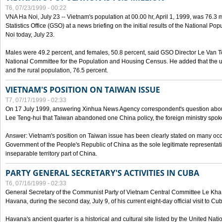
T6, 07/23/1999 - 00:22
VNA Ha Noi, July 23 -- Vietnam's population at 00.00 hr, April 1, 1999, was 76.3
Statistics Office (GSO) at a news briefing on the initial results of the National 
Noi today, July 23.
Males were 49.2 percent, and females, 50.8 percent, said GSO Director Le Van T
National Committee for the Population and Housing Census. He added that the u
and the rural population, 76.5 percent.
VIETNAM'S POSITION ON TAIWAN ISSUE
T7, 07/17/1999 - 02:33
On 17 July 1999, answering Xinhua News Agency correspondent's question abou
Lee Teng-hui that Taiwan abandoned one China policy, the foreign ministry sp
Answer: Vietnam's position on Taiwan issue has been clearly stated on many oc
Government of the People's Republic of China as the sole legitimate representat
inseparable territory part of China.
PARTY GENERAL SECRETARY'S ACTIVITIES IN CUBA
T6, 07/16/1999 - 02:33
General Secretary of the Communist Party of Vietnam Central Committee Le Kha P
Havana, during the second day, July 9, of his current eight-day official visit to Cu
Havana's ancient quarter is a historical and cultural site listed by the United Nati