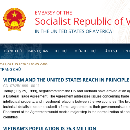
Skip to main content
EMBASSY OF THE
Socialist Republic of
IN THE UNITED STATES OF AMERICA
TRANG CHỦ
ĐẠI SỨ QUÁN
THỊ THỰC
MIỄN THỊ THỰC
LÃNH SỰ
TIN 
THU, 06 AUG 2026 01:06:05 -0400
YOU ARE HERE
TRANG CHỦ
VIETNAM AND THE UNITED STATES REACH IN PRINCIPL
CN, 07/25/1999 - 00:11
Today (July 25, 1999), negotiators from the US and Vietnam have arrived at an ag
a Bilateral Trade Agreement. The Agreement addresses issues concerning trade i
intellectual property, and investment relations between the two countries. The two
technical details in order to submit a formal agreement to their governments an
Enactment of the Agreement would mark a major step in the normalization of eco
countries.
VIETNAM'S POPULATION IS 76.3 MILLION