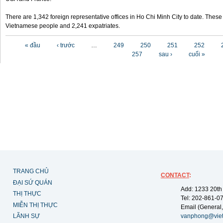
There are 1,342 foreign representative offices in Ho Chi Minh City to date. Thes
Vietnamese people and 2,241 expatriates.
Các trang
« đầu
‹ trước
…
249
250
251
252
257
sau ›
cuối »
TRANG CHỦ
CONTACT
:
ĐẠI SỨ QUÁN
Add: 1233 20th
THỊ THỰC
Tel: 202-861-0
MIỄN THỊ THỰC
Email (General,
LÃNH SỰ
vanphong@vie