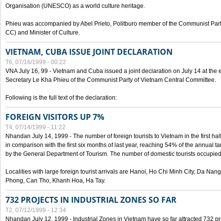
Organisation (UNESCO) as a world culture heritage.
Phieu was accompanied by Abel Prieto, Politburo member of the Communist Par
CC) and Minister of Culture.
VIETNAM, CUBA ISSUE JOINT DECLARATION
T6, 07/16/1999 - 00:22
VNA July 16, 99 - Vietnam and Cuba issued a joint declaration on July 14 at the en
Secretary Le Kha Phieu of the Communist Party of Vietnam Central Committee.
Following is the full text of the declaration:
FOREIGN VISITORS UP 7%
T4, 07/14/1999 - 11:22
Nhandan July 14, 1999 - The number of foreign tourists to Vietnam in the first hal
in comparison with the first six months of last year, reaching 54% of the annual tar
by the General Department of Tourism. The number of domestic tourists occupied
Localities with large foreign tourist arrivals are Hanoi, Ho Chi Minh City, Da N
Phong, Can Tho, Khanh Hoa, Ha Tay.
732 PROJECTS IN INDUSTRIAL ZONES SO FAR
T2, 07/12/1999 - 12:34
Nhandan July 12, 1999 - Industrial Zones in Vietnam have so far attracted 732 pro