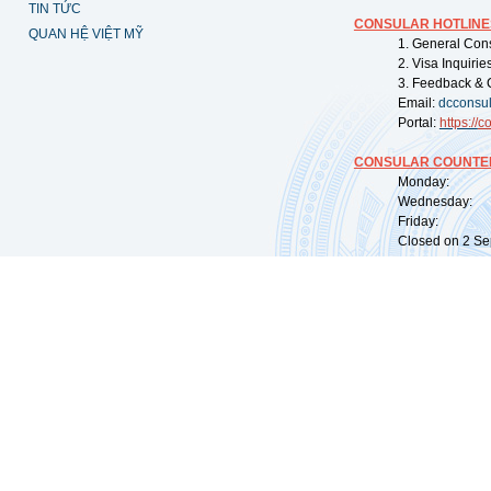
TIN TỨC
CONSULAR HOTLINE
QUAN HỆ VIỆT MỸ
1. General Con
2. Visa Inquiri
3. Feedback & 
Email:
dcconsu
Portal:
https://
co
CONSULAR COUNTER
Monday: 09:
Wednesday: 0
Friday: 09:
Closed on 2 Sep