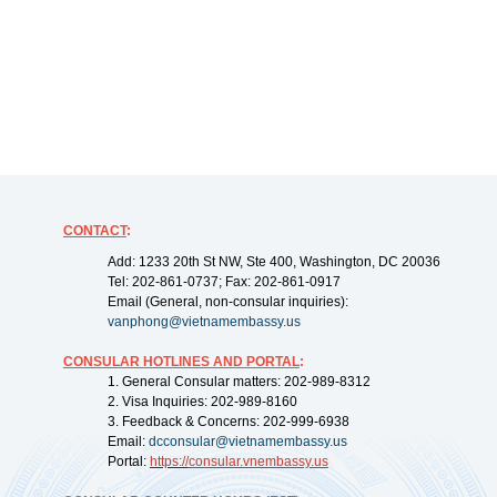
CONTACT
:
Add: 1233 20th St NW, Ste 400, Washington, DC 20036
Tel: 202-861-0737; Fax: 202-861-0917
Email (General, non-consular inquiries):
vanphong@vietnamembassy.us
CONSULAR HOTLINES AND PORTAL
:
1. General Consular matters: 202-989-8312
2. Visa Inquiries: 202-989-8160
3. Feedback & Concerns: 202-999-6938
Email:
dcconsular@vietnamembassy.us
Portal:
https://
consular.vnembassy.us