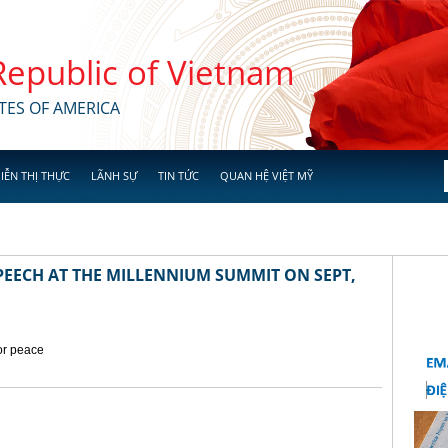
 Republic of Vietnam
TES OF AMERICA
IỄN THỊ THỰC
LÃNH SỰ
TIN TỨC
QUAN HỆ VIỆT MỸ
EECH AT THE MILLENNIUM SUMMIT ON SEPT,
for peace