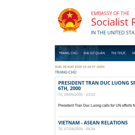
Skip to main content
EMBASSY OF THE
Socialist
IN THE UNITED STA
TRANG CHỦ
ĐẠI SỨ QUÁN
THỊ THỰC
M
SUN, 09 AUG 2026 10:16:57 -0400
YOU ARE HERE
TRANG CHỦ
PRESIDENT TRAN DUC LUONG SP
6TH, 2000
T4, 09/06/2000 - 03:03
President Tran Duc Luong calls for UN efforts 
VIETNAM - ASEAN RELATIONS
T6, 07/28/2000 - 04:04