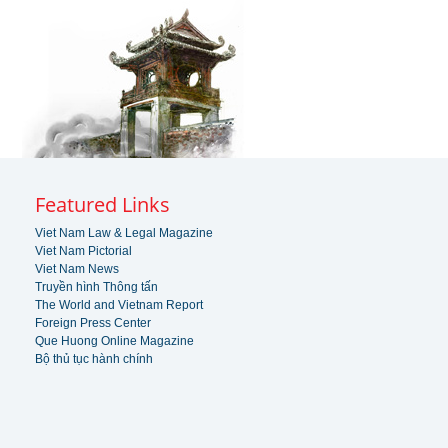
Featured Links
Viet Nam Law & Legal Magazine
Viet Nam Pictorial
Viet Nam News
Truyền hình Thông tấn
The World and Vietnam Report
Foreign Press Center
Que Huong Online Magazine
Bộ thủ tục hành chính