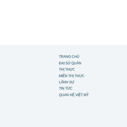
TRANG CHỦ
ĐẠI SỨ QUÁN
THỊ THỰC
MIỄN THỊ THỰC
LÃNH SỰ
TIN TỨC
QUAN HỆ VIỆT MỸ