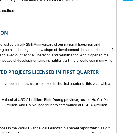
he country and Vietnamese compatriots overseas,
e mothers,
ION
e festively mark 25th Anniversary of our national liberation and
ng point, ushering in a new stage of development. It marked the end of
 achieved our national liberation and reunification. And it opened the
 peaceful development and its rightful part in the world community life.
ED PROJECTS LICENSED IN FIRST QUARTER
-invested projects were licensed in the first quarter of this year with a
n.
cts valued at USD 51 million. Binh Duong province, next to Ho Chi Minh
6.5 million; and Ha Noi had four projects valued at USD 4.4 million.
nces in the World Evangelical Fellowship's recent report which said "