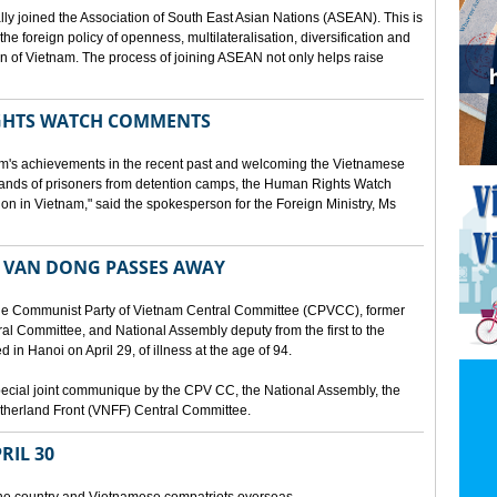
lly joined the Association of South East Asian Nations (ASEAN). This is
 the foreign policy of openness, multilateralisation, diversification and
tion of Vietnam. The process of joining ASEAN not only helps raise
HTS WATCH COMMENTS
tnam's achievements in the recent past and welcoming the Vietnamese
sands of prisoners from detention camps, the Human Rights Watch
n in Vietnam," said the spokesperson for the Foreign Ministry, Ms
 VAN DONG PASSES AWAY
he Communist Party of Vietnam Central Committee (CPVCC), former
tral Committee, and National Assembly deputy from the first to the
in Hanoi on April 29, of illness at the age of 94.
ecial joint communique by the CPV CC, the National Assembly, the
therland Front (VNFF) Central Committee.
RIL 30