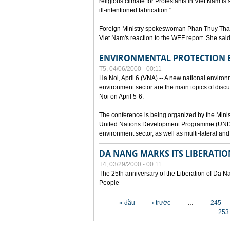
religious climate for Protestants in Viet Nam is 
ill-intentioned fabrication."
Foreign Ministry spokeswoman Phan Thuy Than
Viet Nam's reaction to the WEF report. She said
ENVIRONMENTAL PROTECTION
T5, 04/06/2000 - 00:11
Ha Noi, April 6 (VNA) -- A new national environ
environment sector are the main topics of dis
Noi on April 5-6.
The conference is being organized by the Minis
United Nations Development Programme (UNDP). P
environment sector, as well as multi-lateral a
DA NANG MARKS ITS LIBERATIO
T4, 03/29/2000 - 00:11
The 25th anniversary of the Liberation of Da
People
Các trang
« đầu
‹ trước
…
245
253