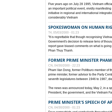
Five years ago on July 28 1995, Vietnam officia
an important political event, vividly manifesting
initiative in regional and international integra
considerably Vietnam
SPOKESWOMAN ON HUMAN RIG
T4, 05/03/2000 - 01:23
"It is regrettable that though recognising Vie
Government's decision to release tens of thou
report gave biased comments on what is going o
Phan Thuy Thanh.
FORMER PRIME MINISTER PHAM
CN, 04/30/2000 - 22:23
Pham Van Dong, former Politburo member of t
prime minister, former advisor to the Party Cen
seventh legislatures between 1946 to 1987, died 
The news was announced today, May 2, in a sp
President, the government, and the Vietnam Fa
PRIME MINISTER'S SPEECH OF AP
CN, 04/30/2000 - 01:23