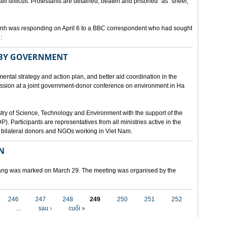
still difficult. Protestants are detained, beaten and prisoned" as "sheer,
h was responding on April 6 to a BBC correspondent who had sought
:
 BY GOVERNMENT
mental strategy and action plan, and better aid coordination in the
cussion at a joint government-donor conference on environment in Ha
try of Science, Technology and Environment with the support of the
articipants are representatives from all ministries active in the
nd bilateral donors and NGOs working in Viet Nam.
N
 Nang was marked on March 29. The meeting was organised by the
246
247
248
249
250
251
252
…
sau ›
cuối »