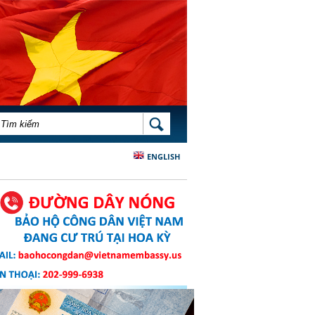
BIỂU MẪU TÌM KIẾM
TÌM KIẾM
ENGLISH