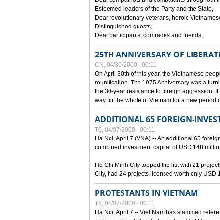
Dear compatriots and combatants throughout t
Esteemed leaders of the Party and the State,
Dear revolutionary veterans, heroic Vietnames
Distinguished guests,
Dear participants, comrades and friends,
25TH ANNIVERSARY OF LIBERAT
CN, 04/30/2000 - 00:11
On April 30th of this year, the Vietnamese peopl
reunification. The 1975 Anniversary was a turni
the 30-year resistance to foreign aggression. It
way for the whole of Vietnam for a new period of
ADDITIONAL 65 FOREIGN-INVEST
T6, 04/07/2000 - 00:11
Ha Noi, April 7 (VNA) -- An additional 65 foreign
combined investment capital of USD 148 millio
Ho Chi Minh City topped the list with 21 proje
City, had 24 projects licensed worth only USD 1
PROTESTANTS IN VIETNAM
T6, 04/07/2000 - 00:11
Ha Noi, April 7 -- Viet Nam has slammed refere