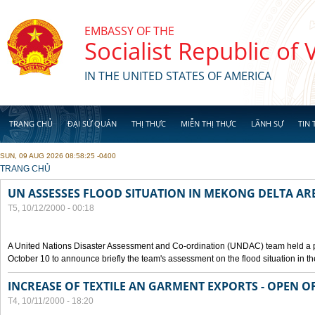
Skip to main content
EMBASSY OF THE
Socialist Republic of
IN THE UNITED STATES OF AMERICA
TRANG CHỦ
ĐẠI SỨ QUÁN
THỊ THỰC
MIỄN THỊ THỰC
LÃNH SỰ
TIN 
SUN, 09 AUG 2026 08:58:25 -0400
YOU ARE HERE
TRANG CHỦ
UN ASSESSES FLOOD SITUATION IN MEKONG DELTA AR
T5, 10/12/2000 - 00:18
A United Nations Disaster Assessment and Co-ordination (UNDAC) team held a 
October 10 to announce briefly the team's assessment on the flood situation in t
INCREASE OF TEXTILE AN GARMENT EXPORTS - OPEN O
T4, 10/11/2000 - 18:20