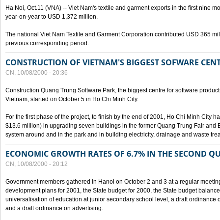
Ha Noi, Oct.11 (VNA) -- Viet Nam's textile and garment exports in the first nine mo
year-on-year to USD 1,372 million.
The national Viet Nam Textile and Garment Corporation contributed USD 365 mill
previous corresponding period.
CONSTRUCTION OF VIETNAM'S BIGGEST SOFWARE CEN
CN, 10/08/2000 - 20:36
Construction Quang Trung Software Park, the biggest centre for software product
Vietnam, started on October 5 in Ho Chi Minh City.
For the first phase of the project, to finish by the end of 2001, Ho Chi Minh City 
$13.6 million) in upgrading seven buildings in the former Quang Trung Fair and E
system around and in the park and in building electricity, drainage and waste tr
ECONOMIC GROWTH RATES OF 6.7% IN THE SECOND Q
CN, 10/08/2000 - 20:12
Government members gathered in Hanoi on October 2 and 3 at a regular meetin
development plans for 2001, the State budget for 2000, the State budget balance f
universalisation of education at junior secondary school level, a draft ordinance 
and a draft ordinance on advertising.