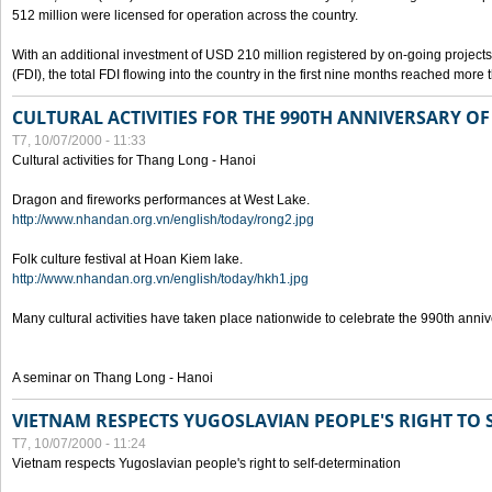
512 million were licensed for operation across the country.
With an additional investment of USD 210 million registered by on-going projects 
(FDI), the total FDI flowing into the country in the first nine months reached more
CULTURAL ACTIVITIES FOR THE 990TH ANNIVERSARY O
T7, 10/07/2000 - 11:33
Cultural activities for Thang Long - Hanoi
Dragon and fireworks performances at West Lake.
http://www.nhandan.org.vn/english/today/rong2.jpg
Folk culture festival at Hoan Kiem lake.
http://www.nhandan.org.vn/english/today/hkh1.jpg
Many cultural activities have taken place nationwide to celebrate the 990th anni
A seminar on Thang Long - Hanoi
VIETNAM RESPECTS YUGOSLAVIAN PEOPLE'S RIGHT TO
T7, 10/07/2000 - 11:24
Vietnam respects Yugoslavian people's right to self-determination