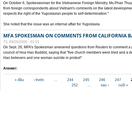
On October 6, Spokeswoman for the Vietnamese Foreign Ministry, Ms.Phan Thuy
from foreign correspondents about Vietnam's comments on the latest developmen
respects the right of the Yugoslavian people to self-determination."
She noted that the issue was an internal affair for Yugoslavia.
MFA SPOKESMAN ON COMMENTS FROM CALIFORNIA B
T3, 09/26/2000 - 01:01
On Sept. 26, MFA's Spokesman anwsered questions from Reuters to comment a p
council of Hoa Hao Buddist, saying that "five church members were tried and a 
Hao believers and one woman suicide in protest":
Answer:
Các trang
« đầu
‹ trước
…
244
245
246
247
252
…
sau ›
cuối »