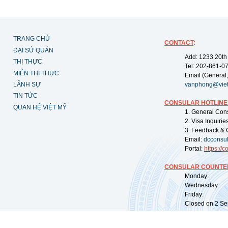
TRANG CHỦ
CONTACT
:
ĐẠI SỨ QUÁN
Add: 1233 20th
THỊ THỰC
Tel: 202-861-0
MIỄN THỊ THỰC
Email (General,
LÃNH SỰ
vanphong@vie
TIN TỨC
CONSULAR HOTLINE
QUAN HỆ VIỆT MỸ
1. General Con
2. Visa Inquiri
3. Feedback & 
Email:
dcconsu
Portal:
https://
co
CONSULAR COUNTER
Monday: 09:
Wednesday: 0
Friday: 09:
Closed on 2 Sep