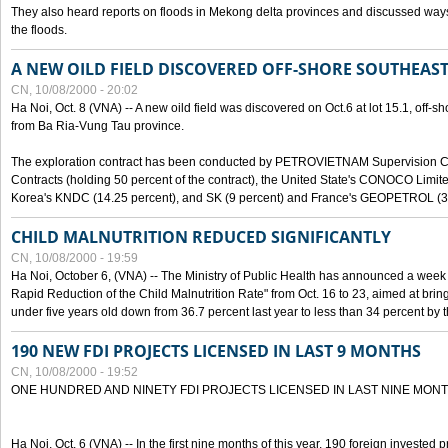
They also heard reports on floods in Mekong delta provinces and discussed ways 
the floods.
A NEW OILD FIELD DISCOVERED OFF-SHORE SOUTHEAST
CN, 10/08/2000 - 20:02
Ha Noi, Oct. 8 (VNA) -- A new oild field was discovered on Oct.6 at lot 15.1, off-
from Ba Ria-Vung Tau province.
The exploration contract has been conducted by PETROVIETNAM Supervision C
Contracts (holding 50 percent of the contract), the United State's CONOCO Limite
Korea's KNDC (14.25 percent), and SK (9 percent) and France's GEOPETROL (3,
CHILD MALNUTRITION REDUCED SIGNIFICANTLY
CN, 10/08/2000 - 19:59
Ha Noi, October 6, (VNA) -- The Ministry of Public Health has announced a week e
Rapid Reduction of the Child Malnutrition Rate" from Oct. 16 to 23, aimed at brin
under five years old down from 36.7 percent last year to less than 34 percent by th
190 NEW FDI PROJECTS LICENSED IN LAST 9 MONTHS
CN, 10/08/2000 - 19:52
ONE HUNDRED AND NINETY FDI PROJECTS LICENSED IN LAST NINE MON
Ha Noi, Oct. 6 (VNA) -- In the first nine months of this year, 190 foreign invested