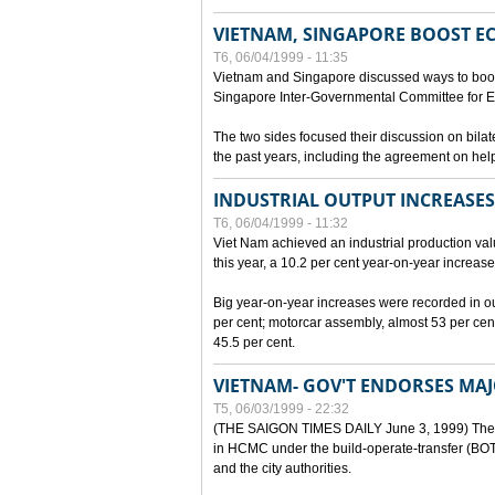
VIETNAM, SINGAPORE BOOST E
T6, 06/04/1999 - 11:35
Vietnam and Singapore discussed ways to boost 
Singapore Inter-Governmental Committee for E
The two sides focused their discussion on bila
the past years, including the agreement on hel
INDUSTRIAL OUTPUT INCREASES
T6, 06/04/1999 - 11:32
Viet Nam achieved an industrial production value
this year, a 10.2 per cent year-on-year increase
Big year-on-year increases were recorded in outpu
per cent; motorcar assembly, almost 53 per cen
45.5 per cent.
VIETNAM- GOV'T ENDORSES MA
T5, 06/03/1999 - 22:32
(THE SAIGON TIMES DAILY June 3, 1999) The G
in HCMC under the build-operate-transfer (BOT)
and the city authorities.