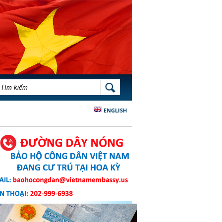
BIỂU MẪU TÌM KIẾM
TÌM KIẾM
ENGLISH