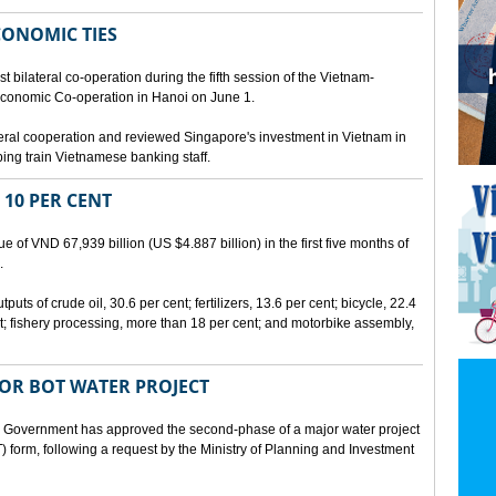
CONOMIC TIES
bilateral co-operation during the fifth session of the Vietnam-
conomic Co-operation in Hanoi on June 1.
teral cooperation and reviewed Singapore's investment in Vietnam in
ping train Vietnamese banking staff.
 10 PER CENT
 of VND 67,939 billion (US $4.887 billion) in the first five months of
.
ts of crude oil, 30.6 per cent; fertilizers, 13.6 per cent; bicycle, 22.4
t; fishery processing, more than 18 per cent; and motorbike assembly,
JOR BOT WATER PROJECT
overnment has approved the second-phase of a major water project
 form, following a request by the Ministry of Planning and Investment