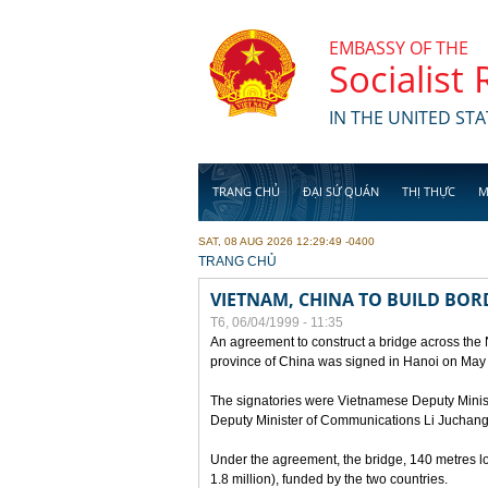
Skip to main content
EMBASSY OF THE
Socialist
IN THE UNITED STA
TRANG CHỦ
ĐẠI SỨ QUÁN
THỊ THỰC
M
SAT, 08 AUG 2026 12:29:49 -0400
YOU ARE HERE
TRANG CHỦ
VIETNAM, CHINA TO BUILD BOR
T6, 06/04/1999 - 11:35
An agreement to construct a bridge across the
province of China was signed in Hanoi on May
The signatories were Vietnamese Deputy Mini
Deputy Minister of Communications Li Juchang
Under the agreement, the bridge, 140 metres lo
1.8 million), funded by the two countries.