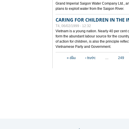
Grand Imperial Saigon Water Company Ltd., an
plans to exploit water from the Saigon River.
CARING FOR CHILDREN IN THE I
T4, 06/02/1999 - 12:32
Vietnam is a young nation. Nearly 40 per cent o
form the abundant labour source for the country 
of action for children, is also the principle refl
Vietnamese Party and Government.
Các trang
« đầu
‹ trước
…
249