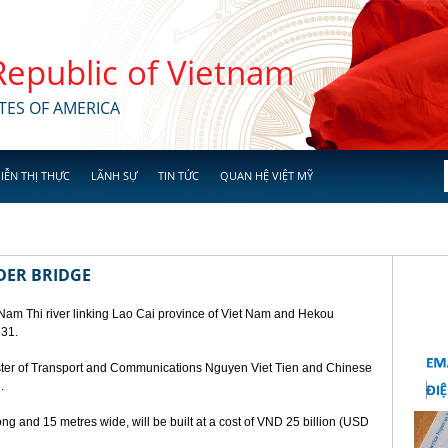
 Republic of Vietnam
TES OF AMERICA
IỄN THỊ THỰC
LÃNH SỰ
TIN TỨC
QUAN HỆ VIỆT MỸ
DER BRIDGE
 Nam Thi river linking Lao Cai province of Viet Nam and Hekou
 31.
ster of Transport and Communications Nguyen Viet Tien and Chinese
.
ng and 15 metres wide, will be built at a cost of VND 25 billion (USD