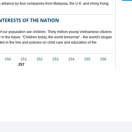
 alliance by four companies from Malaysia, the U.K. and Hong Kong,
NTERESTS OF THE NATION
f our population are children. Thirty million young Vietnamese citizens
in the future. "Children today, the world tomorrow" - the world's slogan
ected in the line and policies on child care and education of the
250
251
252
253
254
255
256
257