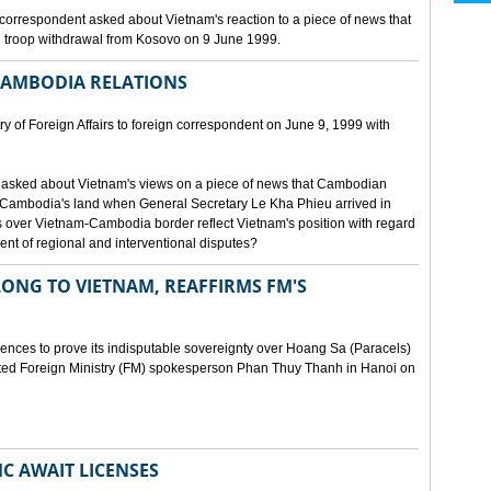
orrespondent asked about Vietnam's reaction to a piece of news that
 troop withdrawal from Kosovo on 9 June 1999.
CAMBODIA RELATIONS
 of Foreign Affairs to foreign correspondent on June 9, 1999 with
asked about Vietnam's views on a piece of news that Cambodian
 Cambodia's land when General Secretary Le Kha Phieu arrived in
over Vietnam-Cambodia border reflect Vietnam's position with regard
ment of regional and interventional disputes?
ONG TO VIETNAM, REAFFIRMS FM'S
idences to prove its indisputable sovereignty over Hoang Sa (Paracels)
ated Foreign Ministry (FM) spokesperson Phan Thuy Thanh in Hanoi on
MC AWAIT LICENSES