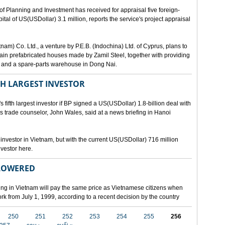
lanning and Investment has received for appraisal five foreign-
al of US(USDollar) 3.1 million, reports the service's project appraisal
am) Co. Ltd., a venture by P.E.B. (Indochina) Ltd. of Cyprus, plans to
ntain prefabricated houses made by Zamil Steel, together with providing
ant and a spare-parts warehouse in Dong Nai.
TH LARGEST INVESTOR
fth largest investor if BP signed a US(USDollar) 1.8-billion deal with
's trade counselor, John Wales, said at a news briefing in Hanoi
t investor in Vietnam, but with the current US(USDollar) 716 million
nvestor here.
 LOWERED
ing in Vietnam will pay the same price as Vietnamese citizens when
ork from July 1, 1999, according to a recent decision by the country
250
251
252
253
254
255
256