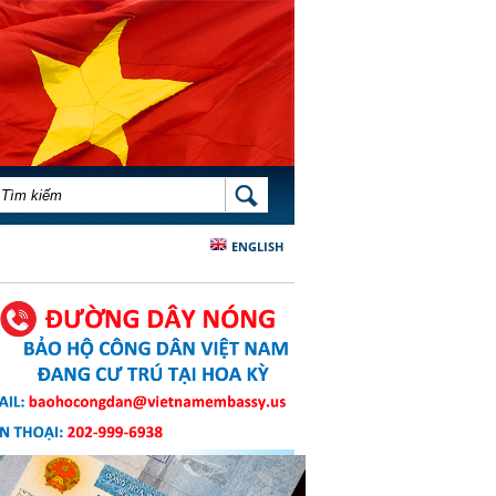
BIỂU MẪU TÌM KIẾM
TÌM KIẾM
ENGLISH