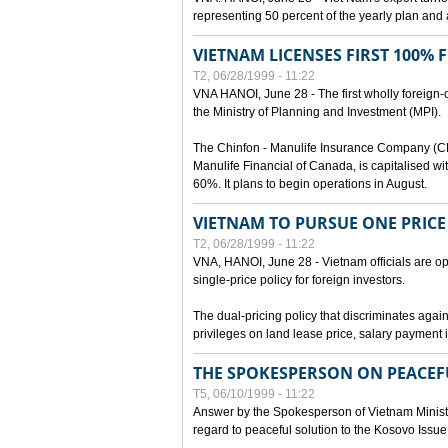
representing 50 percent of the yearly plan and 
VIETNAM LICENSES FIRST 100%
T2, 06/28/1999 - 11:22
VNA HANOI, June 28 - The first wholly foreign
the Ministry of Planning and Investment (MPI).
The Chinfon - Manulife Insurance Company (CM
Manulife Financial of Canada, is capitalised wi
60%. It plans to begin operations in August.
VIETNAM TO PURSUE ONE PRICE
T2, 06/28/1999 - 11:22
VNA, HANOI, June 28 - Vietnam officials are op
single-price policy for foreign investors.
The dual-pricing policy that discriminates agains
privileges on land lease price, salary paymen
THE SPOKESPERSON ON PEACEF
T5, 06/10/1999 - 11:22
Answer by the Spokesperson of Vietnam Ministry
regard to peaceful solution to the Kosovo Issue