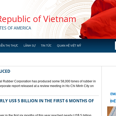
 Republic of Vietnam
TES OF AMERICA
IỄN THỊ THỰC
LÃNH SỰ
TIN TỨC
QUAN HỆ VIỆT MỸ
DUCED
l Rubber Corporation has produced some 58,000 tones of rubber in
 corporate report released at a review meeting in Ho Chi Minh City on
LY US$ 5 BILLION IN THE FIRST 6 MONTHS OF
r in the first six months of this year reached nearly US$ 5 billion,