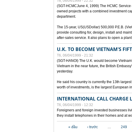
T6, 06/04/1999 - 22:32
(SGT-HCMCJune 4, 1999) The HCMC Service of P
owned projects with a combined investment capit
department.
The 15-year, US(USDollar) 500,000 P.E.B. (Vietn
provide consulting for, design, install and mai
after-sales service. It also plans to open a pl
U.K. TO BECOME VIETNAM'S FIF
T6, 06/04/1999 - 21:32
(SGT-HANOI) The U.K. would become Vietnam's fi
Vietnam in the near future, the British Embassy
yesterday.
He said his country is currently the 13th larges
worth of investments, is the largest European i
INTERNATIONAL CALL CHARGE
T6, 06/04/1999 - 12:32
Foreigners and foreign invested businesses liv
they install telephones in their homes and at w
Các trang
« đầu
‹ trước
…
249