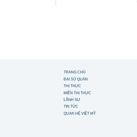
TRANG CHỦ
ĐẠI SỨ QUÁN
THỊ THỰC
MIỄN THỊ THỰC
LÃNH SỰ
TIN TỨC
QUAN HỆ VIỆT MỸ