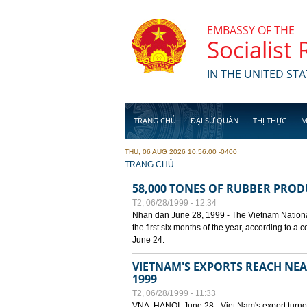
Skip to main content
EMBASSY OF THE
Socialist
IN THE UNITED STA
TRANG CHỦ
ĐẠI SỨ QUÁN
THỊ THỰC
M
THU, 06 AUG 2026 10:56:00 -0400
YOU ARE HERE
TRANG CHỦ
58,000 TONES OF RUBBER PRO
T2, 06/28/1999 - 12:34
Nhan dan June 28, 1999 - The Vietnam Nationa
the first six months of the year, according to a
June 24.
VIETNAM'S EXPORTS REACH NEAR
1999
T2, 06/28/1999 - 11:33
VNA: HANOI, June 28 - Viet Nam's export turnove