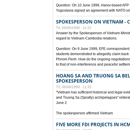
Question: On 10 June 1999, Hanoi-based AFP c
Yugoslavia signed an agreement with NATO on
SPOKESPERSON ON VIETNAM - 
T4, 06/09/1999 - 11:22
Answer by the Spokesperson of Vietnam Ministry
regard to Vietnam-Cambodia relations.
Question: On 9 June 1999, EFE correspondent 
students demonstrated to allegedly claim back
Phnom Penh. How do the ongoing negotiations 
to that of non-interference and peaceful settle
HOANG SA AND TRUONG SA BEL
SPOKESPERSON
T3, 06/08/1999 - 11:35
"Vietnam has sufficient historical and legal ev
and Truong Sa (Spratly) archipelagoes" reiter
June 2.
The spokesperson affirmed Vietnam
FIVE MORE FDI PROJECTS IN HC