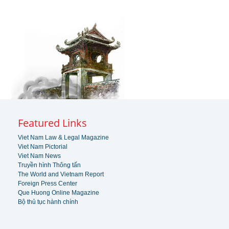
Featured Links
Viet Nam Law & Legal Magazine
Viet Nam Pictorial
Viet Nam News
Truyền hình Thông tấn
The World and Vietnam Report
Foreign Press Center
Que Huong Online Magazine
Bộ thủ tục hành chính