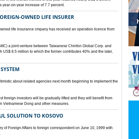
a year-on-year increase of 7.7 percent.
 FOREIGN-OWNED LIFE INSURER
-owned life insurance cmpany has received an operation licence from
IC) a joint-venture between Taiwanese Chinfon Global Corp. and
th US$ 8.5 million to which the former contributes 40% and the later,
 SYSTEM
timistic about related agencies next month beginning to implement the
t foreign investors will be gradually lifted and they will benefit from
t in Vietnamese Dong and other measures.
UL SOLUTION TO KOSOVO
 of Foreign Affairs to foreign correspondent on June 10, 1999 with
.