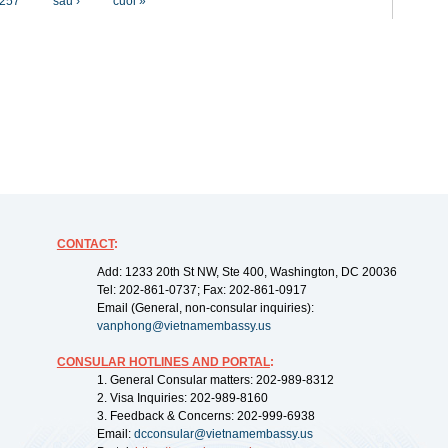
257
sau ›
cuối »
CONTACT
:
Add: 1233 20th St NW, Ste 400, Washington, DC 20036
Tel: 202-861-0737; Fax: 202-861-0917
Email (General, non-consular inquiries):
vanphong@vietnamembassy.us
CONSULAR HOTLINES AND PORTAL
:
1. General Consular matters: 202-989-8312
2. Visa Inquiries: 202-989-8160
3. Feedback & Concerns: 202-999-6938
Email:
dcconsular@vietnamembassy.us