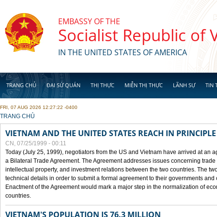
Skip to main content
EMBASSY OF THE
Socialist Republic of
IN THE UNITED STATES OF AMERICA
TRANG CHỦ
ĐẠI SỨ QUÁN
THỊ THỰC
MIỄN THỊ THỰC
LÃNH SỰ
TIN 
FRI, 07 AUG 2026 12:27:22 -0400
YOU ARE HERE
TRANG CHỦ
VIETNAM AND THE UNITED STATES REACH IN PRINCIPL
CN, 07/25/1999 - 00:11
Today (July 25, 1999), negotiators from the US and Vietnam have arrived at an ag
a Bilateral Trade Agreement. The Agreement addresses issues concerning trade i
intellectual property, and investment relations between the two countries. The two
technical details in order to submit a formal agreement to their governments an
Enactment of the Agreement would mark a major step in the normalization of eco
countries.
VIETNAM'S POPULATION IS 76.3 MILLION