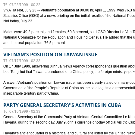
T6, 07/23/1999 - 00:22
VNA Ha Noi, July 23 -- Vietnam's population at 00.00 hr, April 1, 1999, was 76.3
Statistics Office (GSO) at a news briefing on the initial results of the National 
Noi today, July 23.
Males were 49.2 percent, and females, 50.8 percent, said GSO Director Le Van T
National Committee for the Population and Housing Census. He added that the u
and the rural population, 76.5 percent.
VIETNAM'S POSITION ON TAIWAN ISSUE
T7, 07/17/1999 - 02:33
On 17 July 1999, answering Xinhua News Agency correspondent's question abou
Lee Teng-hui that Taiwan abandoned one China policy, the foreign ministry sp
Answer: Vietnam's position on Taiwan issue has been clearly stated on many oc
Government of the People's Republic of China as the sole legitimate representat
inseparable territory part of China.
PARTY GENERAL SECRETARY'S ACTIVITIES IN CUBA
T6, 07/16/1999 - 02:33
General Secretary of the Communist Party of Vietnam Central Committee Le Kha P
Havana, during the second day, July 9, of his current eight-day official visit to Cu
Havana's ancient quarter is a historical and cultural site listed by the United Nati