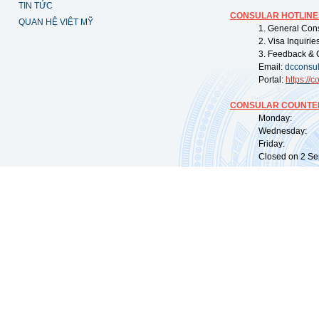
TIN TỨC
CONSULAR HOTLINE
QUAN HỆ VIỆT MỸ
1. General Con
2. Visa Inquiri
3. Feedback & 
Email:
dcconsu
Portal:
https://
co
CONSULAR COUNTER
Monday: 09:
Wednesday: 0
Friday: 09:
Closed on 2 Sep