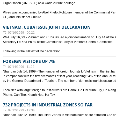
Organisation (UNESCO) as a world culture heritage.
Phieu was accompanied by Abel Prieto, Politburo member of the Communist Par
CC) and Minister of Culture.
VIETNAM, CUBA ISSUE JOINT DECLARATION
T6, 07/16/1999 - 00:22
VNA July 16, 99 - Vietnam and Cuba issued a joint declaration on July 14 at the en
Secretary Le Kha Phieu of the Communist Party of Vietnam Central Committee.
Following is the full text of the declaration:
FOREIGN VISITORS UP 7%
T4, 07/14/1999 - 11:22
Nhandan July 14, 1999 - The number of foreign tourists to Vietnam in the first hal
in comparison with the first six months of last year, reaching 54% of the annual tar
by the General Department of Tourism. The number of domestic tourists occupied
Localities with large foreign tourist arrivals are Hanoi, Ho Chi Minh City, Da N
Phong, Can Tho, Khanh Hoa, Ha Tay.
732 PROJECTS IN INDUSTRIAL ZONES SO FAR
T2, 07/12/1999 - 12:34
Nhandan July 12, 1999 - Industrial Zones in Vietnam have so far attracted 732 pro