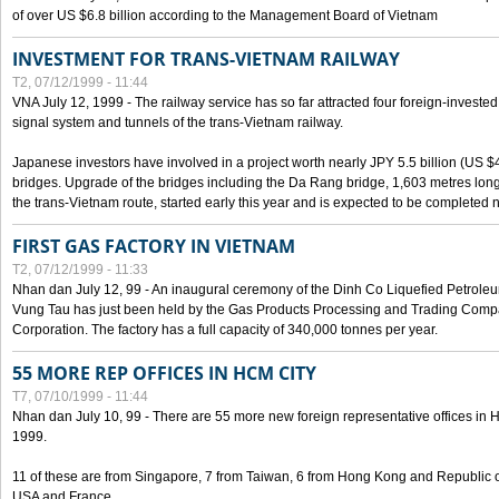
of over US $6.8 billion according to the Management Board of Vietnam
INVESTMENT FOR TRANS-VIETNAM RAILWAY
T2, 07/12/1999 - 11:44
VNA July 12, 1999 - The railway service has so far attracted four foreign-investe
signal system and tunnels of the trans-Vietnam railway.
Japanese investors have involved in a project worth nearly JPY 5.5 billion (US $4
bridges. Upgrade of the bridges including the Da Rang bridge, 1,603 metres long
the trans-Vietnam route, started early this year and is expected to be completed n
FIRST GAS FACTORY IN VIETNAM
T2, 07/12/1999 - 11:33
Nhan dan July 12, 99 - An inaugural ceremony of the Dinh Co Liquefied Petrole
Vung Tau has just been held by the Gas Products Processing and Trading Comp
Corporation. The factory has a full capacity of 340,000 tonnes per year.
55 MORE REP OFFICES IN HCM CITY
T7, 07/10/1999 - 11:44
Nhan dan July 10, 99 - There are 55 more new foreign representative offices in Ho 
1999.
11 of these are from Singapore, 7 from Taiwan, 6 from Hong Kong and Republic 
USA and France.