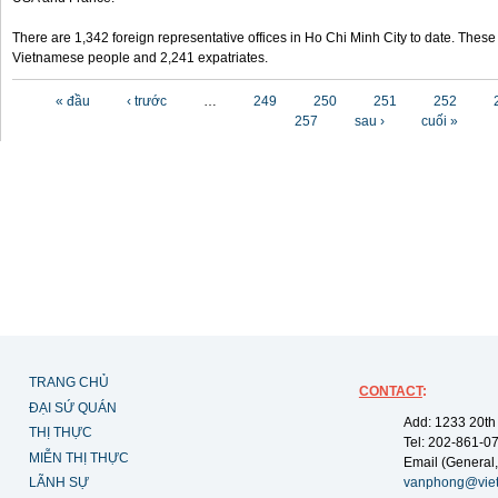
There are 1,342 foreign representative offices in Ho Chi Minh City to date. Thes
Vietnamese people and 2,241 expatriates.
Các trang
« đầu
‹ trước
…
249
250
251
252
257
sau ›
cuối »
TRANG CHỦ
CONTACT
:
ĐẠI SỨ QUÁN
Add: 1233 20th
THỊ THỰC
Tel: 202-861-0
MIỄN THỊ THỰC
Email (General,
LÃNH SỰ
vanphong@vie