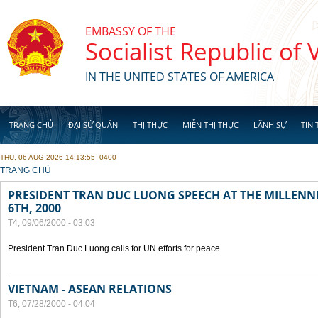
Skip to main content
EMBASSY OF THE
Socialist Republic of
IN THE UNITED STATES OF AMERICA
TRANG CHỦ
ĐẠI SỨ QUÁN
THỊ THỰC
MIỄN THỊ THỰC
LÃNH SỰ
TIN 
THU, 06 AUG 2026 14:13:55 -0400
YOU ARE HERE
TRANG CHỦ
PRESIDENT TRAN DUC LUONG SPEECH AT THE MILLENN
6TH, 2000
T4, 09/06/2000 - 03:03
President Tran Duc Luong calls for UN efforts for peace
VIETNAM - ASEAN RELATIONS
T6, 07/28/2000 - 04:04