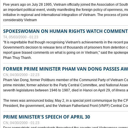
Five years ago on July 28 1995, Vietnam officially joined the Association of Sout
an important political event, vividly manifesting the foreign policy of openness, mul
initiative in regional and international integration of Vietnam. The process of jo
considerably Vietnam
SPOKESWOMAN ON HUMAN RIGHTS WATCH COMMENT
T4, 05/03/2000 - 01:23
"It is regrettable that though recognising Vietnam's achievements in the recent
Government's decision to release tens of thousands of prisoners from detentio
report gave biased comments on what is going on in Vietnam," said the spokesper
Phan Thuy Thanh.
FORMER PRIME MINISTER PHAM VAN DONG PASSES A
CN, 04/30/2000 - 22:23
Pham Van Dong, former Politburo member of the Communist Party of Vietnam C
prime minister, former advisor to the Party Central Committee, and National Assemb
seventh legislatures between 1946 to 1987, died in Hanoi on April 29, of illness a
The news was announced today, May 2, in a special joint communique by the CP
President, the government, and the Vietnam Fatherland Front (VNFF) Central Co
PRIME MINISTER'S SPEECH OF APRIL 30
CN, 04/30/2000 - 01:23