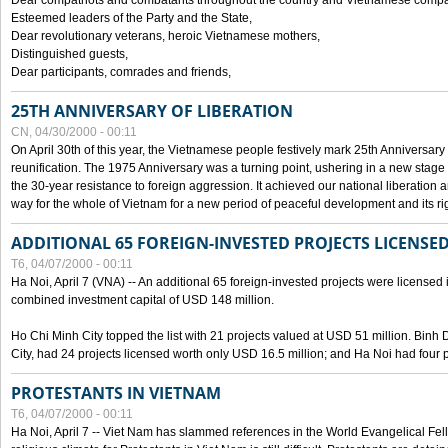
Dear compatriots and combatants throughout the country and Vietnamese compat
Esteemed leaders of the Party and the State,
Dear revolutionary veterans, heroic Vietnamese mothers,
Distinguished guests,
Dear participants, comrades and friends,
25TH ANNIVERSARY OF LIBERATION
CN, 04/30/2000 - 00:11
On April 30th of this year, the Vietnamese people festively mark 25th Anniversary 
reunification. The 1975 Anniversary was a turning point, ushering in a new stage
the 30-year resistance to foreign aggression. It achieved our national liberation a
way for the whole of Vietnam for a new period of peaceful development and its righ
ADDITIONAL 65 FOREIGN-INVESTED PROJECTS LICENSED
T6, 04/07/2000 - 00:11
Ha Noi, April 7 (VNA) -- An additional 65 foreign-invested projects were licensed in 
combined investment capital of USD 148 million.
Ho Chi Minh City topped the list with 21 projects valued at USD 51 million. Binh
City, had 24 projects licensed worth only USD 16.5 million; and Ha Noi had four p
PROTESTANTS IN VIETNAM
T6, 04/07/2000 - 00:11
Ha Noi, April 7 -- Viet Nam has slammed references in the World Evangelical Fell