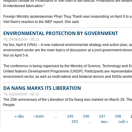
religious climate for Protestants in Viet Nam is still difficult. Protestants are det
ill-intentioned fabrication."
Foreign Ministry spokeswoman Phan Thuy Thanh was responding on April 6 to 
Viet Nam's reaction to the WEF report. She said:
ENVIRONMENTAL PROTECTION BY GOVERNMENT
T5, 04/06/2000 - 00:11
Ha Noi, April 6 (VNA) -- A new national environmental strategy and action plan, an
environment sector are the main topics of discussion at a joint government-don
Noi on April 5-6.
The conference is being organized by the Ministry of Science, Technology and En
United Nations Development Programme (UNDP). Participants are representatives f
environment sector, as well as multi-lateral and bilateral donors and NGOs worki
DA NANG MARKS ITS LIBERATION
T4, 03/29/2000 - 00:11
The 25th anniversary of the Liberation of Da Nang was marked on March 29. Th
People
Các trang
« đầu
‹ trước
…
245
246
247
248
253
…
sau ›
cuối »