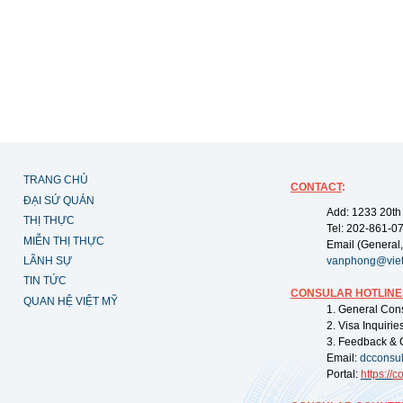
TRANG CHỦ
CONTACT
:
ĐẠI SỨ QUÁN
Add: 1233 20th
THỊ THỰC
Tel: 202-861-0
MIỄN THỊ THỰC
Email (General,
LÃNH SỰ
vanphong@vie
TIN TỨC
CONSULAR HOTLINE
QUAN HỆ VIỆT MỸ
1. General Con
2. Visa Inquiri
3. Feedback & 
Email:
dcconsu
Portal:
https://
co