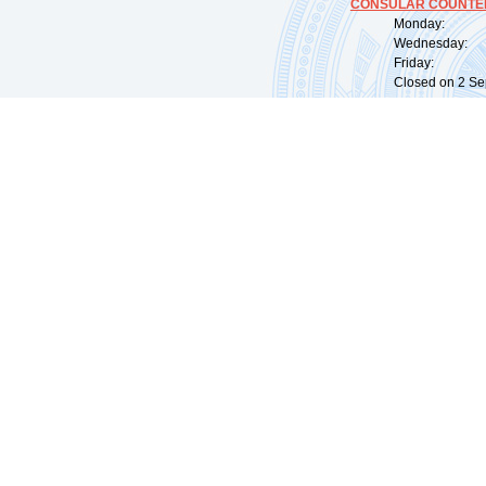
CONSULAR COUNTER
Monday: 09:
Wednesday: 0
Friday: 09:
Closed on 2 Sep