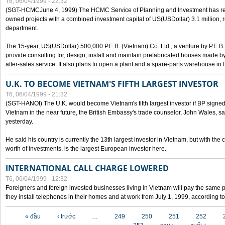
T6, 06/04/1999 - 22:32
(SGT-HCMCJune 4, 1999) The HCMC Service of Planning and Investment has recei
owned projects with a combined investment capital of US(USDollar) 3.1 million, re
department.
The 15-year, US(USDollar) 500,000 P.E.B. (Vietnam) Co. Ltd., a venture by P.E.B. 
provide consulting for, design, install and maintain prefabricated houses made by
after-sales service. It also plans to open a plant and a spare-parts warehouse in
U.K. TO BECOME VIETNAM'S FIFTH LARGEST INVESTOR
T6, 06/04/1999 - 21:32
(SGT-HANOI) The U.K. would become Vietnam's fifth largest investor if BP signed
Vietnam in the near future, the British Embassy's trade counselor, John Wales, sa
yesterday.
He said his country is currently the 13th largest investor in Vietnam, but with the
worth of investments, is the largest European investor here.
INTERNATIONAL CALL CHARGE LOWERED
T6, 06/04/1999 - 12:32
Foreigners and foreign invested businesses living in Vietnam will pay the same 
they install telephones in their homes and at work from July 1, 1999, according to
Các trang
« đầu
‹ trước
…
249
250
251
252