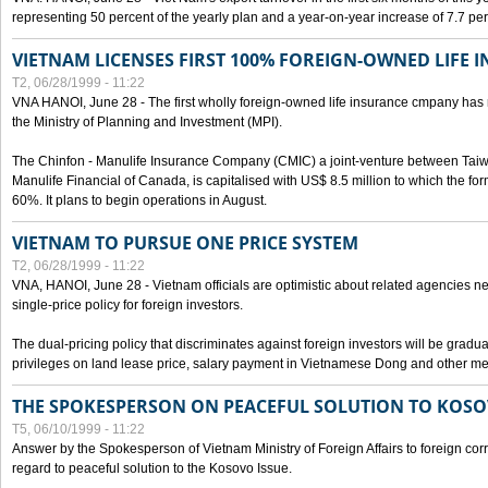
representing 50 percent of the yearly plan and a year-on-year increase of 7.7 per
VIETNAM LICENSES FIRST 100% FOREIGN-OWNED LIFE 
T2, 06/28/1999 - 11:22
VNA HANOI, June 28 - The first wholly foreign-owned life insurance cmpany has 
the Ministry of Planning and Investment (MPI).
The Chinfon - Manulife Insurance Company (CMIC) a joint-venture between Tai
Manulife Financial of Canada, is capitalised with US$ 8.5 million to which the for
60%. It plans to begin operations in August.
VIETNAM TO PURSUE ONE PRICE SYSTEM
T2, 06/28/1999 - 11:22
VNA, HANOI, June 28 - Vietnam officials are optimistic about related agencies n
single-price policy for foreign investors.
The dual-pricing policy that discriminates against foreign investors will be gradual
privileges on land lease price, salary payment in Vietnamese Dong and other m
THE SPOKESPERSON ON PEACEFUL SOLUTION TO KOS
T5, 06/10/1999 - 11:22
Answer by the Spokesperson of Vietnam Ministry of Foreign Affairs to foreign co
regard to peaceful solution to the Kosovo Issue.