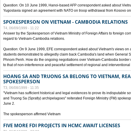
Question: On 10 June 1999, Hanoi-based AFP correspondent asked about Vietnam
Yugoslavia signed an agreement with NATO on troop withdrawal from Kosovo on
SPOKESPERSON ON VIETNAM - CAMBODIA RELATIONS
T4, 06/09/1999 - 11:22
Answer by the Spokesperson of Vietnam Ministry of Foreign Affairs to foreign co
regard to Vietnam-Cambodia relations.
Question: On 9 June 1999, EFE correspondent asked about Vietnam's views on 
students demonstrated to allegedly claim back Cambodia's land when General Se
Phnom Penh. How do the ongoing negotiations over Vietnam-Cambodia border ref
to that of non-interference and peaceful settlement of regional and interventional
HOANG SA AND TRUONG SA BELONG TO VIETNAM, REA
SPOKESPERSON
T3, 06/08/1999 - 11:35
"Vietnam has sufficient historical and legal evidences to prove its indisputable 
and Truong Sa (Spratly) archipelagoes" reiterated Foreign Ministry (FM) spoke
June 2.
The spokesperson affirmed Vietnam
FIVE MORE FDI PROJECTS IN HCMC AWAIT LICENSES