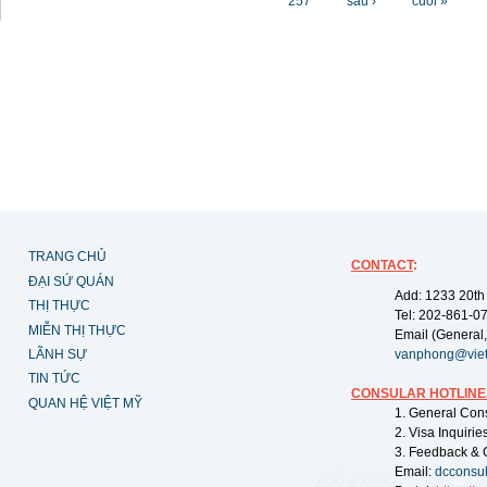
257
sau ›
cuối »
TRANG CHỦ
CONTACT
:
ĐẠI SỨ QUÁN
Add: 1233 20th
THỊ THỰC
Tel: 202-861-0
MIỄN THỊ THỰC
Email (General,
LÃNH SỰ
vanphong@vie
TIN TỨC
CONSULAR HOTLINE
QUAN HỆ VIỆT MỸ
1. General Con
2. Visa Inquiri
3. Feedback & 
Email:
dcconsu