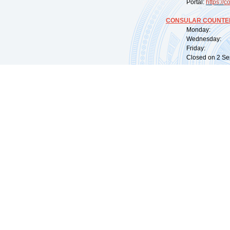
Portal:
https://
co
CONSULAR COUNTER
Monday: 09:
Wednesday: 0
Friday: 09:
Closed on 2 Sep