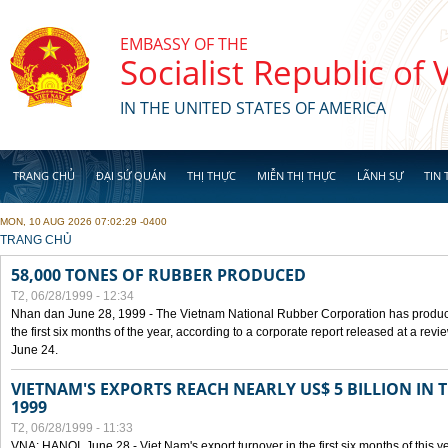
Skip to main content
EMBASSY OF THE
Socialist Republic of
IN THE UNITED STATES OF AMERICA
TRANG CHỦ
ĐẠI SỨ QUÁN
THỊ THỰC
MIỄN THỊ THỰC
LÃNH SỰ
TIN 
MON, 10 AUG 2026 07:02:29 -0400
YOU ARE HERE
TRANG CHỦ
58,000 TONES OF RUBBER PRODUCED
T2, 06/28/1999 - 12:34
Nhan dan June 28, 1999 - The Vietnam National Rubber Corporation has produc
the first six months of the year, according to a corporate report released at a re
June 24.
VIETNAM'S EXPORTS REACH NEARLY US$ 5 BILLION IN 
1999
T2, 06/28/1999 - 11:33
VNA: HANOI, June 28 - Viet Nam's export turnover in the first six months of this y