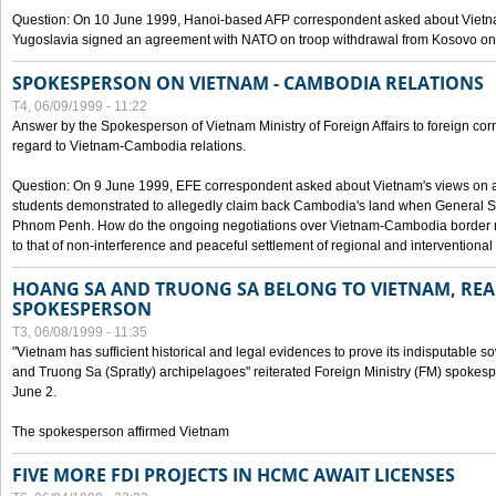
Question: On 10 June 1999, Hanoi-based AFP correspondent asked about Vietnam
Yugoslavia signed an agreement with NATO on troop withdrawal from Kosovo on
SPOKESPERSON ON VIETNAM - CAMBODIA RELATIONS
T4, 06/09/1999 - 11:22
Answer by the Spokesperson of Vietnam Ministry of Foreign Affairs to foreign co
regard to Vietnam-Cambodia relations.
Question: On 9 June 1999, EFE correspondent asked about Vietnam's views on 
students demonstrated to allegedly claim back Cambodia's land when General Se
Phnom Penh. How do the ongoing negotiations over Vietnam-Cambodia border ref
to that of non-interference and peaceful settlement of regional and interventional
HOANG SA AND TRUONG SA BELONG TO VIETNAM, REA
SPOKESPERSON
T3, 06/08/1999 - 11:35
"Vietnam has sufficient historical and legal evidences to prove its indisputable 
and Truong Sa (Spratly) archipelagoes" reiterated Foreign Ministry (FM) spoke
June 2.
The spokesperson affirmed Vietnam
FIVE MORE FDI PROJECTS IN HCMC AWAIT LICENSES