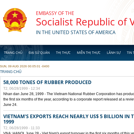
Skip to main content
EMBASSY OF THE
Socialist Republic of
IN THE UNITED STATES OF AMERICA
TRANG CHỦ
ĐẠI SỨ QUÁN
THỊ THỰC
MIỄN THỊ THỰC
LÃNH SỰ
TIN 
SUN, 09 AUG 2026 00:05:01 -0400
YOU ARE HERE
TRANG CHỦ
58,000 TONES OF RUBBER PRODUCED
T2, 06/28/1999 - 12:34
Nhan dan June 28, 1999 - The Vietnam National Rubber Corporation has produc
the first six months of the year, according to a corporate report released at a re
June 24.
VIETNAM'S EXPORTS REACH NEARLY US$ 5 BILLION IN 
1999
T2, 06/28/1999 - 11:33
VNA: HANOI, June 28 - Viet Nam's export turnover in the first six months of this y