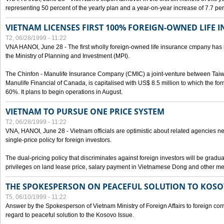
representing 50 percent of the yearly plan and a year-on-year increase of 7.7 per
VIETNAM LICENSES FIRST 100% FOREIGN-OWNED LIFE 
T2, 06/28/1999 - 11:22
VNA HANOI, June 28 - The first wholly foreign-owned life insurance cmpany has 
the Ministry of Planning and Investment (MPI).
The Chinfon - Manulife Insurance Company (CMIC) a joint-venture between Tai
Manulife Financial of Canada, is capitalised with US$ 8.5 million to which the for
60%. It plans to begin operations in August.
VIETNAM TO PURSUE ONE PRICE SYSTEM
T2, 06/28/1999 - 11:22
VNA, HANOI, June 28 - Vietnam officials are optimistic about related agencies n
single-price policy for foreign investors.
The dual-pricing policy that discriminates against foreign investors will be gradual
privileges on land lease price, salary payment in Vietnamese Dong and other m
THE SPOKESPERSON ON PEACEFUL SOLUTION TO KOS
T5, 06/10/1999 - 11:22
Answer by the Spokesperson of Vietnam Ministry of Foreign Affairs to foreign co
regard to peaceful solution to the Kosovo Issue.