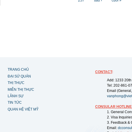
257
sau ›
cuối »
TRANG CHỦ
CONTACT
:
ĐẠI SỨ QUÁN
Add: 1233 20th
THỊ THỰC
Tel: 202-861-0
MIỄN THỊ THỰC
Email (General,
LÃNH SỰ
vanphong@vie
TIN TỨC
CONSULAR HOTLINE
QUAN HỆ VIỆT MỸ
1. General Con
2. Visa Inquiri
3. Feedback & 
Email:
dcconsu