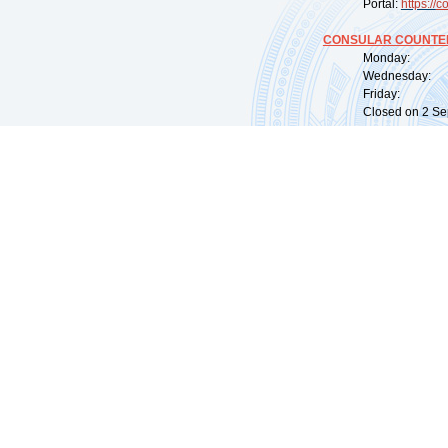
Portal:
https://
co
CONSULAR COUNTER
Monday: 09:
Wednesday: 0
Friday: 09:
Closed on 2 Sep