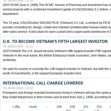
T6, 06/04/1999 - 22:32
(SGT-HCMCJune 4, 1999) The HCMC Service of Planning and Investment has recei
owned projects with a combined investment capital of US(USDollar) 3.1 million, re
department.
The 15-year, US(USDollar) 500,000 P.E.B. (Vietnam) Co. Ltd., a venture by P.E.B. 
provide consulting for, design, install and maintain prefabricated houses made by
after-sales service. It also plans to open a plant and a spare-parts warehouse in
U.K. TO BECOME VIETNAM'S FIFTH LARGEST INVESTOR
T6, 06/04/1999 - 21:32
(SGT-HANOI) The U.K. would become Vietnam's fifth largest investor if BP signed
Vietnam in the near future, the British Embassy's trade counselor, John Wales, sa
yesterday.
He said his country is currently the 13th largest investor in Vietnam, but with the
worth of investments, is the largest European investor here.
INTERNATIONAL CALL CHARGE LOWERED
T6, 06/04/1999 - 12:32
Foreigners and foreign invested businesses living in Vietnam will pay the same 
they install telephones in their homes and at work from July 1, 1999, according to
Các trang
« đầu
‹ trước
…
249
250
251
252