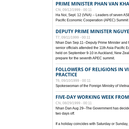
PRIME MINISTER PHAN VAN KHA
CN, 09/12/1999 - 00:11
Ha Noi, Sept. 12 (VNA) -- Leaders of seven AS
Pacific Economic Cooperation (APEC) Summit h
DEPUTY PRIME MINISTER NGUYE
T7, 09/11/1999 - 00:11
Nhan Dan Sep.11--Deputy Prime Minister and
senior officials attended the 11th Asia-Pacifi
held on September 9-10 in Auckland, New Zeal
prepare for the seventh APEC summit.
FOLLOWERS OF RELIGIONS IN V
PRACTICE
T6, 09/10/1999 - 00:11
Spokeswoman of the Foreign Ministry of Vietn
FIVE-DAY WORKING WEEK FRO
CN, 08/29/1999 - 00:11
Nhan Dan Aug 29--The Government has decided t
two days off.
If a holiday coincides with Saturday or Sunday,