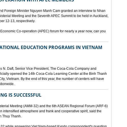
and Foreign Minister Nguyen Manh Cam granted an interview to Nhan
nisterial Meeting and the Seventh APEC Summit to be held in Auckland,
r 12-13, respectively.
 Economic Co-operation (APEC) forum for nearly a year now, can you
 NATIONAL EDUCATION PROGRAMS IN VIETNAM
as N. Daft, Senior Vice President, The Coca-Cola Company and
fficially opened the 14th Coca-Cola Learning Center at the Binh Thanh
ity, Vietnam. By the end of this year, the number of centers will have
ationwide.
ING IS SUCCESSFUL
isterial Meeting (AMM-32) and the 6th ASEAN Regional Forum (ARF-6)
n intensified atmosphere and frank and cooperative spirit, said the
an Thuy Thanh.
M-32 while answering Viet Nam-based Kyodo correspondent's question