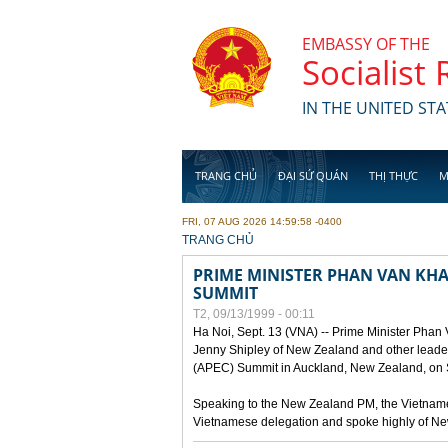
Skip to main content
EMBASSY OF THE
Socialist
IN THE UNITED STA
TRANG CHỦ
ĐẠI SỨ QUÁN
THỊ THỰC
M
FRI, 07 AUG 2026 14:59:58 -0400
YOU ARE HERE
TRANG CHỦ
PRIME MINISTER PHAN VAN KHAI
SUMMIT
T2, 09/13/1999 - 00:11
Ha Noi, Sept. 13 (VNA) -- Prime Minister Phan
Jenny Shipley of New Zealand and other leaders
(APEC) Summit in Auckland, New Zealand, on S
Speaking to the New Zealand PM, the Vietnames
Vietnamese delegation and spoke highly of New 