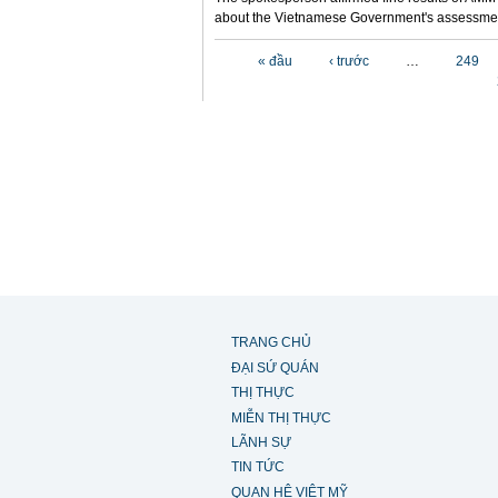
about the Vietnamese Government's assessmen
Các trang
« đầu
‹ trước
…
249
TRANG CHỦ
ĐẠI SỨ QUÁN
THỊ THỰC
MIỄN THỊ THỰC
LÃNH SỰ
TIN TỨC
QUAN HỆ VIỆT MỸ