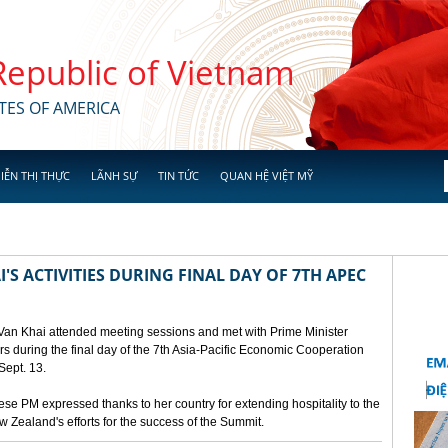
 Republic of Vietnam
TES OF AMERICA
IỄN THỊ THỰC
LÃNH SỰ
TIN TỨC
QUAN HỆ VIỆT MỸ
'S ACTIVITIES DURING FINAL DAY OF 7TH APEC
 Van Khai attended meeting sessions and met with Prime Minister
 during the final day of the 7th Asia-Pacific Economic Cooperation
ept. 13.
e PM expressed thanks to her country for extending hospitality to the
Zealand's efforts for the success of the Summit.