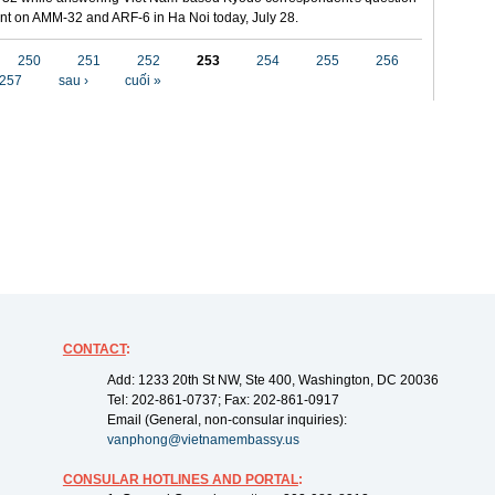
t on AMM-32 and ARF-6 in Ha Noi today, July 28.
250
251
252
253
254
255
256
257
sau ›
cuối »
CONTACT
:
Add: 1233 20th St NW, Ste 400, Washington, DC 20036
Tel: 202-861-0737; Fax: 202-861-0917
Email (General, non-consular inquiries):
vanphong@vietnamembassy.us
CONSULAR HOTLINES AND PORTAL
: