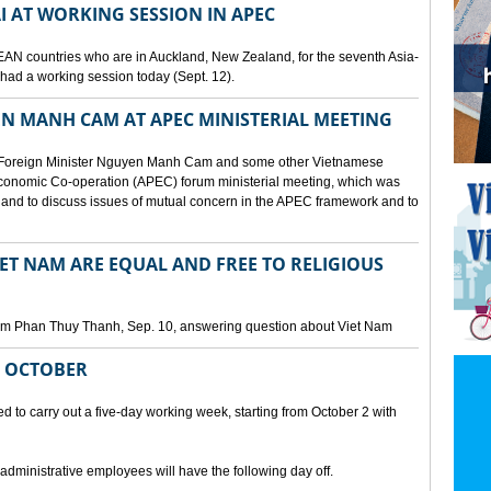
I AT WORKING SESSION IN APEC
EAN countries who are in Auckland, New Zealand, for the seventh Asia-
ad a working session today (Sept. 12).
N MANH CAM AT APEC MINISTERIAL MEETING
 Foreign Minister Nguyen Manh Cam and some other Vietnamese
c Economic Co-operation (APEC) forum ministerial meeting, which was
and to discuss issues of mutual concern in the APEC framework and to
IET NAM ARE EQUAL AND FREE TO RELIGIOUS
am Phan Thuy Thanh, Sep. 10, answering question about Viet Nam
M OCTOBER
o carry out a five-day working week, starting from October 2 with
 administrative employees will have the following day off.