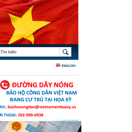
BIỂU MẪU TÌM KIẾM
TÌM KIẾM
ENGLISH