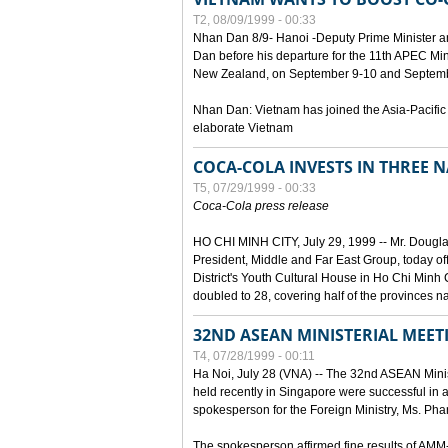
T2, 08/09/1999 - 00:33
Nhan Dan 8/9- Hanoi -Deputy Prime Minister 
Dan before his departure for the 11th APEC Mi
New Zealand, on September 9-10 and Septembe
Nhan Dan: Vietnam has joined the Asia-Pacific
elaborate Vietnam
COCA-COLA INVESTS IN THREE
T5, 07/29/1999 - 00:33
Coca-Cola press release
HO CHI MINH CITY, July 29, 1999 -- Mr. Dougl
President, Middle and Far East Group, today o
District's Youth Cultural House in Ho Chi Minh C
doubled to 28, covering half of the provinces n
32ND ASEAN MINISTERIAL MEET
T4, 07/28/1999 - 00:11
Ha Noi, July 28 (VNA) -- The 32nd ASEAN Min
held recently in Singapore were successful in a
spokesperson for the Foreign Ministry, Ms. Ph
The spokesperson affirmed fine results of AM