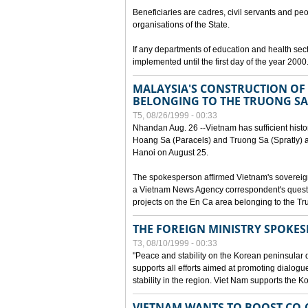
Beneficiaries are cadres, civil servants and peo
organisations of the State.
If any departments of education and health secto
implemented until the first day of the year 2000
MALAYSIA'S CONSTRUCTION OF 
BELONGING TO THE TRUONG SA
T5, 08/26/1999 - 00:33
Nhandan Aug. 26 --Vietnam has sufficient histor
Hoang Sa (Paracels) and Truong Sa (Spratly) ar
Hanoi on August 25.
The spokesperson affirmed Vietnam's soverei
a Vietnam News Agency correspondent's questi
projects on the En Ca area belonging to the T
THE FOREIGN MINISTRY SPOKE
T3, 08/10/1999 - 00:33
"Peace and stability on the Korean peninsular di
supports all efforts aimed at promoting dialog
stability in the region. Viet Nam supports the 
VIETNAM WANTS TO BOOST CO-