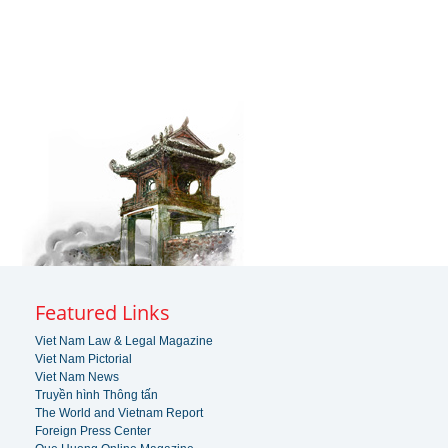
Featured Links
Viet Nam Law & Legal Magazine
Viet Nam Pictorial
Viet Nam News
Truyền hình Thông tấn
The World and Vietnam Report
Foreign Press Center