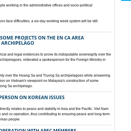
ple working in the administrative offices and socio-political
rs face difficulties, a six-day working week system will be still
.
SOME PROJECTS ON THE EN CA AREA
 ARCHIPELAGO
ical and legal evidences to prove its indisputable sovereignty over the
chipelagoes, reiterated a spokesperson for the Foreign Ministry in
gnty over the Hoang Sa and Truong Sa archipelagoes while answering
on on Vietnam's viewpoint on Malaysia's construction of some
ruong Sa archipelago.
SPERSON ON KOREAN ISSUES
rectly relates to peace and stability in Asia and the Pacific. Viet Nam
ue and co-operation, thus contributing to ensuring peace and long-term
Korean people
OPERATION WITH APEC MEMBERS