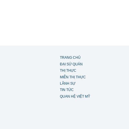
TRANG CHỦ
ĐẠI SỨ QUÁN
THỊ THỰC
MIỄN THỊ THỰC
LÃNH SỰ
TIN TỨC
QUAN HỆ VIỆT MỸ