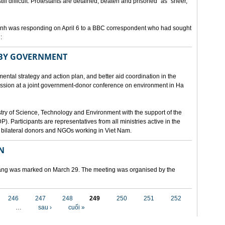
still difficult. Protestants are detained, beaten and prisoned" as "sheer,
h was responding on April 6 to a BBC correspondent who had sought
:
 BY GOVERNMENT
mental strategy and action plan, and better aid coordination in the
cussion at a joint government-donor conference on environment in Ha
try of Science, Technology and Environment with the support of the
articipants are representatives from all ministries active in the
nd bilateral donors and NGOs working in Viet Nam.
N
 Nang was marked on March 29. The meeting was organised by the
246
247
248
249
250
251
252
…
sau ›
cuối »