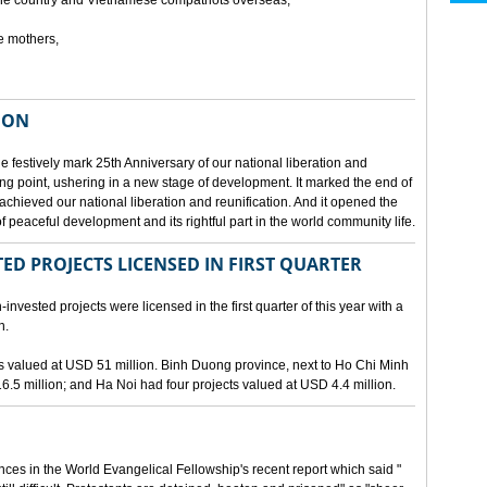
he country and Vietnamese compatriots overseas,
e mothers,
ION
e festively mark 25th Anniversary of our national liberation and
ng point, ushering in a new stage of development. It marked the end of
 achieved our national liberation and reunification. And it opened the
 peaceful development and its rightful part in the world community life.
ED PROJECTS LICENSED IN FIRST QUARTER
-invested projects were licensed in the first quarter of this year with a
n.
cts valued at USD 51 million. Binh Duong province, next to Ho Chi Minh
6.5 million; and Ha Noi had four projects valued at USD 4.4 million.
nces in the World Evangelical Fellowship's recent report which said "