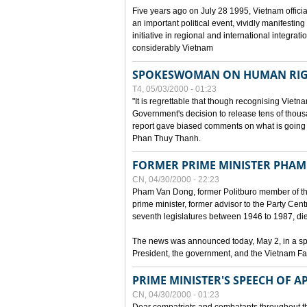
Five years ago on July 28 1995, Vietnam officia
an important political event, vividly manifesting
initiative in regional and international integra
considerably Vietnam
SPOKESWOMAN ON HUMAN RIG
T4, 05/03/2000 - 01:23
"It is regrettable that though recognising Vie
Government's decision to release tens of thou
report gave biased comments on what is going o
Phan Thuy Thanh.
FORMER PRIME MINISTER PHAM
CN, 04/30/2000 - 22:23
Pham Van Dong, former Politburo member of t
prime minister, former advisor to the Party Cen
seventh legislatures between 1946 to 1987, died 
The news was announced today, May 2, in a sp
President, the government, and the Vietnam Fa
PRIME MINISTER'S SPEECH OF AP
CN, 04/30/2000 - 01:23