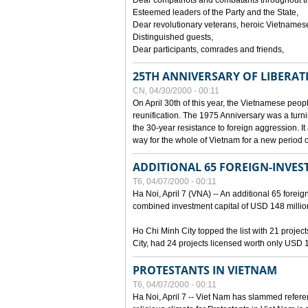
Dear compatriots and combatants throughout t
Esteemed leaders of the Party and the State,
Dear revolutionary veterans, heroic Vietnames
Distinguished guests,
Dear participants, comrades and friends,
25TH ANNIVERSARY OF LIBERAT
CN, 04/30/2000 - 00:11
On April 30th of this year, the Vietnamese peopl
reunification. The 1975 Anniversary was a turni
the 30-year resistance to foreign aggression. It
way for the whole of Vietnam for a new period of
ADDITIONAL 65 FOREIGN-INVEST
T6, 04/07/2000 - 00:11
Ha Noi, April 7 (VNA) -- An additional 65 foreign
combined investment capital of USD 148 millio
Ho Chi Minh City topped the list with 21 proje
City, had 24 projects licensed worth only USD 1
PROTESTANTS IN VIETNAM
T6, 04/07/2000 - 00:11
Ha Noi, April 7 -- Viet Nam has slammed refere