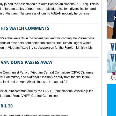
lly joined the Association of South East Asian Nations (ASEAN). This is
 the foreign policy of openness, multilateralisation, diversification and
tion of Vietnam. The process of joining ASEAN not only helps raise
HTS WATCH COMMENTS
tnam's achievements in the recent past and welcoming the Vietnamese
sands of prisoners from detention camps, the Human Rights Watch
n in Vietnam," said the spokesperson for the Foreign Ministry, Ms
 VAN DONG PASSES AWAY
he Communist Party of Vietnam Central Committee (CPVCC), former
tral Committee, and National Assembly deputy from the first to the
in Hanoi on April 29, of illness at the age of 94.
ecial joint communique by the CPV CC, the National Assembly, the
therland Front (VNFF) Central Committee.
RIL 30