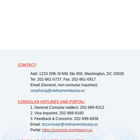
CONTACT
:
Add: 1233 20th St NW, Ste 400, Washington, DC 20036
Tel: 202-861-0737; Fax: 202-861-0917
Email (General, non-consular inquiries):
vanphong@vietnamembassy.us
CONSULAR HOTLINES AND PORTAL
:
1. General Consular matters: 202-989-8312
2. Visa Inquiries: 202-989-8160
3. Feedback & Concerns: 202-999-6938
Email:
dcconsular@vietnamembassy.us
Portal:
https://
consular.vnembassy.us