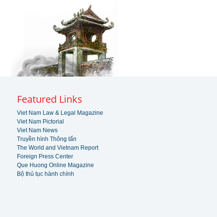
Featured Links
Viet Nam Law & Legal Magazine
Viet Nam Pictorial
Viet Nam News
Truyền hình Thông tấn
The World and Vietnam Report
Foreign Press Center
Que Huong Online Magazine
Bộ thủ tục hành chính