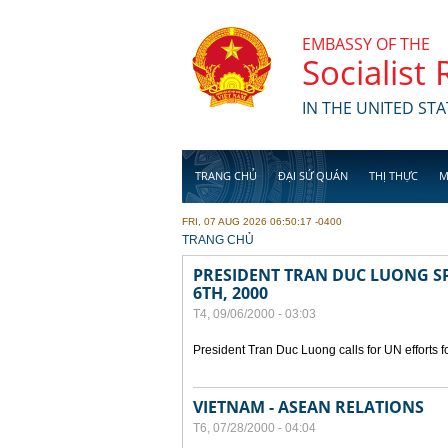
Skip to main content
EMBASSY OF THE
Socialist
IN THE UNITED STA
TRANG CHỦ
ĐẠI SỨ QUÁN
THỊ THỰC
M
FRI, 07 AUG 2026 06:50:17 -0400
YOU ARE HERE
TRANG CHỦ
PRESIDENT TRAN DUC LUONG SP
6TH, 2000
T4, 09/06/2000 - 03:03
President Tran Duc Luong calls for UN efforts 
VIETNAM - ASEAN RELATIONS
T6, 07/28/2000 - 04:04