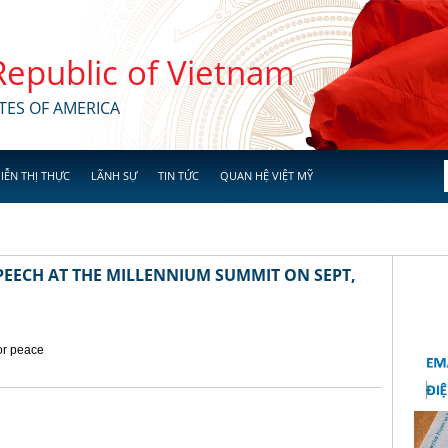
 Republic of Vietnam
TES OF AMERICA
IỄN THỊ THỰC
LÃNH SỰ
TIN TỨC
QUAN HỆ VIỆT MỸ
EECH AT THE MILLENNIUM SUMMIT ON SEPT,
for peace