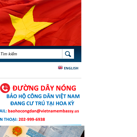
BIỂU MẪU TÌM KIẾM
TÌM KIẾM
ENGLISH