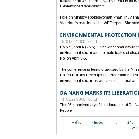
religious climate for Protestants in Viet Nam is 
ill-intentioned fabrication."
Foreign Ministry spokeswoman Phan Thuy Than
Viet Nam's reaction to the WEF report. She said
ENVIRONMENTAL PROTECTION
T5, 04/06/2000 - 00:11
Ha Noi, April 6 (VNA) -- A new national environ
environment sector are the main topics of dis
Noi on April 5-6.
The conference is being organized by the Minis
United Nations Development Programme (UNDP). P
environment sector, as well as multi-lateral a
DA NANG MARKS ITS LIBERATIO
T4, 03/29/2000 - 00:11
The 25th anniversary of the Liberation of Da
People
Các trang
« đầu
‹ trước
…
245
253