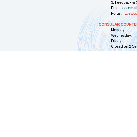
3. Feedback & 
Email:
dcconsu
Portal:
https://
co
CONSULAR COUNTER
Monday: 09:
Wednesday: 0
Friday: 09:
Closed on 2 Sep