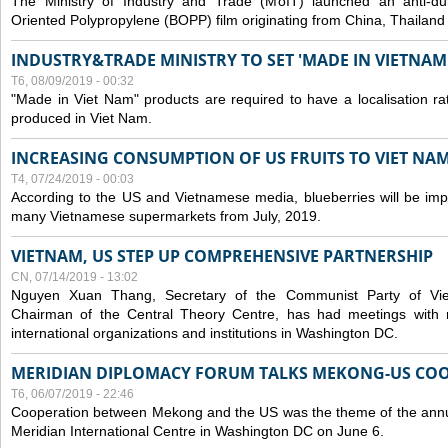
The Ministry of Industry and Trade (MoIT) launched an anti-dum
Oriented Polypropylene (BOPP) film originating from China, Thailand
INDUSTRY&TRADE MINISTRY TO SET 'MADE IN VIETNAM'
T6, 08/09/2019 - 00:32
"Made in Viet Nam" products are required to have a localisation ra
produced in Viet Nam.
INCREASING CONSUMPTION OF US FRUITS TO VIET NA
T4, 07/24/2019 - 00:03
According to the US and Vietnamese media, blueberries will be impor
many Vietnamese supermarkets from July, 2019.
VIETNAM, US STEP UP COMPREHENSIVE PARTNERSHIP
CN, 07/14/2019 - 13:02
Nguyen Xuan Thang, Secretary of the Communist Party of Vi
Chairman of the Central Theory Centre, has had meetings with 
international organizations and institutions in Washington DC.
MERIDIAN DIPLOMACY FORUM TALKS MEKONG-US CO
T6, 06/07/2019 - 22:46
Cooperation between Mekong and the US was the theme of the annu
Meridian International Centre in Washington DC on June 6.