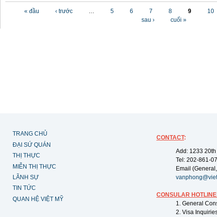
Các trang
« đầu
‹ trước
…
5
6
7
8
9
10
sau ›
cuối »
TRANG CHỦ
CONTACT
:
ĐẠI SỨ QUÁN
Add: 1233 20th
THỊ THỰC
Tel: 202-861-0
MIỄN THỊ THỰC
Email (General,
LÃNH SỰ
vanphong@vie
TIN TỨC
CONSULAR HOTLINE
QUAN HỆ VIỆT MỸ
1. General Con
2. Visa Inquiri