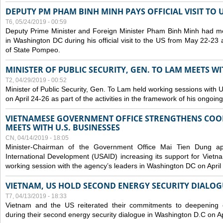
DEPUTY PM PHAM BINH MINH PAYS OFFICIAL VISIT TO 
T6, 05/24/2019 - 00:59
Deputy Prime Minister and Foreign Minister Pham Binh Minh had mee
in Washington DC during his official visit to the US from May 22-23 a
of State Pompeo.
MINISTER OF PUBLIC SECURITY, GEN. TO LAM MEETS WI
T2, 04/29/2019 - 00:52
Minister of Public Security, Gen. To Lam held working sessions with U
on April 24-26 as part of the activities in the framework of his ongoing 
VIETNAMESE GOVERNMENT OFFICE STRENGTHENS COOP
MEETS WITH U.S. BUSINESSES
CN, 04/14/2019 - 18:05
Minister-Chairman of the Government Office Mai Tien Dung a
International Development (USAID) increasing its support for Vietn
working session with the agency’s leaders in Washington DC on April
VIETNAM, US HOLD SECOND ENERGY SECURITY DIALOG
T7, 04/13/2019 - 18:33
Vietnam and the US reiterated their commitments to deepening c
during their second energy security dialogue in Washington D.C on Ap