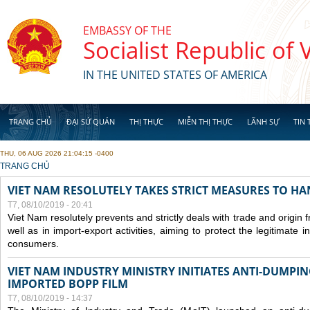
Skip to main content
EMBASSY OF THE
Socialist Republic of
IN THE UNITED STATES OF AMERICA
TRANG CHỦ
ĐẠI SỨ QUÁN
THỊ THỰC
MIỄN THỊ THỰC
LÃNH SỰ
TIN 
THU, 06 AUG 2026 21:04:15 -0400
YOU ARE HERE
TRANG CHỦ
VIET NAM RESOLUTELY TAKES STRICT MEASURES TO H
T7, 08/10/2019 - 20:41
Viet Nam resolutely prevents and strictly deals with trade and origin
well as in import-export activities, aiming to protect the legitimate 
consumers.
VIET NAM INDUSTRY MINISTRY INITIATES ANTI-DUMPI
IMPORTED BOPP FILM
T7, 08/10/2019 - 14:37