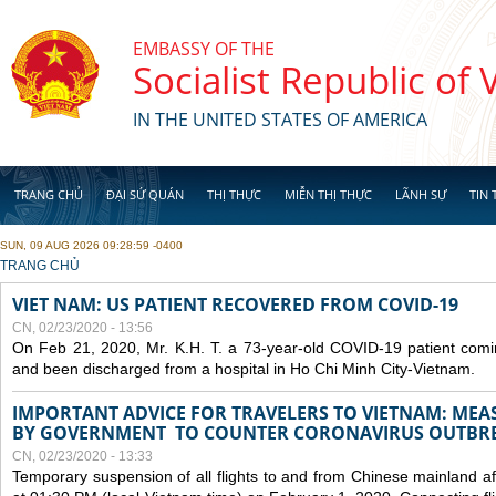
Skip to main content
EMBASSY OF THE
Socialist Republic of
IN THE UNITED STATES OF AMERICA
TRANG CHỦ
ĐẠI SỨ QUÁN
THỊ THỰC
MIỄN THỊ THỰC
LÃNH SỰ
TIN 
SUN, 09 AUG 2026 09:28:59 -0400
YOU ARE HERE
TRANG CHỦ
VIET NAM: US PATIENT RECOVERED FROM COVID-19
CN, 02/23/2020 - 13:56
On Feb 21, 2020, Mr. K.H. T. a 73-year-old COVID-19 patient com
and been discharged from a hospital in Ho Chi Minh City-Vietnam.
IMPORTANT ADVICE FOR TRAVELERS TO VIETNAM: ME
BY GOVERNMENT TO COUNTER CORONAVIRUS OUTBR
CN, 02/23/2020 - 13:33
Temporary suspension of all flights to and from Chinese mainland af