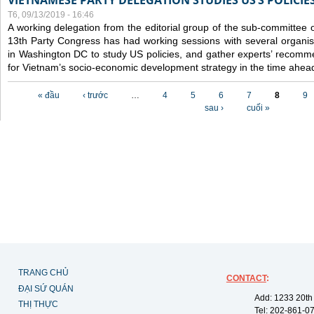
VIETNAMESE PARTY DELEGATION STUDIES US’S POLICIE
T6, 09/13/2019 - 16:46
A working delegation from the editorial group of the sub-committee 
13th Party Congress has had working sessions with several organisa
in Washington DC to study US policies, and gather experts’ recomm
for Vietnam’s socio-economic development strategy in the time ahea
Các trang
« đầu
‹ trước
…
4
5
6
7
8
9
sau ›
cuối »
TRANG CHỦ
CONTACT
:
ĐẠI SỨ QUÁN
Add: 1233 20th
THỊ THỰC
Tel: 202-861-0