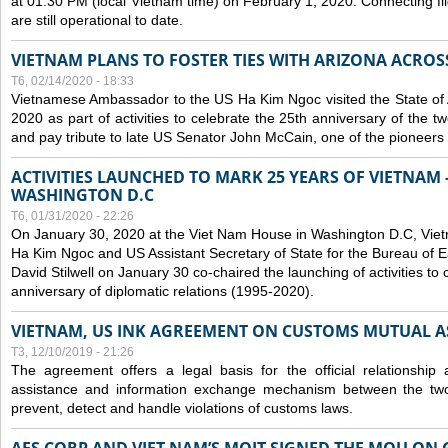
at 01:30 PM (local Vietnam time) on February 1, 2020. Connecting f
are still operational to date.
VIETNAM PLANS TO FOSTER TIES WITH ARIZONA ACROS
T6, 02/14/2020 - 18:33
Vietnamese Ambassador to the US Ha Kim Ngoc visited the State of 
2020 as part of activities to celebrate the 25th anniversary of the tw
and pay tribute to late US Senator John McCain, one of the pioneers in
ACTIVITIES LAUNCHED TO MARK 25 YEARS OF VIETNAM -
WASHINGTON D.C
T6, 01/31/2020 - 22:26
On January 30, 2020 at the Viet Nam House in Washington D.C, Vi
Ha Kim Ngoc and US Assistant Secretary of State for the Bureau of Ea
David Stilwell on January 30 co-chaired the launching of activities to
anniversary of diplomatic relations (1995-2020).
VIETNAM, US INK AGREEMENT ON CUSTOMS MUTUAL A
T3, 12/10/2019 - 21:26
The agreement offers a legal basis for the official relationship 
assistance and information exchange mechanism between the two
prevent, detect and handle violations of customs laws.