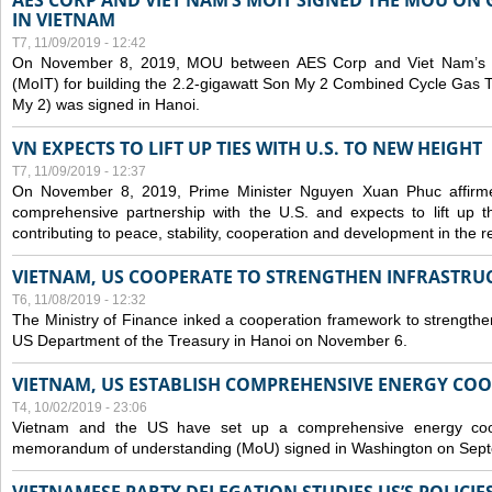
AES CORP AND VIET NAM’S MOIT SIGNED THE MOU ON 
IN VIETNAM
T7, 11/09/2019 - 12:42
On November 8, 2019, MOU between AES Corp and Viet Nam’s Mi
(MoIT) for building the 2.2-gigawatt Son My 2 Combined Cycle Gas
My 2) was signed in Hanoi.
VN EXPECTS TO LIFT UP TIES WITH U.S. TO NEW HEIGHT
T7, 11/09/2019 - 12:37
On November 8, 2019, Prime Minister Nguyen Xuan Phuc affirme
comprehensive partnership with the U.S. and expects to lift up th
contributing to peace, stability, cooperation and development in the r
VIETNAM, US COOPERATE TO STRENGTHEN INFRASTRU
T6, 11/08/2019 - 12:32
The Ministry of Finance inked a cooperation framework to strengthen
US Department of the Treasury in Hanoi on November 6.
VIETNAM, US ESTABLISH COMPREHENSIVE ENERGY CO
T4, 10/02/2019 - 23:06
Vietnam and the US have set up a comprehensive energy coop
memorandum of understanding (MoU) signed in Washington on Sep