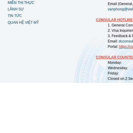
MIỄN THỊ THỰC
Email (General,
LÃNH SỰ
vanphong@vie
TIN TỨC
CONSULAR HOTLINE
QUAN HỆ VIỆT MỸ
1. General Con
2. Visa Inquiri
3. Feedback & 
Email:
dcconsu
Portal:
https://
co
CONSULAR COUNTER
Monday: 09:
Wednesday: 0
Friday: 09:
Closed on 2 Sep