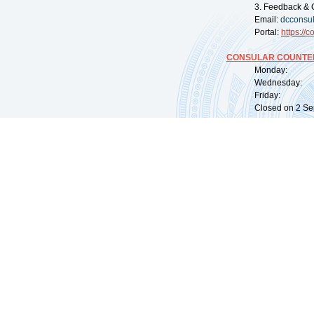
3. Feedback & 
Email:
dcconsu
Portal:
https://
co
CONSULAR COUNTER
Monday: 09:
Wednesday: 0
Friday: 09:
Closed on 2 Sep