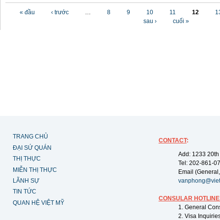
Các trang
« đầu
‹ trước
…
8
9
10
11
12
1
sau ›
cuối »
TRANG CHỦ
CONTACT
:
ĐẠI SỨ QUÁN
Add: 1233 20th
THỊ THỰC
Tel: 202-861-0
MIỄN THỊ THỰC
Email (General,
LÃNH SỰ
vanphong@vie
TIN TỨC
CONSULAR HOTLINE
QUAN HỆ VIỆT MỸ
1. General Con
2. Visa Inquiri