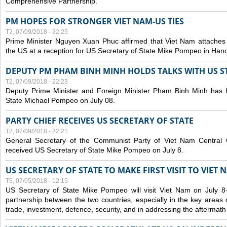
Comprehensive Partnership.
PM HOPES FOR STRONGER VIET NAM-US TIES
T2, 07/09/2018 - 22:25
Prime Minister Nguyen Xuan Phuc affirmed that Viet Nam attaches i
the US at a reception for US Secretary of State Mike Pompeo in Hano
DEPUTY PM PHAM BINH MINH HOLDS TALKS WITH US 
T2, 07/09/2018 - 22:23
Deputy Prime Minister and Foreign Minister Pham Binh Minh has h
State Michael Pompeo on July 08.
PARTY CHIEF RECEIVES US SECRETARY OF STATE
T2, 07/09/2018 - 22:21
General Secretary of the Communist Party of Viet Nam Centra
received US Secretary of State Mike Pompeo on July 8.
US SECRETARY OF STATE TO MAKE FIRST VISIT TO VIET 
T5, 07/05/2018 - 12:15
US Secretary of State Mike Pompeo will visit Viet Nam on July 8
partnership between the two countries, especially in the key areas 
trade, investment, defence, security, and in addressing the aftermath 