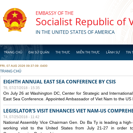
Skip to main content
EMBASSY OF THE
Socialist Republic of
IN THE UNITED STATES OF AMERICA
TRANG CHỦ
ĐẠI SỨ QUÁN
THỊ THỰC
MIỄN THỊ THỰC
LÃNH SỰ
TIN 
FRI, 07 AUG 2026 09:37:09 -0400
YOU ARE HERE
TRANG CHỦ
EIGHTH ANNUAL EAST SEA CONFERENCE BY CSIS
T6, 07/27/2018 - 15:35
On July 26 at Washington DC, Center for Strategic and International
East Sea Conference. Appointed Ambassador of Viet Nam to the US H
LEGISLATOR’S VISIT ENHANCES VIET NAM-US COMPREH
T4, 07/25/2018 - 11:42
National Assembly Vice Chairman Gen. Do Ba Ty is leading a high-l
working visit to the United States from July 21-27 in order 