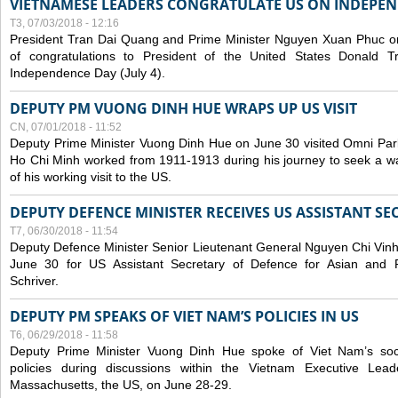
VIETNAMESE LEADERS CONGRATULATE US ON INDEPE
T3, 07/03/2018 - 12:16
President Tran Dai Quang and Prime Minister Nguyen Xuan Phuc on
of congratulations to President of the United States Donald 
Independence Day (July 4).
DEPUTY PM VUONG DINH HUE WRAPS UP US VISIT
CN, 07/01/2018 - 11:52
Deputy Prime Minister Vuong Dinh Hue on June 30 visited Omni Par
Ho Chi Minh worked from 1911-1913 during his journey to seek a way 
of his working visit to the US.
DEPUTY DEFENCE MINISTER RECEIVES US ASSISTANT S
T7, 06/30/2018 - 11:54
Deputy Defence Minister Senior Lieutenant General Nguyen Chi Vinh
June 30 for US Assistant Secretary of Defence for Asian and Pac
Schriver.
DEPUTY PM SPEAKS OF VIET NAM’S POLICIES IN US
T6, 06/29/2018 - 11:58
Deputy Prime Minister Vuong Dinh Hue spoke of Viet Nam’s so
policies during discussions within the Vietnam Executive Le
Massachusetts, the US, on June 28-29.