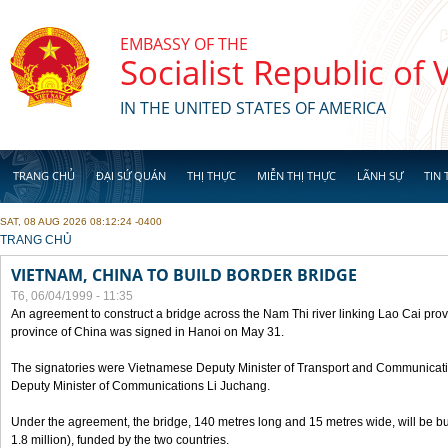
Skip to main content
EMBASSY OF THE
Socialist Republic of
IN THE UNITED STATES OF AMERICA
TRANG CHỦ
ĐẠI SỨ QUÁN
THỊ THỰC
MIỄN THỊ THỰC
LÃNH SỰ
TIN 
SAT, 08 AUG 2026 08:12:24 -0400
YOU ARE HERE
TRANG CHỦ
VIETNAM, CHINA TO BUILD BORDER BRIDGE
T6, 06/04/1999 - 11:35
An agreement to construct a bridge across the Nam Thi river linking Lao Cai pr
province of China was signed in Hanoi on May 31.
The signatories were Vietnamese Deputy Minister of Transport and Communicat
Deputy Minister of Communications Li Juchang.
Under the agreement, the bridge, 140 metres long and 15 metres wide, will be bui
1.8 million), funded by the two countries.