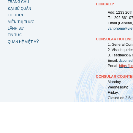
TRANG CHỦ
CONTACT
:
ĐẠI SỨ QUÁN
Add: 1233 20th
THỊ THỰC
Tel: 202-861-0
MIỄN THỊ THỰC
Email (General,
LÃNH SỰ
vanphong@vie
TIN TỨC
CONSULAR HOTLINE
QUAN HỆ VIỆT MỸ
1. General Con
2. Visa Inquiri
3. Feedback & 
Email:
dcconsu
Portal:
https://
co
CONSULAR COUNTER
Monday: 09:
Wednesday: 0
Friday: 09:
Closed on 2 Sep