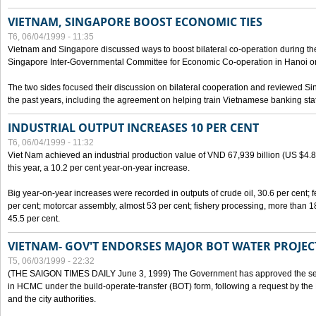
VIETNAM, SINGAPORE BOOST ECONOMIC TIES
T6, 06/04/1999 - 11:35
Vietnam and Singapore discussed ways to boost bilateral co-operation during the 
Singapore Inter-Governmental Committee for Economic Co-operation in Hanoi o
The two sides focused their discussion on bilateral cooperation and reviewed Si
the past years, including the agreement on helping train Vietnamese banking staf
INDUSTRIAL OUTPUT INCREASES 10 PER CENT
T6, 06/04/1999 - 11:32
Viet Nam achieved an industrial production value of VND 67,939 billion (US $4.887 
this year, a 10.2 per cent year-on-year increase.
Big year-on-year increases were recorded in outputs of crude oil, 30.6 per cent; fer
per cent; motorcar assembly, almost 53 per cent; fishery processing, more than 
45.5 per cent.
VIETNAM- GOV'T ENDORSES MAJOR BOT WATER PROJEC
T5, 06/03/1999 - 22:32
(THE SAIGON TIMES DAILY June 3, 1999) The Government has approved the sec
in HCMC under the build-operate-transfer (BOT) form, following a request by the
and the city authorities.