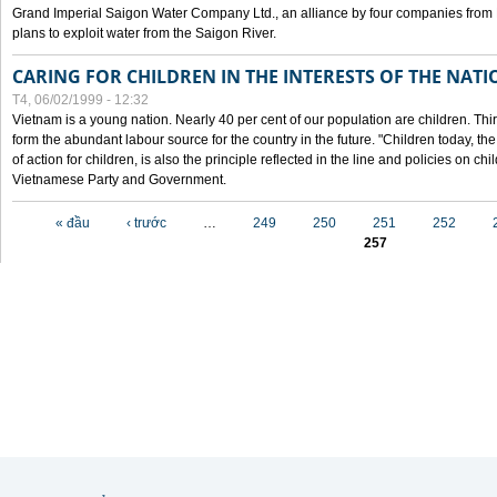
Grand Imperial Saigon Water Company Ltd., an alliance by four companies from
plans to exploit water from the Saigon River.
CARING FOR CHILDREN IN THE INTERESTS OF THE NATI
T4, 06/02/1999 - 12:32
Vietnam is a young nation. Nearly 40 per cent of our population are children. Thi
form the abundant labour source for the country in the future. "Children today, th
of action for children, is also the principle reflected in the line and policies on ch
Vietnamese Party and Government.
Các trang
« đầu
‹ trước
…
249
250
251
252
257