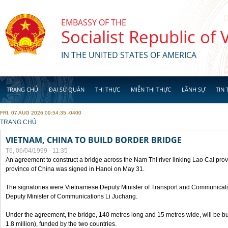
Skip to main content
EMBASSY OF THE
Socialist Republic of
IN THE UNITED STATES OF AMERICA
TRANG CHỦ
ĐẠI SỨ QUÁN
THỊ THỰC
MIỄN THỊ THỰC
LÃNH SỰ
TIN 
FRI, 07 AUG 2026 09:54:35 -0400
YOU ARE HERE
TRANG CHỦ
VIETNAM, CHINA TO BUILD BORDER BRIDGE
T6, 06/04/1999 - 11:35
An agreement to construct a bridge across the Nam Thi river linking Lao Cai pr
province of China was signed in Hanoi on May 31.
The signatories were Vietnamese Deputy Minister of Transport and Communicat
Deputy Minister of Communications Li Juchang.
Under the agreement, the bridge, 140 metres long and 15 metres wide, will be bui
1.8 million), funded by the two countries.