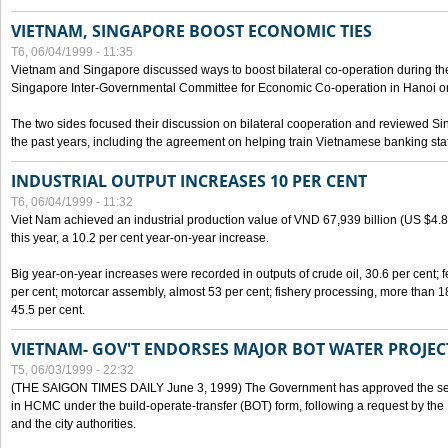
VIETNAM, SINGAPORE BOOST ECONOMIC TIES
T6, 06/04/1999 - 11:35
Vietnam and Singapore discussed ways to boost bilateral co-operation during the 
Singapore Inter-Governmental Committee for Economic Co-operation in Hanoi o
The two sides focused their discussion on bilateral cooperation and reviewed Si
the past years, including the agreement on helping train Vietnamese banking staf
INDUSTRIAL OUTPUT INCREASES 10 PER CENT
T6, 06/04/1999 - 11:32
Viet Nam achieved an industrial production value of VND 67,939 billion (US $4.887 
this year, a 10.2 per cent year-on-year increase.
Big year-on-year increases were recorded in outputs of crude oil, 30.6 per cent; fer
per cent; motorcar assembly, almost 53 per cent; fishery processing, more than 
45.5 per cent.
VIETNAM- GOV'T ENDORSES MAJOR BOT WATER PROJEC
T5, 06/03/1999 - 22:32
(THE SAIGON TIMES DAILY June 3, 1999) The Government has approved the sec
in HCMC under the build-operate-transfer (BOT) form, following a request by the
and the city authorities.