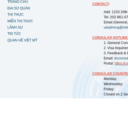
TRANG CHỦ
CONTACT
:
ĐẠI SỨ QUÁN
Add: 1233 20th
THỊ THỰC
Tel: 202-861-0
MIỄN THỊ THỰC
Email (General,
LÃNH SỰ
vanphong@vie
TIN TỨC
CONSULAR HOTLINE
QUAN HỆ VIỆT MỸ
1. General Con
2. Visa Inquiri
3. Feedback & 
Email:
dcconsu
Portal:
https://
co
CONSULAR COUNTER
Monday: 09:
Wednesday: 0
Friday: 09:
Closed on 2 Sep