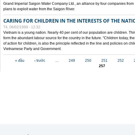
Grand Imperial Saigon Water Company Ltd., an alliance by four companies from
plans to exploit water from the Saigon River.
CARING FOR CHILDREN IN THE INTERESTS OF THE NATI
T4, 06/02/1999 - 12:32
Vietnam is a young nation. Nearly 40 per cent of our population are children. Thi
form the abundant labour source for the country in the future. "Children today, th
of action for children, is also the principle reflected in the line and policies on ch
Vietnamese Party and Government.
Các trang
« đầu
‹ trước
…
249
250
251
252
257