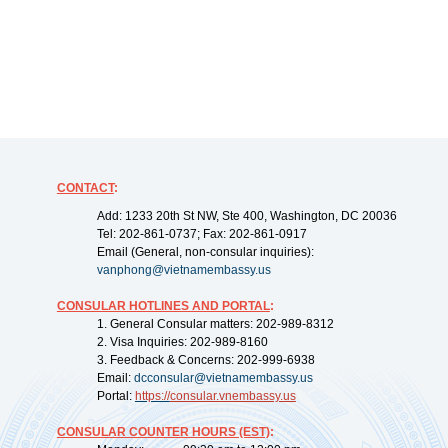
CONTACT
:
Add: 1233 20th St NW, Ste 400, Washington, DC 20036
Tel: 202-861-0737; Fax: 202-861-0917
Email (General, non-consular inquiries):
vanphong@vietnamembassy.us
CONSULAR HOTLINES AND PORTAL
:
1. General Consular matters: 202-989-8312
2. Visa Inquiries: 202-989-8160
3. Feedback & Concerns: 202-999-6938
Email:
dcconsular@vietnamembassy.us
Portal:
https://
consular.vnembassy.us
CONSULAR COUNTER HOURS (EST)
: