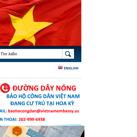
BIỂU MẪU TÌM KIẾM
TÌM KIẾM
ENGLISH