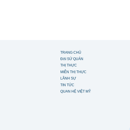
TRANG CHỦ
ĐẠI SỨ QUÁN
THỊ THỰC
MIỄN THỊ THỰC
LÃNH SỰ
TIN TỨC
QUAN HỆ VIỆT MỸ