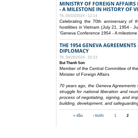
MINISTRY OF FOREIGN AFFAIRS
- A MILESTONE IN HISTORY OF 
T6, 05/10/2024 - 12:14
Celebrating the 70th anniversary of 
hostilities in Vietnam (July 21, 1954 - Ju
'Geneva Conference 1954 - A milestone i
THE 1954 GENEVA AGREEMENTS -
DIPLOMACY
T6, 04/26/2024 - 10:23
Bui Thanh Son
Member of the Central Committee of th
Minister of Foreign Affairs
70 years ago, the Geneva Agreements w
struggle for national liberation and reu
process of negotiating, signing, and impl
building, development, and safeguarding
Các trang
« đầu
‹ trước
1
2