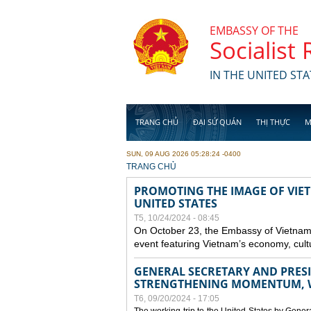
Skip to main content
EMBASSY OF THE
Socialist
IN THE UNITED STA
TRANG CHỦ
ĐẠI SỨ QUÁN
THỊ THỰC
M
SUN, 09 AUG 2026 05:28:24 -0400
YOU ARE HERE
TRANG CHỦ
PROMOTING THE IMAGE OF VIET
UNITED STATES
T5, 10/24/2024 - 08:45
On October 23, the Embassy of Vietnam 
event featuring Vietnam’s economy, cult
GENERAL SECRETARY AND PRESID
STRENGTHENING MOMENTUM, W
T6, 09/20/2024 - 17:05