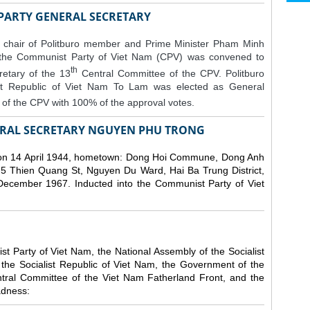
 PARTY GENERAL SECRETARY
 chair of Politburo member and Prime Minister Pham Minh
 the Communist Party of Viet Nam (CPV) was convened to
th
etary of the 13
Central Committee of the CPV.
Politburo
st Republic of Viet Nam To Lam was elected as General
of the CPV with 100% of the approval votes.
RAL SECRETARY NGUYEN PHU TRONG
n 14 April 1944, hometown: Dong Hoi Commune, Dong Anh
 5 Thien Quang St, Nguyen Du Ward, Hai Ba Trung District,
 December 1967. Inducted into the Communist Party of Viet
 Party of Viet Nam, the National Assembly of the Socialist
 the Socialist Republic of Viet Nam, the Government of the
ntral Committee of the Viet Nam Fatherland Front, and the
adness: