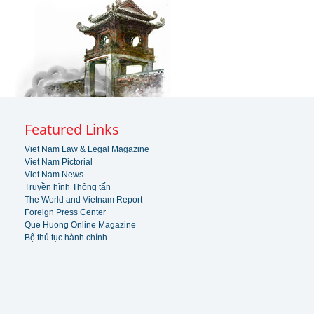
Featured Links
Viet Nam Law & Legal Magazine
Viet Nam Pictorial
Viet Nam News
Truyền hình Thông tấn
The World and Vietnam Report
Foreign Press Center
Que Huong Online Magazine
Bộ thủ tục hành chính