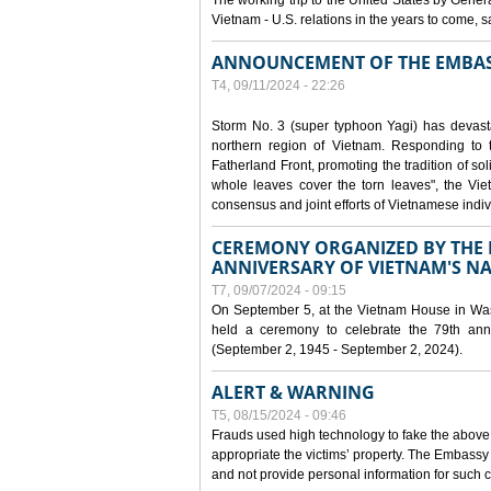
The working trip to the United States by Gener
Vietnam - U.S. relations in the years to come
ANNOUNCEMENT OF THE EMBAS
T4, 09/11/2024 - 22:26
Storm No. 3 (super typhoon Yagi) has devas
northern region of Vietnam. Responding to 
Fatherland Front, promoting the tradition of sol
whole leaves cover the torn leaves", the Vi
consensus and joint efforts of Vietnamese indiv
CEREMONY ORGANIZED BY THE E
ANNIVERSARY OF VIETNAM'S N
T7, 09/07/2024 - 09:15
On September 5, at the Vietnam House in Wa
held a ceremony to celebrate the 79th anni
(September 2, 1945 - September 2, 2024).
ALERT & WARNING
T5, 08/15/2024 - 09:46
Frauds used high technology to fake the abov
appropriate the victims’ property. The Embass
and not provide personal information for such c