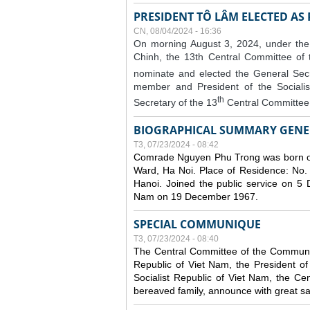
PRESIDENT TÔ LÂM ELECTED AS
CN, 08/04/2024 - 16:36
On morning August 3, 2024, under the
Chinh, the 13th Central Committee of
nominate and elected the General Secr
member and President of the Sociali
th
Secretary of the 13
Central Committee 
BIOGRAPHICAL SUMMARY GENE
T3, 07/23/2024 - 08:42
Comrade Nguyen Phu Trong was born o
Ward, Ha Noi. Place of Residence: No.
Hanoi. Joined the public service on 5
Nam on 19 December 1967.
SPECIAL COMMUNIQUE
T3, 07/23/2024 - 08:40
The Central Committee of the Communist
Republic of Viet Nam, the President of
Socialist Republic of Viet Nam, the Ce
bereaved family, announce with great s