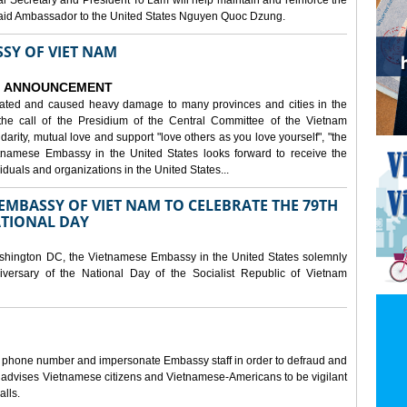
al Secretary and President To Lam will help maintain and reinforce the
, said Ambassador to the United States Nguyen Quoc Dzung.
SY OF VIET NAM
ANNOUNCEMENT
tated and caused heavy damage to many provinces and cities in the
the call of the Presidium of the Central Committee of the Vietnam
idarity, mutual love and support "love others as you love yourself", "the
etnamese Embassy in the United States looks forward to receive the
iduals and organizations in the United States...
MBASSY OF VIET NAM TO CELEBRATE THE 79TH
ATIONAL DAY
shington DC, the Vietnamese Embassy in the United States solemnly
versary of the National Day of the Socialist Republic of Vietnam
e phone number and impersonate Embassy staff in order to defraud and
y advises Vietnamese citizens and Vietnamese-Americans to be vigilant
alls.