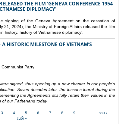
 RELEASED THE FILM 'GENEVA CONFERENCE 1954
VIETNAMESE DIPLOMACY'
the signing of the Geneva Agreement on the cessation of
ly 21, 2024), the Ministry of Foreign Affairs released the film
n history. history of Vietnamese diplomacy'.
 A HISTORIC MILESTONE OF VIETNAM’S
e Communist Party
ere signed, thus opening up a new chapter in our people’s
nification. Seven decades later, the lessons learnt during the
ementing the Agreements still fully retain their values in the
 of our Fatherland today.
3
4
5
6
7
8
9
…
sau ›
cuối »