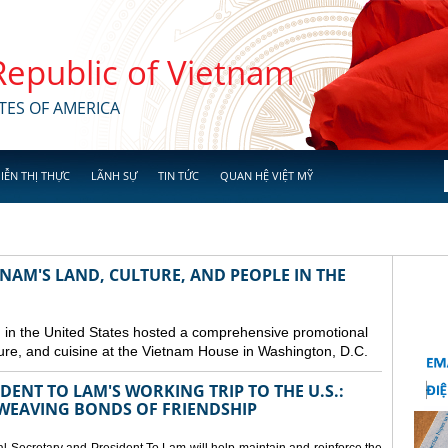
 Republic of Vietnam
TES OF AMERICA
IỄN THỊ THỰC
LÃNH SỰ
TIN TỨC
QUAN HỆ VIỆT MỸ
NAM'S LAND, CULTURE, AND PEOPLE IN THE
in the United States hosted a comprehensive promotional
ure, and cuisine at the Vietnam House in Washington, D.C.
ENT TO LAM'S WORKING TRIP TO THE U.S.:
EAVING BONDS OF FRIENDSHIP