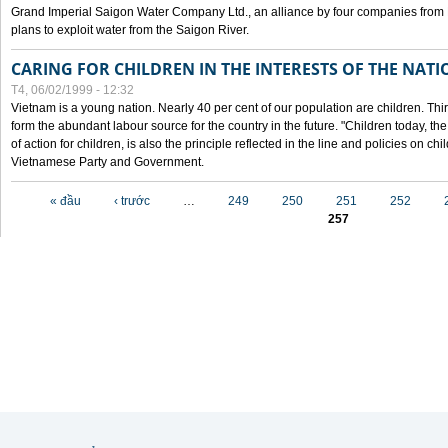
Grand Imperial Saigon Water Company Ltd., an alliance by four companies from
plans to exploit water from the Saigon River.
CARING FOR CHILDREN IN THE INTERESTS OF THE NATI
T4, 06/02/1999 - 12:32
Vietnam is a young nation. Nearly 40 per cent of our population are children. Thi
form the abundant labour source for the country in the future. "Children today, th
of action for children, is also the principle reflected in the line and policies on ch
Vietnamese Party and Government.
Các trang
« đầu
‹ trước
…
249
250
251
252
257