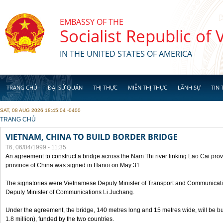
Skip to main content
EMBASSY OF THE
Socialist Republic of
IN THE UNITED STATES OF AMERICA
TRANG CHỦ
ĐẠI SỨ QUÁN
THỊ THỰC
MIỄN THỊ THỰC
LÃNH SỰ
TIN 
SAT, 08 AUG 2026 18:45:04 -0400
YOU ARE HERE
TRANG CHỦ
VIETNAM, CHINA TO BUILD BORDER BRIDGE
T6, 06/04/1999 - 11:35
An agreement to construct a bridge across the Nam Thi river linking Lao Cai pr
province of China was signed in Hanoi on May 31.
The signatories were Vietnamese Deputy Minister of Transport and Communicat
Deputy Minister of Communications Li Juchang.
Under the agreement, the bridge, 140 metres long and 15 metres wide, will be bui
1.8 million), funded by the two countries.