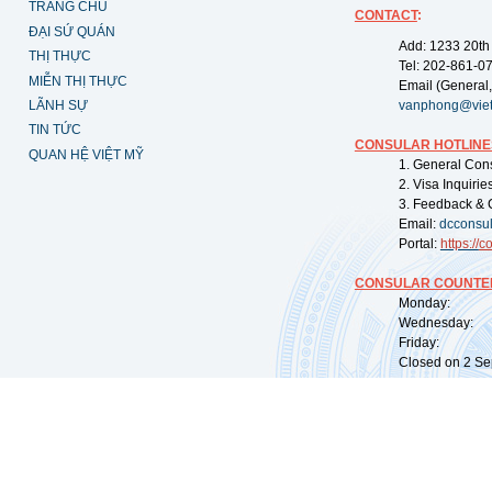
TRANG CHỦ
CONTACT
:
ĐẠI SỨ QUÁN
Add: 1233 20th
THỊ THỰC
Tel: 202-861-0
MIỄN THỊ THỰC
Email (General,
LÃNH SỰ
vanphong@vie
TIN TỨC
CONSULAR HOTLINE
QUAN HỆ VIỆT MỸ
1. General Con
2. Visa Inquiri
3. Feedback & 
Email:
dcconsu
Portal:
https://
co
CONSULAR COUNTER
Monday: 09:
Wednesday: 0
Friday: 09:
Closed on 2 Sep