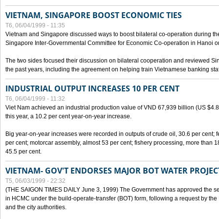
VIETNAM, SINGAPORE BOOST ECONOMIC TIES
T6, 06/04/1999 - 11:35
Vietnam and Singapore discussed ways to boost bilateral co-operation during the 
Singapore Inter-Governmental Committee for Economic Co-operation in Hanoi o
The two sides focused their discussion on bilateral cooperation and reviewed Si
the past years, including the agreement on helping train Vietnamese banking staf
INDUSTRIAL OUTPUT INCREASES 10 PER CENT
T6, 06/04/1999 - 11:32
Viet Nam achieved an industrial production value of VND 67,939 billion (US $4.887 
this year, a 10.2 per cent year-on-year increase.
Big year-on-year increases were recorded in outputs of crude oil, 30.6 per cent; fer
per cent; motorcar assembly, almost 53 per cent; fishery processing, more than 
45.5 per cent.
VIETNAM- GOV'T ENDORSES MAJOR BOT WATER PROJEC
T5, 06/03/1999 - 22:32
(THE SAIGON TIMES DAILY June 3, 1999) The Government has approved the sec
in HCMC under the build-operate-transfer (BOT) form, following a request by the
and the city authorities.