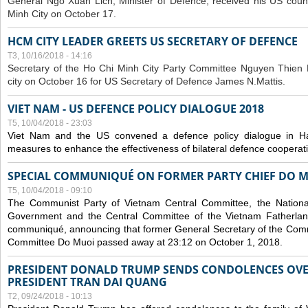
General Ngo Xuan Lich, Minister of Defence, received his US coun
Minh City on October 17.
HCM CITY LEADER GREETS US SECRETARY OF DEFENCE
T3, 10/16/2018 - 14:16
S
ecretary of the Ho Chi Minh City Party Committee Nguyen Thien 
city on October 16 for US Secretary of Defence James N.Mattis.
VIET NAM - US DEFENCE POLICY DIALOGUE 2018
T5, 10/04/2018 - 23:03
Viet Nam and the US convened a defence policy dialogue in Ha
measures to enhance the effectiveness of bilateral defence cooperat
SPECIAL COMMUNIQUÉ ON FORMER PARTY CHIEF DO M
T5, 10/04/2018 - 09:10
The Communist Party of Vietnam Central Committee, the National
Government and the Central Committee of the Vietnam Fatherlan
communiqué, announcing that former General Secretary of the Comm
Committee Do Muoi passed away at 23:12 on October 1, 2018.
PRESIDENT DONALD TRUMP SENDS CONDOLENCES OVE
PRESIDENT TRAN DAI QUANG
T2, 09/24/2018 - 10:13