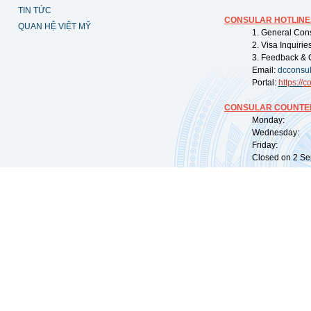
TIN TỨC
CONSULAR HOTLINE
QUAN HỆ VIỆT MỸ
1. General Con
2. Visa Inquiri
3. Feedback & 
Email:
dcconsu
Portal:
https://
co
CONSULAR COUNTER
Monday: 09:
Wednesday: 0
Friday: 09:
Closed on 2 Sep