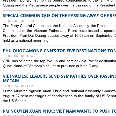
President Donald Trump has offered condolences to the family of
Quang and the Vietnamese people over the passing of the President
SPECIAL COMMUNIQUE ON THE PASSING AWAY OF PRE
T2, 09/24/2018 - 09:44
The Party Central Committee, the National Assembly, the President,
Committee of the Vietnam Fatherland Front have issued a specia
President Tran Dai Quang passed away at 10:05am on September 21,
held as a national mourning.
PHU QUOC AMONG CNN’S TOP FIVE DESTINATIONS TO VI
T5, 09/20/2018 - 16:48
CNN has selected the top five up-and-coming Asia Pacific destinations 
Quoc island off Vietnam’s southern province of Kien Giang.
VIETNAMESE LEADERS SEND SYMPATHIES OVER PASSIN
MCCAIN
T2, 08/27/2018 - 17:21
Prime Minister Nguyen Xuan Phuc and National Assembly Chair
August 27 sent messages of condolences to the family of US Sena
the US Senate.
PM NGUYEN XUAN PHUC: VIET NAM WANTS TO PUSH FO