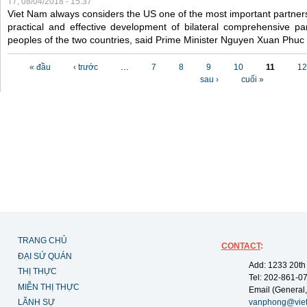
T7, 08/04/2018 - 15:37
Viet Nam always considers the US one of the most important partner
practical and effective development of bilateral comprehensive par
peoples of the two countries, said Prime Minister Nguyen Xuan Phuc
Các trang
« đầu
‹ trước
…
7
8
9
10
11
12
sau ›
cuối »
TRANG CHỦ
CONTACT
:
ĐẠI SỨ QUÁN
Add: 1233 20th
THỊ THỰC
Tel: 202-861-0
MIỄN THỊ THỰC
Email (General,
LÃNH SỰ
vanphong@vie