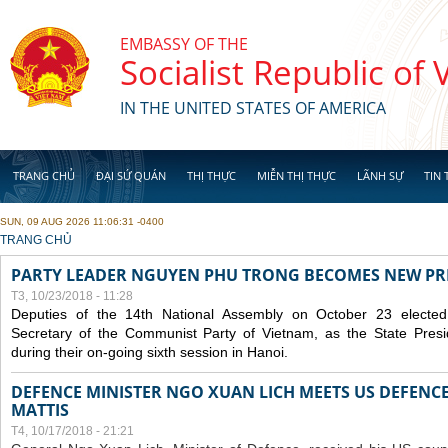
Skip to main content
EMBASSY OF THE
Socialist Republic of
IN THE UNITED STATES OF AMERICA
TRANG CHỦ
ĐẠI SỨ QUÁN
THỊ THỰC
MIỄN THỊ THỰC
LÃNH SỰ
TIN 
SUN, 09 AUG 2026 11:06:31 -0400
YOU ARE HERE
TRANG CHỦ
PARTY LEADER NGUYEN PHU TRONG BECOMES NEW PR
T3, 10/23/2018 - 11:28
Deputies of the 14th National Assembly on October 23 elect
Secretary of the Communist Party of Vietnam, as the State Presi
during their on-going sixth session in Hanoi.
DEFENCE MINISTER NGO XUAN LICH MEETS US DEFENCE
MATTIS
T4, 10/17/2018 - 21:21