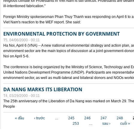
religious climate for Protestants in Viet Nam is still difficult. Protestants are det
ill-intentioned fabrication."
Foreign Ministry spokeswoman Phan Thuy Thanh was responding on April 6 to 
Viet Nam's reaction to the WEF report. She said:
ENVIRONMENTAL PROTECTION BY GOVERNMENT
T5, 04/06/2000 - 00:11
Ha Noi, April 6 (VNA) -- A new national environmental strategy and action plan, an
environment sector are the main topics of discussion at a joint government-don
Noi on April 5-6.
The conference is being organized by the Ministry of Science, Technology and En
United Nations Development Programme (UNDP). Participants are representatives f
environment sector, as well as multi-lateral and bilateral donors and NGOs worki
DA NANG MARKS ITS LIBERATION
T4, 03/29/2000 - 00:11
The 25th anniversary of the Liberation of Da Nang was marked on March 29. Th
People
Các trang
« đầu
‹ trước
…
245
246
247
248
253
…
sau ›
cuối »