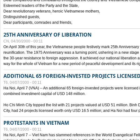
Dear compatriots and combatants throughout the country and Vietnamese compat
Esteemed leaders of the Party and the State,
Dear revolutionary veterans, heroic Vietnamese mothers,
Distinguished guests,
Dear participants, comrades and friends,
25TH ANNIVERSARY OF LIBERATION
CN, 04/30/2000 - 00:11
On April 30th of this year, the Vietnamese people festively mark 25th Anniversary 
reunification. The 1975 Anniversary was a turning point, ushering in a new stage
the 30-year resistance to foreign aggression. It achieved our national liberation a
way for the whole of Vietnam for a new period of peaceful development and its righ
ADDITIONAL 65 FOREIGN-INVESTED PROJECTS LICENSED
T6, 04/07/2000 - 00:11
Ha Noi, April 7 (VNA) -- An additional 65 foreign-invested projects were licensed in 
combined investment capital of USD 148 million.
Ho Chi Minh City topped the list with 21 projects valued at USD 51 million. Binh
City, had 24 projects licensed worth only USD 16.5 million; and Ha Noi had four p
PROTESTANTS IN VIETNAM
T6, 04/07/2000 - 00:11
Ha Noi, April 7 -- Viet Nam has slammed references in the World Evangelical Fell