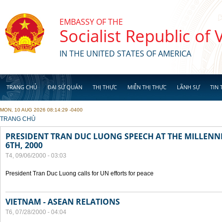
Skip to main content
EMBASSY OF THE
Socialist Republic of
IN THE UNITED STATES OF AMERICA
TRANG CHỦ
ĐẠI SỨ QUÁN
THỊ THỰC
MIỄN THỊ THỰC
LÃNH SỰ
TIN 
MON, 10 AUG 2026 08:14:29 -0400
YOU ARE HERE
TRANG CHỦ
PRESIDENT TRAN DUC LUONG SPEECH AT THE MILLENN
6TH, 2000
T4, 09/06/2000 - 03:03
President Tran Duc Luong calls for UN efforts for peace
VIETNAM - ASEAN RELATIONS
T6, 07/28/2000 - 04:04