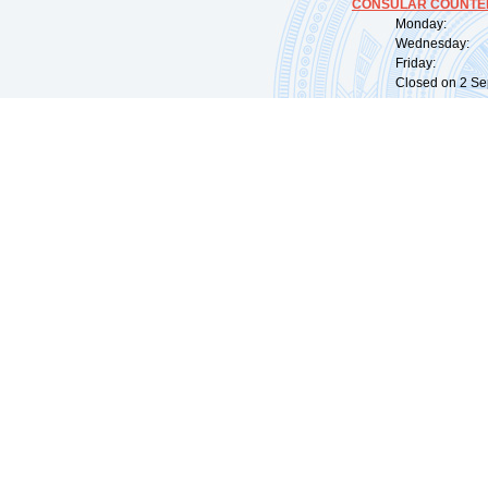
CONSULAR COUNTER
Monday: 09:
Wednesday: 0
Friday: 09:
Closed on 2 Sep