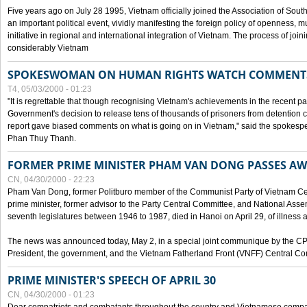
Five years ago on July 28 1995, Vietnam officially joined the Association of Sout
an important political event, vividly manifesting the foreign policy of openness, mul
initiative in regional and international integration of Vietnam. The process of jo
considerably Vietnam
SPOKESWOMAN ON HUMAN RIGHTS WATCH COMMENT
T4, 05/03/2000 - 01:23
"It is regrettable that though recognising Vietnam's achievements in the recent
Government's decision to release tens of thousands of prisoners from detentio
report gave biased comments on what is going on in Vietnam," said the spokesper
Phan Thuy Thanh.
FORMER PRIME MINISTER PHAM VAN DONG PASSES A
CN, 04/30/2000 - 22:23
Pham Van Dong, former Politburo member of the Communist Party of Vietnam C
prime minister, former advisor to the Party Central Committee, and National Assemb
seventh legislatures between 1946 to 1987, died in Hanoi on April 29, of illness a
The news was announced today, May 2, in a special joint communique by the CP
President, the government, and the Vietnam Fatherland Front (VNFF) Central Co
PRIME MINISTER'S SPEECH OF APRIL 30
CN, 04/30/2000 - 01:23