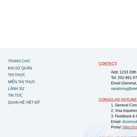
TRANG CHỦ
CONTACT
:
ĐẠI SỨ QUÁN
Add: 1233 20th
THỊ THỰC
Tel: 202-861-0
MIỄN THỊ THỰC
Email (General,
LÃNH SỰ
vanphong@vie
TIN TỨC
CONSULAR HOTLINE
QUAN HỆ VIỆT MỸ
1. General Con
2. Visa Inquiri
3. Feedback & 
Email:
dcconsu
Portal:
https://
co