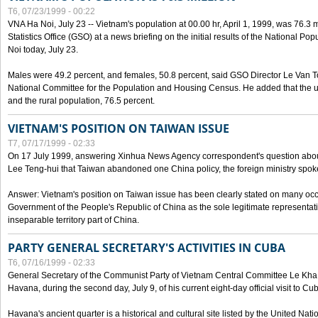
T6, 07/23/1999 - 00:22
VNA Ha Noi, July 23 -- Vietnam's population at 00.00 hr, April 1, 1999, was 76.3
Statistics Office (GSO) at a news briefing on the initial results of the National 
Noi today, July 23.
Males were 49.2 percent, and females, 50.8 percent, said GSO Director Le Van T
National Committee for the Population and Housing Census. He added that the u
and the rural population, 76.5 percent.
VIETNAM'S POSITION ON TAIWAN ISSUE
T7, 07/17/1999 - 02:33
On 17 July 1999, answering Xinhua News Agency correspondent's question abou
Lee Teng-hui that Taiwan abandoned one China policy, the foreign ministry sp
Answer: Vietnam's position on Taiwan issue has been clearly stated on many oc
Government of the People's Republic of China as the sole legitimate representat
inseparable territory part of China.
PARTY GENERAL SECRETARY'S ACTIVITIES IN CUBA
T6, 07/16/1999 - 02:33
General Secretary of the Communist Party of Vietnam Central Committee Le Kha P
Havana, during the second day, July 9, of his current eight-day official visit to Cu
Havana's ancient quarter is a historical and cultural site listed by the United Nati