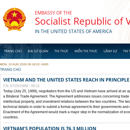
Skip to main content
EMBASSY OF THE
Socialist Republic of
IN THE UNITED STATES OF AMERICA
TRANG CHỦ
ĐẠI SỨ QUÁN
THỊ THỰC
MIỄN THỊ THỰC
LÃNH SỰ
TIN 
MON, 10 AUG 2026 06:18:02 -0400
YOU ARE HERE
TRANG CHỦ
VIETNAM AND THE UNITED STATES REACH IN PRINCIPL
CN, 07/25/1999 - 00:11
Today (July 25, 1999), negotiators from the US and Vietnam have arrived at an ag
a Bilateral Trade Agreement. The Agreement addresses issues concerning trade i
intellectual property, and investment relations between the two countries. The two
technical details in order to submit a formal agreement to their governments an
Enactment of the Agreement would mark a major step in the normalization of eco
countries.
VIETNAM'S POPULATION IS 76.3 MILLION