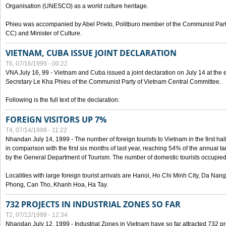
Organisation (UNESCO) as a world culture heritage.
Phieu was accompanied by Abel Prieto, Politburo member of the Communist Par
CC) and Minister of Culture.
VIETNAM, CUBA ISSUE JOINT DECLARATION
T6, 07/16/1999 - 00:22
VNA July 16, 99 - Vietnam and Cuba issued a joint declaration on July 14 at the en
Secretary Le Kha Phieu of the Communist Party of Vietnam Central Committee.
Following is the full text of the declaration:
FOREIGN VISITORS UP 7%
T4, 07/14/1999 - 11:22
Nhandan July 14, 1999 - The number of foreign tourists to Vietnam in the first hal
in comparison with the first six months of last year, reaching 54% of the annual tar
by the General Department of Tourism. The number of domestic tourists occupied
Localities with large foreign tourist arrivals are Hanoi, Ho Chi Minh City, Da N
Phong, Can Tho, Khanh Hoa, Ha Tay.
732 PROJECTS IN INDUSTRIAL ZONES SO FAR
T2, 07/12/1999 - 12:34
Nhandan July 12, 1999 - Industrial Zones in Vietnam have so far attracted 732 pro