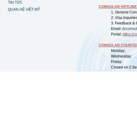
TIN TỨC
CONSULAR HOTLINE
QUAN HỆ VIỆT MỸ
1. General Con
2. Visa Inquiri
3. Feedback & 
Email:
dcconsu
Portal:
https://
co
CONSULAR COUNTER
Monday: 09:
Wednesday: 0
Friday: 09:
Closed on 2 Sep