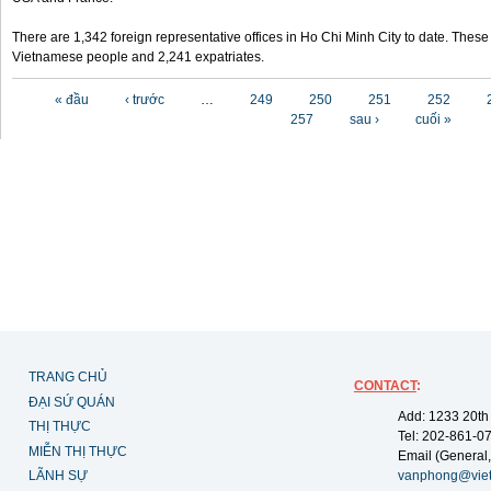
There are 1,342 foreign representative offices in Ho Chi Minh City to date. Thes
Vietnamese people and 2,241 expatriates.
Các trang
« đầu
‹ trước
…
249
250
251
252
257
sau ›
cuối »
TRANG CHỦ
CONTACT
:
ĐẠI SỨ QUÁN
Add: 1233 20th
THỊ THỰC
Tel: 202-861-0
MIỄN THỊ THỰC
Email (General,
LÃNH SỰ
vanphong@vie