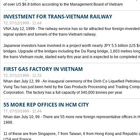
of over US $6.8 billion according to the Management Board of Vietnam
INVESTMENT FOR TRANS-VIETNAM RAILWAY
T2, 07/12/1999 - 11:44
VNA July 12, 1999 - The railway service has so far attracted four foreign-investe
signal system and tunnels of the trans-Vietnam railway.
Japanese investors have involved in a project worth nearly JPY 5.5 billion (US $4
bridges. Upgrade of the bridges including the Da Rang bridge, 1,603 metres long
the trans-Vietnam route, started early this year and is expected to be completed n
FIRST GAS FACTORY IN VIETNAM
T2, 07/12/1999 - 11:33
Nhan dan July 12, 99 - An inaugural ceremony of the Dinh Co Liquefied Petrole
Vung Tau has just been held by the Gas Products Processing and Trading Comp
Corporation. The factory has a full capacity of 340,000 tonnes per year.
55 MORE REP OFFICES IN HCM CITY
T7, 07/10/1999 - 11:44
Nhan dan July 10, 99 - There are 55 more new foreign representative offices in Ho 
1999.
11 of these are from Singapore, 7 from Taiwan, 6 from Hong Kong and Republic 
USA and France.