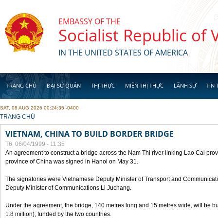
Skip to main content
EMBASSY OF THE
Socialist Republic of
IN THE UNITED STATES OF AMERICA
TRANG CHỦ
ĐẠI SỨ QUÁN
THỊ THỰC
MIỄN THỊ THỰC
LÃNH SỰ
TIN 
SAT, 08 AUG 2026 00:24:35 -0400
YOU ARE HERE
TRANG CHỦ
VIETNAM, CHINA TO BUILD BORDER BRIDGE
T6, 06/04/1999 - 11:35
An agreement to construct a bridge across the Nam Thi river linking Lao Cai pr
province of China was signed in Hanoi on May 31.
The signatories were Vietnamese Deputy Minister of Transport and Communicat
Deputy Minister of Communications Li Juchang.
Under the agreement, the bridge, 140 metres long and 15 metres wide, will be bui
1.8 million), funded by the two countries.