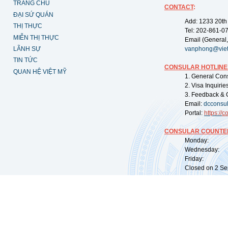
TRANG CHỦ
CONTACT
:
ĐẠI SỨ QUÁN
Add: 1233 20th
THỊ THỰC
Tel: 202-861-0
MIỄN THỊ THỰC
Email (General,
LÃNH SỰ
vanphong@vie
TIN TỨC
CONSULAR HOTLINE
QUAN HỆ VIỆT MỸ
1. General Con
2. Visa Inquiri
3. Feedback & 
Email:
dcconsu
Portal:
https://
co
CONSULAR COUNTER
Monday: 09:
Wednesday: 0
Friday: 09:
Closed on 2 Sep