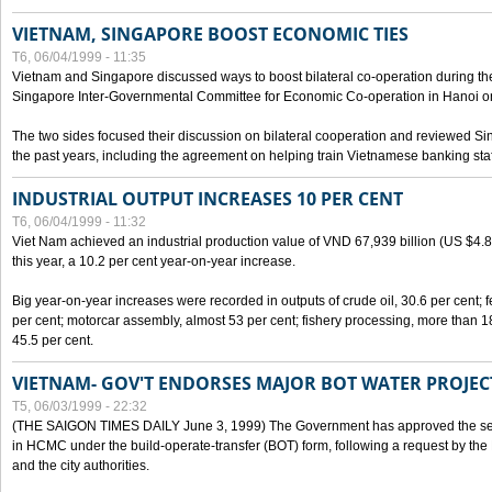
VIETNAM, SINGAPORE BOOST ECONOMIC TIES
T6, 06/04/1999 - 11:35
Vietnam and Singapore discussed ways to boost bilateral co-operation during the 
Singapore Inter-Governmental Committee for Economic Co-operation in Hanoi o
The two sides focused their discussion on bilateral cooperation and reviewed Si
the past years, including the agreement on helping train Vietnamese banking staf
INDUSTRIAL OUTPUT INCREASES 10 PER CENT
T6, 06/04/1999 - 11:32
Viet Nam achieved an industrial production value of VND 67,939 billion (US $4.887 
this year, a 10.2 per cent year-on-year increase.
Big year-on-year increases were recorded in outputs of crude oil, 30.6 per cent; fer
per cent; motorcar assembly, almost 53 per cent; fishery processing, more than 
45.5 per cent.
VIETNAM- GOV'T ENDORSES MAJOR BOT WATER PROJEC
T5, 06/03/1999 - 22:32
(THE SAIGON TIMES DAILY June 3, 1999) The Government has approved the sec
in HCMC under the build-operate-transfer (BOT) form, following a request by the
and the city authorities.