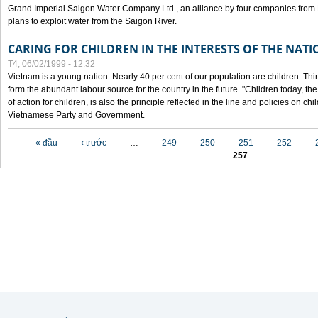
Grand Imperial Saigon Water Company Ltd., an alliance by four companies from
plans to exploit water from the Saigon River.
CARING FOR CHILDREN IN THE INTERESTS OF THE NATI
T4, 06/02/1999 - 12:32
Vietnam is a young nation. Nearly 40 per cent of our population are children. Thi
form the abundant labour source for the country in the future. "Children today, th
of action for children, is also the principle reflected in the line and policies on ch
Vietnamese Party and Government.
Các trang
« đầu
‹ trước
…
249
250
251
252
257