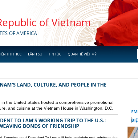
 Republic of Vietnam
TES OF AMERICA
IỄN THỊ THỰC
LÃNH SỰ
TIN TỨC
QUAN HỆ VIỆT MỸ
NAM'S LAND, CULTURE, AND PEOPLE IN THE
in the United States hosted a comprehensive promotional
ure, and cuisine at the Vietnam House in Washington, D.C.
ENT TO LAM'S WORKING TRIP TO THE U.S.:
EAVING BONDS OF FRIENDSHIP