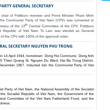
 PARTY GENERAL SECRETARY
 chair of Politburo member and Prime Minister Pham Minh
 the Communist Party of Viet Nam (CPV) was convened to
th
etary of the 13
Central Committee of the CPV.
Politburo
st Republic of Viet Nam To Lam was elected as General
of the CPV with 100% of the approval votes.
RAL SECRETARY NGUYEN PHU TRONG
n 14 April 1944, hometown: Dong Hoi Commune, Dong Anh
 5 Thien Quang St, Nguyen Du Ward, Hai Ba Trung District,
 December 1967. Inducted into the Communist Party of Viet
 Party of Viet Nam, the National Assembly of the Socialist
 the Socialist Republic of Viet Nam, the Government of the
ntral Committee of the Viet Nam Fatherland Front, and the
adness: