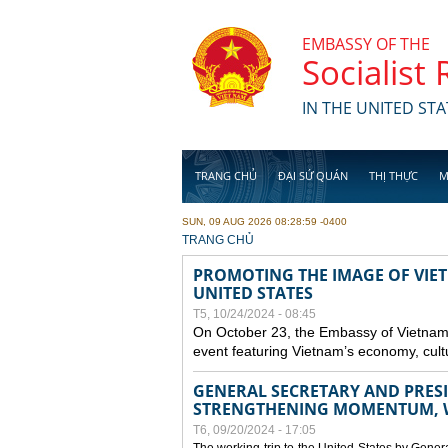
Skip to main content
EMBASSY OF THE
Socialist
IN THE UNITED STA
TRANG CHỦ
ĐẠI SỨ QUÁN
THỊ THỰC
M
SUN, 09 AUG 2026 08:28:59 -0400
YOU ARE HERE
TRANG CHỦ
PROMOTING THE IMAGE OF VIET
UNITED STATES
T5, 10/24/2024 - 08:45
On October 23, the Embassy of Vietnam 
event featuring Vietnam’s economy, cult
GENERAL SECRETARY AND PRESID
STRENGTHENING MOMENTUM, W
T6, 09/20/2024 - 17:05