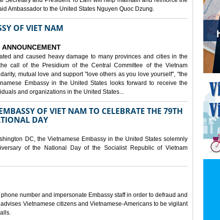
al Secretary and President To Lam will help maintain and reinforce the
, said Ambassador to the United States Nguyen Quoc Dzung.
SY OF VIET NAM
ANNOUNCEMENT
tated and caused heavy damage to many provinces and cities in the
the call of the Presidium of the Central Committee of the Vietnam
idarity, mutual love and support "love others as you love yourself", "the
etnamese Embassy in the United States looks forward to receive the
iduals and organizations in the United States...
MBASSY OF VIET NAM TO CELEBRATE THE 79TH
ATIONAL DAY
shington DC, the Vietnamese Embassy in the United States solemnly
versary of the National Day of the Socialist Republic of Vietnam
e phone number and impersonate Embassy staff in order to defraud and
y advises Vietnamese citizens and Vietnamese-Americans to be vigilant
alls.