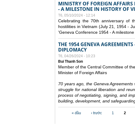
MINISTRY OF FOREIGN AFFAIRS
- A MILESTONE IN HISTORY OF 
T6, 05/10/2024 - 12:14
Celebrating the 70th anniversary of 
hostilities in Vietnam (July 21, 1954 - Ju
'Geneva Conference 1954 - A milestone i
THE 1954 GENEVA AGREEMENTS -
DIPLOMACY
T6, 04/26/2024 - 10:23
Bui Thanh Son
Member of the Central Committee of th
Minister of Foreign Affairs
70 years ago, the Geneva Agreements w
struggle for national liberation and reu
process of negotiating, signing, and impl
building, development, and safeguarding
Các trang
« đầu
‹ trước
1
2