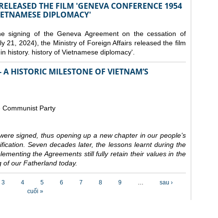
 RELEASED THE FILM 'GENEVA CONFERENCE 1954
VIETNAMESE DIPLOMACY'
the signing of the Geneva Agreement on the cessation of
ly 21, 2024), the Ministry of Foreign Affairs released the film
n history. history of Vietnamese diplomacy'.
 A HISTORIC MILESTONE OF VIETNAM’S
e Communist Party
ere signed, thus opening up a new chapter in our people’s
nification. Seven decades later, the lessons learnt during the
ementing the Agreements still fully retain their values in the
 of our Fatherland today.
3
4
5
6
7
8
9
…
sau ›
cuối »