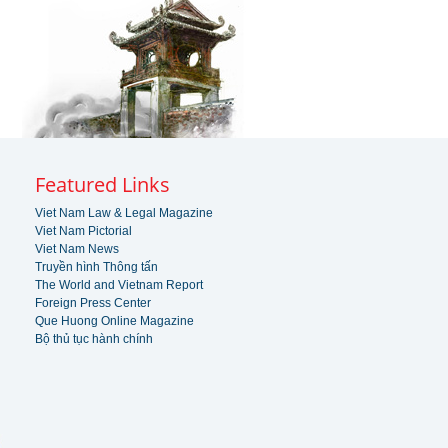
Featured Links
Viet Nam Law & Legal Magazine
Viet Nam Pictorial
Viet Nam News
Truyền hình Thông tấn
The World and Vietnam Report
Foreign Press Center
Que Huong Online Magazine
Bộ thủ tục hành chính