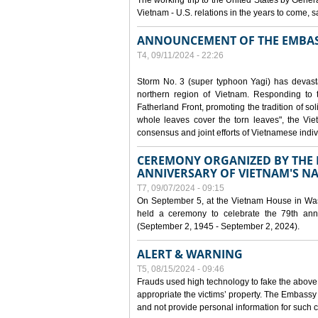
The working trip to the United States by Gener
Vietnam - U.S. relations in the years to come
ANNOUNCEMENT OF THE EMBAS
T4, 09/11/2024 - 22:26
Storm No. 3 (super typhoon Yagi) has devas
northern region of Vietnam. Responding to 
Fatherland Front, promoting the tradition of sol
whole leaves cover the torn leaves", the Vi
consensus and joint efforts of Vietnamese indiv
CEREMONY ORGANIZED BY THE E
ANNIVERSARY OF VIETNAM'S N
T7, 09/07/2024 - 09:15
On September 5, at the Vietnam House in Wa
held a ceremony to celebrate the 79th anni
(September 2, 1945 - September 2, 2024).
ALERT & WARNING
T5, 08/15/2024 - 09:46
Frauds used high technology to fake the abov
appropriate the victims’ property. The Embass
and not provide personal information for such c