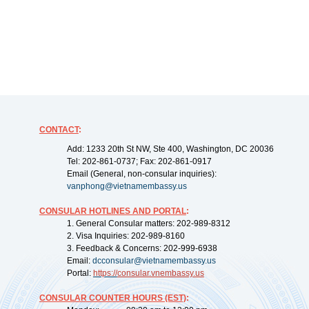
CONTACT
:
Add: 1233 20th St NW, Ste 400, Washington, DC 20036
Tel: 202-861-0737; Fax: 202-861-0917
Email (General, non-consular inquiries):
vanphong@vietnamembassy.us
CONSULAR HOTLINES AND PORTAL
:
1. General Consular matters: 202-989-8312
2. Visa Inquiries: 202-989-8160
3. Feedback & Concerns: 202-999-6938
Email:
dcconsular@vietnamembassy.us
Portal:
https://
consular.vnembassy.us
CONSULAR COUNTER HOURS (EST)
: