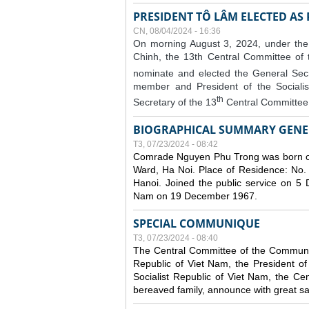
PRESIDENT TÔ LÂM ELECTED AS
CN, 08/04/2024 - 16:36
On morning August 3, 2024, under the
Chinh, the 13th Central Committee of
nominate and elected the General Secr
member and President of the Sociali
th
Secretary of the 13
Central Committee 
BIOGRAPHICAL SUMMARY GENE
T3, 07/23/2024 - 08:42
Comrade Nguyen Phu Trong was born o
Ward, Ha Noi. Place of Residence: No.
Hanoi. Joined the public service on 5
Nam on 19 December 1967.
SPECIAL COMMUNIQUE
T3, 07/23/2024 - 08:40
The Central Committee of the Communist
Republic of Viet Nam, the President of
Socialist Republic of Viet Nam, the Ce
bereaved family, announce with great s