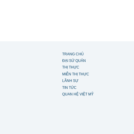
TRANG CHỦ
ĐẠI SỨ QUÁN
THỊ THỰC
MIỄN THỊ THỰC
LÃNH SỰ
TIN TỨC
QUAN HỆ VIỆT MỸ