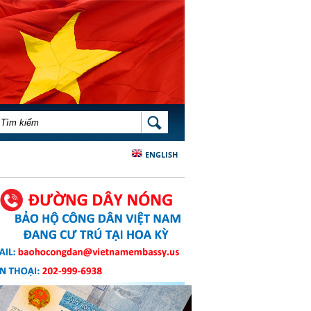
BIỂU MẪU TÌM KIẾM
TÌM KIẾM
ENGLISH