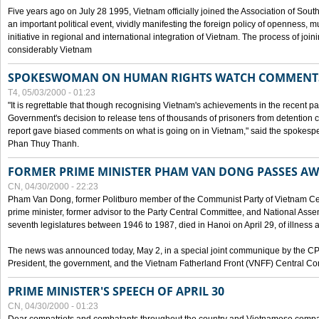
Five years ago on July 28 1995, Vietnam officially joined the Association of Sout
an important political event, vividly manifesting the foreign policy of openness, mul
initiative in regional and international integration of Vietnam. The process of jo
considerably Vietnam
SPOKESWOMAN ON HUMAN RIGHTS WATCH COMMENT
T4, 05/03/2000 - 01:23
"It is regrettable that though recognising Vietnam's achievements in the recent
Government's decision to release tens of thousands of prisoners from detentio
report gave biased comments on what is going on in Vietnam," said the spokesper
Phan Thuy Thanh.
FORMER PRIME MINISTER PHAM VAN DONG PASSES A
CN, 04/30/2000 - 22:23
Pham Van Dong, former Politburo member of the Communist Party of Vietnam C
prime minister, former advisor to the Party Central Committee, and National Assemb
seventh legislatures between 1946 to 1987, died in Hanoi on April 29, of illness a
The news was announced today, May 2, in a special joint communique by the CP
President, the government, and the Vietnam Fatherland Front (VNFF) Central Co
PRIME MINISTER'S SPEECH OF APRIL 30
CN, 04/30/2000 - 01:23