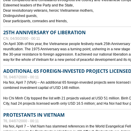
Dear compatriots and combatants throughout the country and Vietnamese compat
Esteemed leaders of the Party and the State,
Dear revolutionary veterans, heroic Vietnamese mothers,
Distinguished guests,
Dear participants, comrades and friends,
25TH ANNIVERSARY OF LIBERATION
CN, 04/30/2000 - 00:11
On April 30th of this year, the Vietnamese people festively mark 25th Anniversary 
reunification. The 1975 Anniversary was a turning point, ushering in a new stage
the 30-year resistance to foreign aggression. It achieved our national liberation a
way for the whole of Vietnam for a new period of peaceful development and its righ
ADDITIONAL 65 FOREIGN-INVESTED PROJECTS LICENSED
T6, 04/07/2000 - 00:11
Ha Noi, April 7 (VNA) -- An additional 65 foreign-invested projects were licensed in 
combined investment capital of USD 148 million.
Ho Chi Minh City topped the list with 21 projects valued at USD 51 million. Binh
City, had 24 projects licensed worth only USD 16.5 million; and Ha Noi had four p
PROTESTANTS IN VIETNAM
T6, 04/07/2000 - 00:11
Ha Noi, April 7 -- Viet Nam has slammed references in the World Evangelical Fell