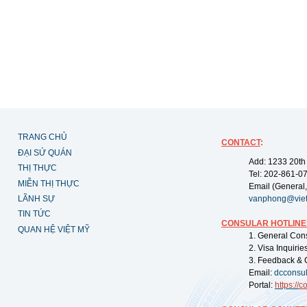
TRANG CHỦ
CONTACT
:
ĐẠI SỨ QUÁN
Add: 1233 20th
THỊ THỰC
Tel: 202-861-0
MIỄN THỊ THỰC
Email (General,
LÃNH SỰ
vanphong@vie
TIN TỨC
CONSULAR HOTLINE
QUAN HỆ VIỆT MỸ
1. General Con
2. Visa Inquiri
3. Feedback & 
Email:
dcconsu
Portal:
https://
co