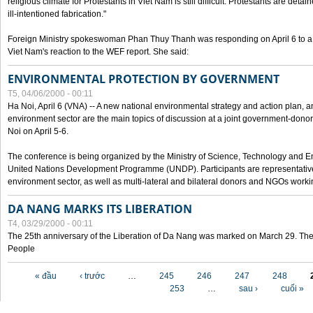
religious climate for Protestants in Viet Nam is still difficult. Protestants are det
ill-intentioned fabrication."
Foreign Ministry spokeswoman Phan Thuy Thanh was responding on April 6 to 
Viet Nam's reaction to the WEF report. She said:
ENVIRONMENTAL PROTECTION BY GOVERNMENT
T5, 04/06/2000 - 00:11
Ha Noi, April 6 (VNA) -- A new national environmental strategy and action plan, an
environment sector are the main topics of discussion at a joint government-don
Noi on April 5-6.
The conference is being organized by the Ministry of Science, Technology and En
United Nations Development Programme (UNDP). Participants are representatives f
environment sector, as well as multi-lateral and bilateral donors and NGOs worki
DA NANG MARKS ITS LIBERATION
T4, 03/29/2000 - 00:11
The 25th anniversary of the Liberation of Da Nang was marked on March 29. Th
People
Các trang
« đầu
‹ trước
…
245
246
247
248
253
…
sau ›
cuối »