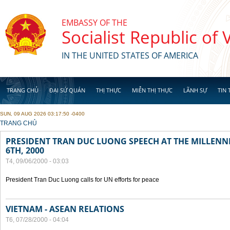
Skip to main content
EMBASSY OF THE
Socialist Republic of
IN THE UNITED STATES OF AMERICA
TRANG CHỦ
ĐẠI SỨ QUÁN
THỊ THỰC
MIỄN THỊ THỰC
LÃNH SỰ
TIN 
SUN, 09 AUG 2026 03:17:50 -0400
YOU ARE HERE
TRANG CHỦ
PRESIDENT TRAN DUC LUONG SPEECH AT THE MILLENN
6TH, 2000
T4, 09/06/2000 - 03:03
President Tran Duc Luong calls for UN efforts for peace
VIETNAM - ASEAN RELATIONS
T6, 07/28/2000 - 04:04