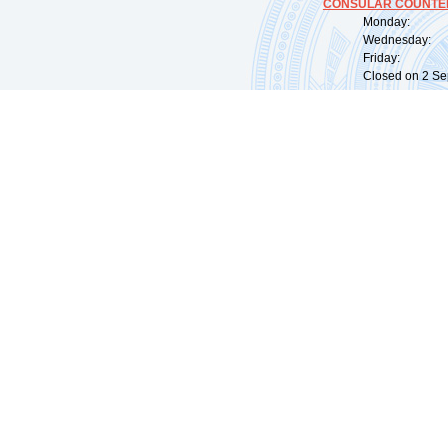
CONSULAR COUNTER
Monday: 09:
Wednesday: 0
Friday: 09:
Closed on 2 Sep