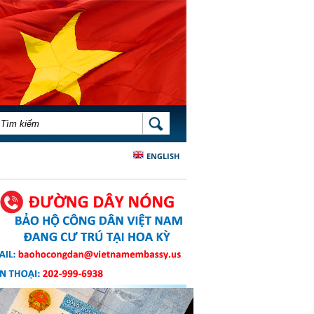
BIỂU MẪU TÌM KIẾM
TÌM KIẾM
ENGLISH