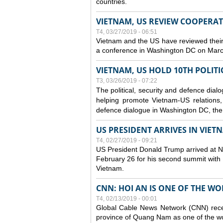
countries.
VIETNAM, US REVIEW COOPERA
T4, 03/27/2019 - 06:51
Vietnam and the US have reviewed their
a conference in Washington DC on Mar
VIETNAM, US HOLD 10TH POLITI
T3, 03/26/2019 - 07:22
The political, security and
defence
dialo
helping promote Vietnam-US relations, s
defence
dialogue in Washington DC, the
US PRESIDENT ARRIVES IN VIE
T4, 02/27/2019 - 09:21
US President Donald Trump arrived at Noi
February 26 for his second summit with D
Vietnam.
CNN: HOI AN IS ONE OF THE W
T4, 02/13/2019 - 00:01
Global Cable News Network (CNN) recent
province of Quang Nam as one of the wor