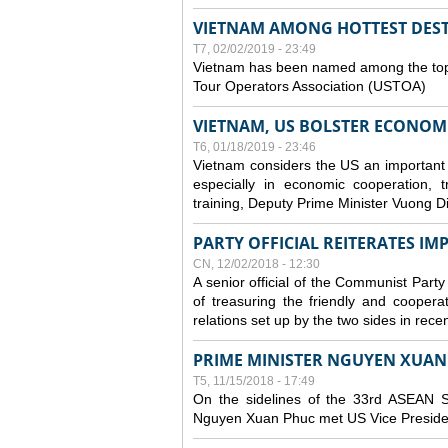
VIETNAM AMONG HOTTEST DESTI
T7, 02/02/2019 - 23:49
Vietnam has been named among the top t
Tour Operators Association (USTOA)
VIETNAM, US BOLSTER ECONOM
T6, 01/18/2019 - 23:46
Vietnam considers the US an important part
especially in economic cooperation, 
training, Deputy Prime Minister Vuong D
PARTY OFFICIAL REITERATES I
CN, 12/02/2018 - 12:30
A senior official of the Communist Party
of treasuring the friendly and coopera
relations set up by the two sides in rece
PRIME MINISTER NGUYEN XUAN 
T5, 11/15/2018 - 17:49
On the sidelines of the 33rd ASEAN S
Nguyen Xuan Phuc met US Vice Preside