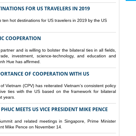
NATIONS FOR US TRAVELERS IN 2019
en hot destinations for US travelers in 2019 by the US
IC COOPERATION
ner and is willing to bolster the bilateral ties in all fields,
trade, investment, science-technology, and education and
inh Hue has affirmed.
MPORTANCE OF COOPERATION WITH US
 of Vietnam (CPV) has reiterated Vietnam’s consistent policy
tive ties with the US based on the framework for bilateral
nt years.
PHUC MEETS US VICE PRESIDENT MIKE PENCE
ummit and related meetings in Singapore, Prime Minister
nt Mike Pence on November 14.