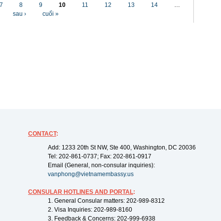
7
8
9
10
11
12
13
14
…
sau ›
cuối »
CONTACT
:
Add: 1233 20th St NW, Ste 400, Washington, DC 20036
Tel: 202-861-0737; Fax: 202-861-0917
Email (General, non-consular inquiries):
vanphong@vietnamembassy.us
CONSULAR HOTLINES AND PORTAL
:
1. General Consular matters: 202-989-8312
2. Visa Inquiries: 202-989-8160
3. Feedback & Concerns: 202-999-6938