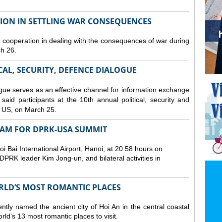
TION IN SETTLING WAR CONSEQUENCES
 cooperation in dealing with the consequences of war during
ch 26.
CAL, SECURITY, DEFENCE DIALOGUE
gue serves as an effective channel for information exchange
aid participants at the 10th annual political, security and
 US, on March 25.
TNAM FOR DPRK-USA SUMMIT
 Bai International Airport, Hanoi, at 20:58 hours on
PRK leader Kim Jong-un, and bilateral activities in
ORLD’S MOST ROMANTIC PLACES
ly named the ancient city of Hoi An in the central coastal
ld’s 13 most romantic places to visit.