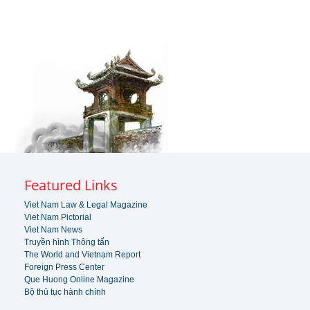
Featured Links
Viet Nam Law & Legal Magazine
Viet Nam Pictorial
Viet Nam News
Truyền hình Thông tấn
The World and Vietnam Report
Foreign Press Center
Que Huong Online Magazine
Bộ thủ tục hành chính