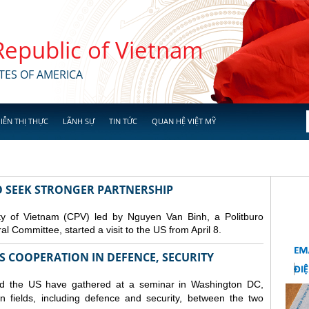
 Republic of Vietnam
TES OF AMERICA
IỄN THỊ THỰC
LÃNH SỰ
TIN TỨC
QUAN HỆ VIỆT MỸ
TO SEEK STRONGER PARTNERSHIP
y of Vietnam (CPV) led by Nguyen Van Binh, a Politburo
 Committee, started a visit to the US from April 8.
S COOPERATION IN DEFENCE, SECURITY
nd the US have gathered at a seminar in Washington DC,
n fields, including
defence
and security, between the two