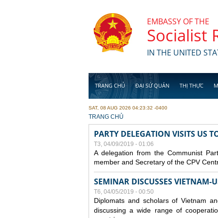
Skip to main content
EMBASSY OF THE
Socialist
IN THE UNITED STA
TRANG CHỦ
ĐẠI SỨ QUÁN
THỊ THỰC
M
SAT, 08 AUG 2026 04:23:32 -0400
YOU ARE HERE
TRANG CHỦ
PARTY DELEGATION VISITS US 
T3, 04/09/2019 - 01:06
A delegation from the Communist Part
member and Secretary of the CPV Central
SEMINAR DISCUSSES VIETNAM-U
T6, 04/05/2019 - 00:50
Diplomats and scholars of Vietnam a
discussing a wide range of cooperatio