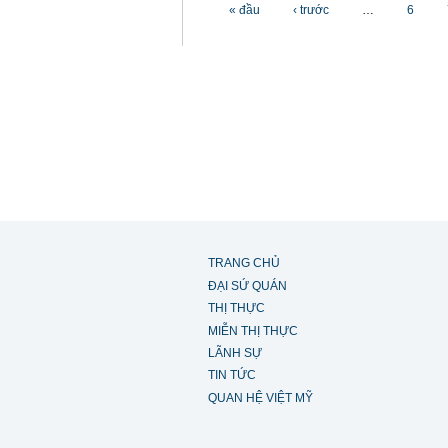
Các trang
« đầu
‹ trước
…
6
TRANG CHỦ
ĐẠI SỨ QUÁN
THỊ THỰC
MIỄN THỊ THỰC
LÃNH SỰ
TIN TỨC
QUAN HỆ VIỆT MỸ