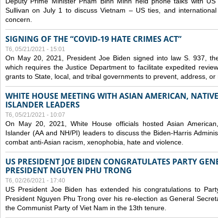
Deputy Prime Minister Pham Binh Minh held phone talks with US N
Sullivan on July 1 to discuss Vietnam – US ties, and internationa
concern.
SIGNING OF THE “COVID-19 HATE CRIMES ACT”
T6, 05/21/2021 - 15:01
On May 20, 2021, President Joe Biden signed into law S. 937, th
which requires the Justice Department to facilitate expedited revie
grants to State, local, and tribal governments to prevent, address, o
WHITE HOUSE MEETING WITH ASIAN AMERICAN, NATIVE
ISLANDER LEADERS
T6, 05/21/2021 - 10:07
On May 20, 2021, White House officials hosted Asian American,
Islander (AA and NH/PI) leaders to discuss the Biden-Harris Adminis
combat anti-Asian racism, xenophobia, hate and violence.
US PRESIDENT JOE BIDEN CONGRATULATES PARTY GEN
PRESIDENT NGUYEN PHU TRONG
T6, 02/26/2021 - 17:40
US President Joe Biden has extended his congratulations to Part
President Nguyen Phu Trong over his re-election as General Secret
the Communist Party of Viet Nam in the 13th tenure.