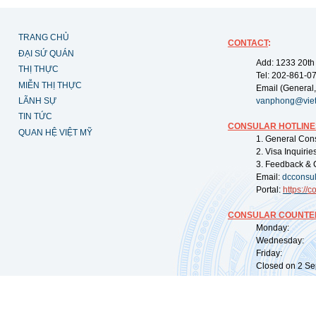
TRANG CHỦ
CONTACT
:
ĐẠI SỨ QUÁN
Add: 1233 20th
THỊ THỰC
Tel: 202-861-0
MIỄN THỊ THỰC
Email (General,
LÃNH SỰ
vanphong@vie
TIN TỨC
CONSULAR HOTLINE
QUAN HỆ VIỆT MỸ
1. General Con
2. Visa Inquiri
3. Feedback & 
Email:
dcconsu
Portal:
https://
co
CONSULAR COUNTER
Monday: 09:
Wednesday: 0
Friday: 09:
Closed on 2 Sep