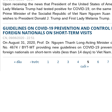
Upon receiving the news that President of the United States of Am
Lady Melania Trump had tested positive for COVID-19, on the same 
Prime Minister of the Socialist Republic of Viet Nam Nguyen Xuan
wishes to President Donald J. Trump and First Lady Melania Trump.
GUIDELINES ON COVID-19 PREVENTION AND CONTROL
FOREIGN NATIONALS ON SHORT-TERM VISITS
CN, 09/06/2020 - 22:51
On August 31, 2020, Prof. Dr. Nguyen Thanh Long-Acting Minister of 
No. 4674 / BYT-MT providing new guidelines on COVID-19 preventi
foreign nationals on short-term visits (less than 14 days) to Viet Nam.
Các trang
« đầu
‹ trước
1
2
3
4
5
6
7
cuối »