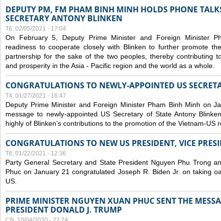
DEPUTY PM, FM PHAM BINH MINH HOLDS PHONE TALKS
SECRETARY ANTONY BLINKEN
T6, 02/05/2021 - 17:04
On February 5, Deputy Prime Minister and Foreign Minister 
readiness to cooperate closely with Blinken to further promote 
partnership for the sake of the two peoples, thereby contributing t
and prosperity in the Asia - Pacific region and the world as a whole.
CONGRATULATIONS TO NEWLY-APPOINTED US SECRETA
T4, 01/27/2021 - 16:47
Deputy Prime Minister and Foreign Minister Pham Binh Minh on Ja
message to newly-appointed US Secretary of State Antony Blinke
highly of Blinken’s contributions to the promotion of the Vietnam-US r
CONGRATULATIONS TO NEW US PRESIDENT, VICE PRES
T6, 01/22/2021 - 12:36
Party General Secretary and State President Nguyen Phu Trong a
Phuc on January 21 congratulated Joseph R. Biden Jr. on taking oa
US.
PRIME MINISTER NGUYEN XUAN PHUC SENT THE MESSA
PRESIDENT DONALD J. TRUMP
CN, 10/04/2020 - 22:24