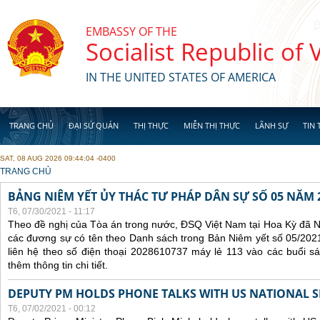
Skip to main content
EMBASSY OF THE
Socialist Republic of
IN THE UNITED STATES OF AMERICA
TRANG CHỦ
ĐẠI SỨ QUÁN
THỊ THỰC
MIỄN THỊ THỰC
LÃNH SỰ
TIN 
SAT, 08 AUG 2026 09:44:04 -0400
YOU ARE HERE
TRANG CHỦ
BẢNG NIÊM YẾT ỦY THÁC TƯ PHÁP DÂN SỰ SỐ 05 NĂM 
T6, 07/30/2021 - 11:17
Theo đề nghị của Tòa án trong nước, ĐSQ Việt Nam tại Hoa Kỳ đã Ni
các đương sự có tên theo Danh sách trong Bản Niêm yết số 05/2021
liên hệ theo số điện thoại 2028610737 máy lẻ 113 vào các buổi sá
thêm thông tin chi tiết.
DEPUTY PM HOLDS PHONE TALKS WITH US NATIONAL S
T6, 07/02/2021 - 00:12