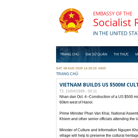
Skip to main content
EMBASSY OF THE
Socialist
IN THE UNITED STA
TRANG CHỦ
ĐẠI SỨ QUÁN
THỊ THỰC
M
SAT, 08 AUG 2026 14:29:20 -0400
YOU ARE HERE
TRANG CHỦ
VIETNAM BUILDS US $500M CUL
T2, 10/04/1999 - 00:11
Nhan dan Oct. 4--Construction of a US $500 mill
60km west of Hanoi.
Prime Minister Phan Van Khai, National Asse
Khiem and other senior officials attending the la
Minister of Culture and Information Nguyen Kho
village will help to preserve the cultural herita