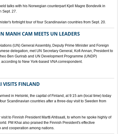
eld talks with his Norwegian counterpart Kjell Magre Bondevik in
n Sept. 27.
nister's fortnight tour of four Scandinavian countries from Sept. 20.
EN MANH CAM MEETS UN LEADERS
d Nations (UN) General Assembly, Deputy Prime Minister and Foreign
mese delegation, met UN Secretary General, Kofi Annan; President to
y Theo Ben Gurirab and UN Development Programme (UNDP)
y, according to New York-based VNA correspondent.
 VISITS FINLAND
ived in Helsinki, the capital of Finland, at 9:15 am (local time) today
of four Scandinavian countries after a three-day visit to Sweden from
isit to Finnish President Martti Ahtisaati, to whom he spoke highly of
orld. PM Khai also praised the Finnish President's effective
ip and cooperation among nations.