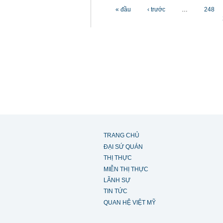
Các trang
« đầu
‹ trước
…
248
TRANG CHỦ
ĐẠI SỨ QUÁN
THỊ THỰC
MIỄN THỊ THỰC
LÃNH SỰ
TIN TỨC
QUAN HỆ VIỆT MỸ