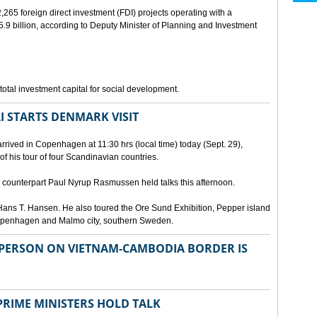
265 foreign direct investment (FDI) projects operating with a
9 billion, according to Deputy Minister of Planning and Investment
otal investment capital for social development.
I STARTS DENMARK VISIT
rrived in Copenhagen at 11:30 hrs (local time) today (Sept. 29),
g of his tour of four Scandinavian countries.
ounterpart Paul Nyrup Rasmussen held talks this afternoon.
ans T. Hansen. He also toured the Ore Sund Exhibition, Pepper island
 Copenhagen and Malmo city, southern Sweden.
SPERSON ON VIETNAM-CAMBODIA BORDER IS
RIME MINISTERS HOLD TALK