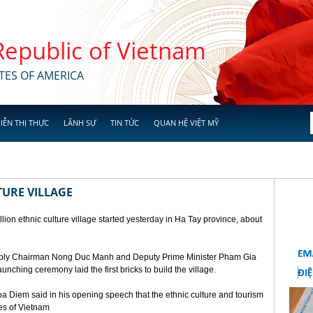
 Republic of Vietnam
TES OF AMERICA
IỄN THỊ THỰC
LÃNH SỰ
TIN TỨC
QUAN HỆ VIỆT MỸ
TURE VILLAGE
ion ethnic culture village started yesterday in Ha Tay province, about
mbly Chairman Nong Duc Manh and Deputy Prime Minister Pham Gia
unching ceremony laid the first bricks to build the village.
a Diem said in his opening speech that the ethnic culture and tourism
ges of Vietnam