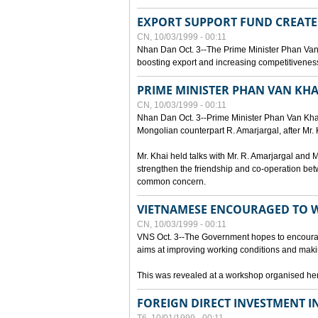
EXPORT SUPPORT FUND CREAT
CN, 10/03/1999 - 00:11
Nhan Dan Oct. 3--The Prime Minister Phan Van
boosting export and increasing competitiveness
PRIME MINISTER PHAN VAN KHA
CN, 10/03/1999 - 00:11
Nhan Dan Oct. 3--Prime Minister Phan Van Khai p
Mongolian counterpart R. Amarjargal, after Mr. 
Mr. Khai held talks with Mr. R. Amarjargal an
strengthen the friendship and co-operation betw
common concern.
VIETNAMESE ENCOURAGED TO 
CN, 10/03/1999 - 00:11
VNS Oct. 3--The Government hopes to encourag
aims at improving working conditions and maki
This was revealed at a workshop organised here 
FOREIGN DIRECT INVESTMENT I