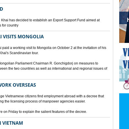
ED
 Khai has decided to establish an Export Support Fund aimed at
 for country
I VISITS MONGOLIA
aid a working visit to Mongolia on October 2 at the invitation of his
Khai's Scandinavian tour.
d Mongolian Parliament Chairman R. Gonchigdorj on measures to
een the two countries as well as international and regional issues of
WORK OVERSEAS
e Vietnamese citizens find employment abroad with a decree that
ng the licensing process of manpower agencies easier.
on Friday to explain the salient features of the decree.
N VIETNAM