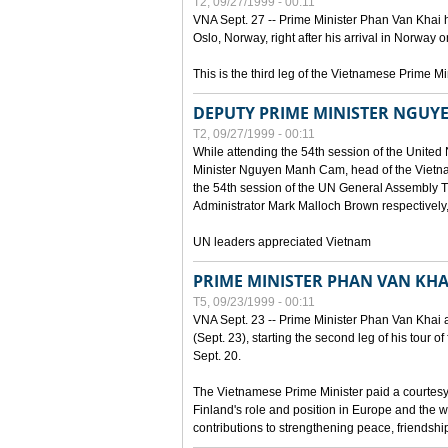
T2, 09/27/1999 - 00:11
VNA Sept. 27 -- Prime Minister Phan Van Khai h
Oslo, Norway, right after his arrival in Norway o
This is the third leg of the Vietnamese Prime Mi
DEPUTY PRIME MINISTER NGUY
T2, 09/27/1999 - 00:11
While attending the 54th session of the Unite
Minister Nguyen Manh Cam, head of the Vietna
the 54th session of the UN General Assembl
Administrator Mark Malloch Brown respectivel
UN leaders appreciated Vietnam
PRIME MINISTER PHAN VAN KHAI
T5, 09/23/1999 - 00:11
VNA Sept. 23 -- Prime Minister Phan Van Khai arr
(Sept. 23), starting the second leg of his tour 
Sept. 20.
The Vietnamese Prime Minister paid a courtesy v
Finland's role and position in Europe and the w
contributions to strengthening peace, friendsh