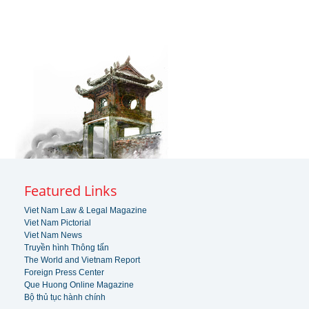
Featured Links
Viet Nam Law & Legal Magazine
Viet Nam Pictorial
Viet Nam News
Truyền hình Thông tấn
The World and Vietnam Report
Foreign Press Center
Que Huong Online Magazine
Bộ thủ tục hành chính