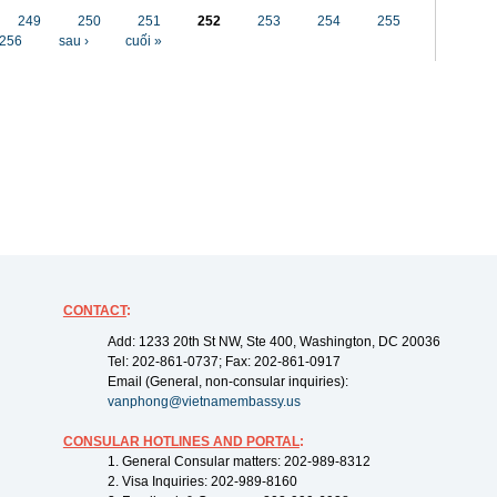
249
250
251
252
253
254
255
256
sau ›
cuối »
CONTACT
:
Add: 1233 20th St NW, Ste 400, Washington, DC 20036
Tel: 202-861-0737; Fax: 202-861-0917
Email (General, non-consular inquiries):
vanphong@vietnamembassy.us
CONSULAR HOTLINES AND PORTAL
:
1. General Consular matters: 202-989-8312
2. Visa Inquiries: 202-989-8160