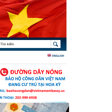
BIỂU MẪU TÌM KIẾM
TÌM KIẾM
ENGLISH