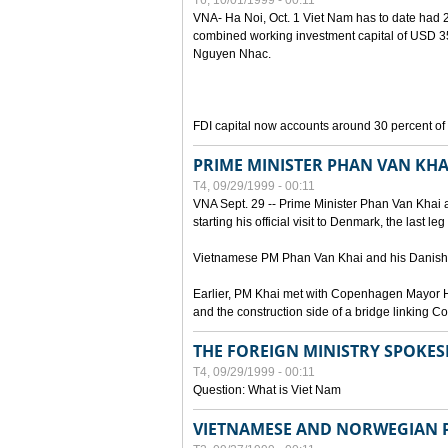
T6, 10/01/1999 - 00:11
VNA- Ha Noi, Oct. 1 Viet Nam has to date had 2,
combined working investment capital of USD 35.
Nguyen Nhac.
FDI capital now accounts around 30 percent of t
PRIME MINISTER PHAN VAN KHA
T4, 09/29/1999 - 00:11
VNA Sept. 29 -- Prime Minister Phan Van Khai a
starting his official visit to Denmark, the last le
Vietnamese PM Phan Van Khai and his Danish c
Earlier, PM Khai met with Copenhagen Mayor H
and the construction side of a bridge linking
THE FOREIGN MINISTRY SPOKE
T4, 09/29/1999 - 00:11
Question: What is Viet Nam
VIETNAMESE AND NORWEGIAN P