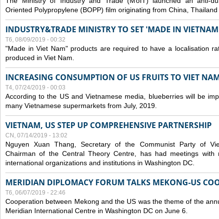
The Ministry of Industry and Trade (MoIT) launched an anti-dum
Oriented Polypropylene (BOPP) film originating from China, Thailand
INDUSTRY&TRADE MINISTRY TO SET 'MADE IN VIETNAM'
T6, 08/09/2019 - 00:32
"Made in Viet Nam" products are required to have a localisation ra
produced in Viet Nam.
INCREASING CONSUMPTION OF US FRUITS TO VIET NA
T4, 07/24/2019 - 00:03
According to the US and Vietnamese media, blueberries will be impor
many Vietnamese supermarkets from July, 2019.
VIETNAM, US STEP UP COMPREHENSIVE PARTNERSHIP
CN, 07/14/2019 - 13:02
Nguyen Xuan Thang, Secretary of the Communist Party of Vi
Chairman of the Central Theory Centre, has had meetings with 
international organizations and institutions in Washington DC.
MERIDIAN DIPLOMACY FORUM TALKS MEKONG-US CO
T6, 06/07/2019 - 22:46
Cooperation between Mekong and the US was the theme of the annu
Meridian International Centre in Washington DC on June 6.