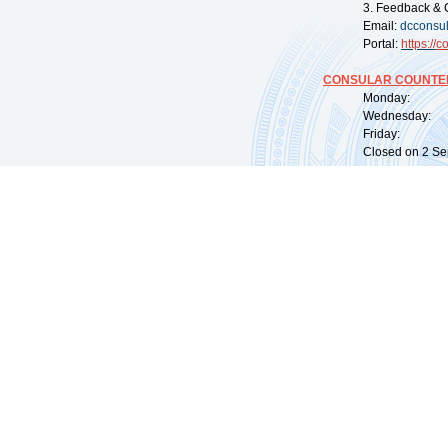
3. Feedback & 
Email:
dcconsu
Portal:
https://
co
CONSULAR COUNTER
Monday: 09:
Wednesday: 0
Friday: 09:
Closed on 2 Sep