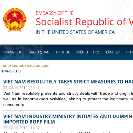
Skip to main content
EMBASSY OF THE
Socialist Republic of
IN THE UNITED STATES OF AMERICA
TRANG CHỦ
ĐẠI SỨ QUÁN
THỊ THỰC
MIỄN THỊ THỰC
LÃNH SỰ
TIN 
THU, 06 AUG 2026 03:32:30 -0400
YOU ARE HERE
TRANG CHỦ
VIET NAM RESOLUTELY TAKES STRICT MEASURES TO H
T7, 08/10/2019 - 20:41
Viet Nam resolutely prevents and strictly deals with trade and origin
well as in import-export activities, aiming to protect the legitimate 
consumers.
VIET NAM INDUSTRY MINISTRY INITIATES ANTI-DUMPI
IMPORTED BOPP FILM
T7, 08/10/2019 - 14:37