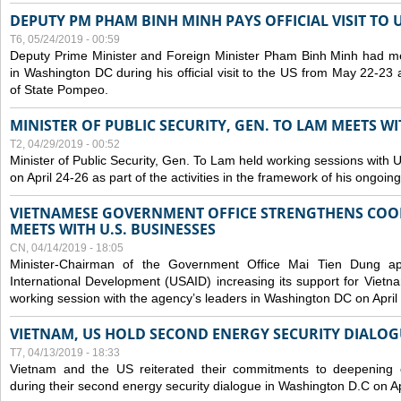
DEPUTY PM PHAM BINH MINH PAYS OFFICIAL VISIT TO 
T6, 05/24/2019 - 00:59
Deputy Prime Minister and Foreign Minister Pham Binh Minh had mee
in Washington DC during his official visit to the US from May 22-23 a
of State Pompeo.
MINISTER OF PUBLIC SECURITY, GEN. TO LAM MEETS WI
T2, 04/29/2019 - 00:52
Minister of Public Security, Gen. To Lam held working sessions with U
on April 24-26 as part of the activities in the framework of his ongoing 
VIETNAMESE GOVERNMENT OFFICE STRENGTHENS COOP
MEETS WITH U.S. BUSINESSES
CN, 04/14/2019 - 18:05
Minister-Chairman of the Government Office Mai Tien Dung a
International Development (USAID) increasing its support for Vietn
working session with the agency’s leaders in Washington DC on April
VIETNAM, US HOLD SECOND ENERGY SECURITY DIALOG
T7, 04/13/2019 - 18:33
Vietnam and the US reiterated their commitments to deepening c
during their second energy security dialogue in Washington D.C on Ap