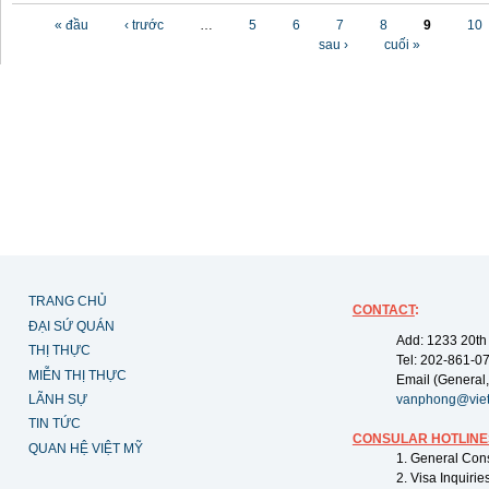
Các trang
« đầu
‹ trước
…
5
6
7
8
9
10
sau ›
cuối »
TRANG CHỦ
CONTACT
:
ĐẠI SỨ QUÁN
Add: 1233 20th
THỊ THỰC
Tel: 202-861-0
MIỄN THỊ THỰC
Email (General,
LÃNH SỰ
vanphong@vie
TIN TỨC
CONSULAR HOTLINE
QUAN HỆ VIỆT MỸ
1. General Con
2. Visa Inquiri