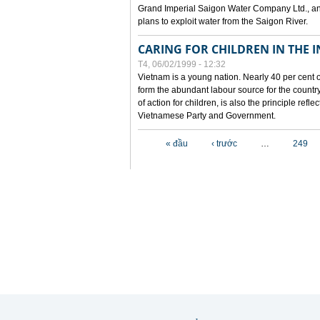
Grand Imperial Saigon Water Company Ltd., an
plans to exploit water from the Saigon River.
CARING FOR CHILDREN IN THE I
T4, 06/02/1999 - 12:32
Vietnam is a young nation. Nearly 40 per cent o
form the abundant labour source for the country 
of action for children, is also the principle refl
Vietnamese Party and Government.
Các trang
« đầu
‹ trước
…
249