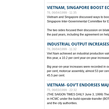
VIETNAM, SINGAPORE BOOST E
T6, 06/04/1999 - 11:35
Vietnam and Singapore discussed ways to boost 
Singapore Inter-Governmental Committee for E
The two sides focused their discussion on bila
the past years, including the agreement on hel
INDUSTRIAL OUTPUT INCREASES
T6, 06/04/1999 - 11:32
Viet Nam achieved an industrial production value
this year, a 10.2 per cent year-on-year increase
Big year-on-year increases were recorded in outpu
per cent; motorcar assembly, almost 53 per cen
45.5 per cent.
VIETNAM- GOV'T ENDORSES MA
T5, 06/03/1999 - 22:32
(THE SAIGON TIMES DAILY June 3, 1999) The G
in HCMC under the build-operate-transfer (BOT)
and the city authorities.