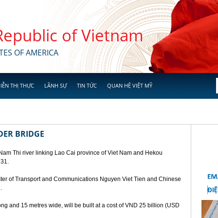
 Republic of Vietnam
TES OF AMERICA
IỄN THỊ THỰC
LÃNH SỰ
TIN TỨC
QUAN HỆ VIỆT MỸ
DER BRIDGE
 Nam Thi river linking Lao Cai province of Viet Nam and Hekou
 31.
ster of Transport and Communications Nguyen Viet Tien and Chinese
.
ng and 15 metres wide, will be built at a cost of VND 25 billion (USD