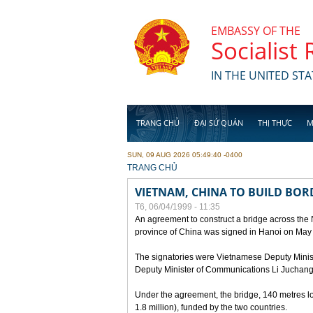
Skip to main content
EMBASSY OF THE
Socialist
IN THE UNITED STA
TRANG CHỦ
ĐẠI SỨ QUÁN
THỊ THỰC
M
SUN, 09 AUG 2026 05:49:40 -0400
YOU ARE HERE
TRANG CHỦ
VIETNAM, CHINA TO BUILD BOR
T6, 06/04/1999 - 11:35
An agreement to construct a bridge across the
province of China was signed in Hanoi on May
The signatories were Vietnamese Deputy Mini
Deputy Minister of Communications Li Juchang
Under the agreement, the bridge, 140 metres lo
1.8 million), funded by the two countries.