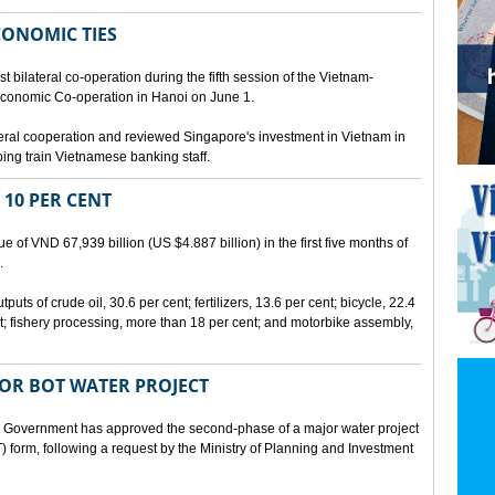
CONOMIC TIES
bilateral co-operation during the fifth session of the Vietnam-
conomic Co-operation in Hanoi on June 1.
teral cooperation and reviewed Singapore's investment in Vietnam in
ping train Vietnamese banking staff.
 10 PER CENT
 of VND 67,939 billion (US $4.887 billion) in the first five months of
.
ts of crude oil, 30.6 per cent; fertilizers, 13.6 per cent; bicycle, 22.4
t; fishery processing, more than 18 per cent; and motorbike assembly,
JOR BOT WATER PROJECT
overnment has approved the second-phase of a major water project
 form, following a request by the Ministry of Planning and Investment