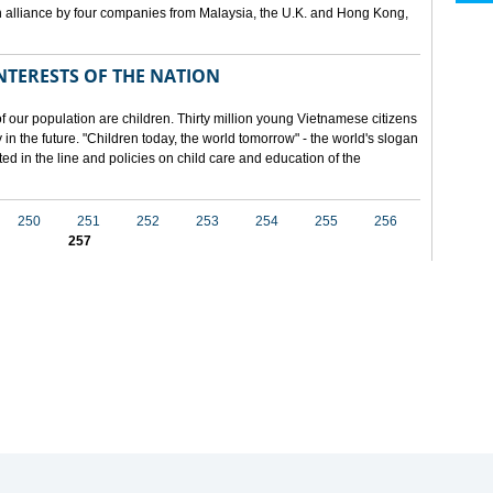
 alliance by four companies from Malaysia, the U.K. and Hong Kong,
NTERESTS OF THE NATION
f our population are children. Thirty million young Vietnamese citizens
in the future. "Children today, the world tomorrow" - the world's slogan
ected in the line and policies on child care and education of the
250
251
252
253
254
255
256
257