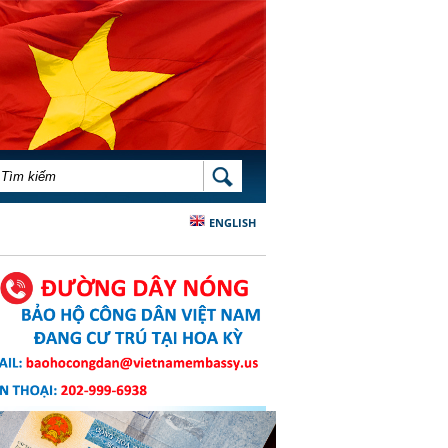
BIỂU MẪU TÌM KIẾM
TÌM KIẾM
ENGLISH