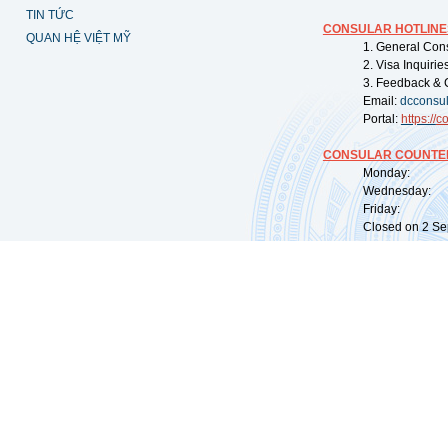
TIN TỨC
CONSULAR HOTLINE
QUAN HỆ VIỆT MỸ
1. General Con
2. Visa Inquiri
3. Feedback & 
Email:
dcconsu
Portal:
https://
co
CONSULAR COUNTER
Monday: 09:
Wednesday: 0
Friday: 09:
Closed on 2 Sep