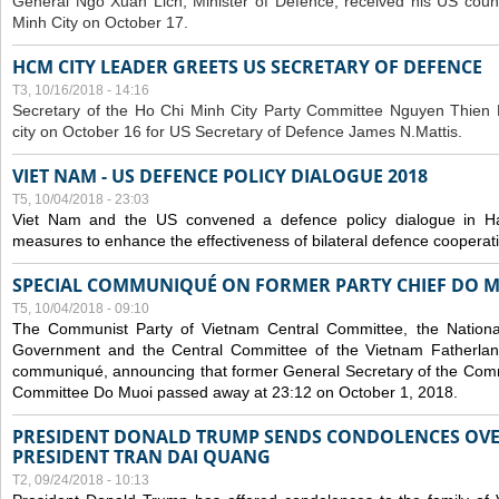
General Ngo Xuan Lich, Minister of Defence, received his US coun
Minh City on October 17.
HCM CITY LEADER GREETS US SECRETARY OF DEFENCE
T3, 10/16/2018 - 14:16
S
ecretary of the Ho Chi Minh City Party Committee Nguyen Thien 
city on October 16 for US Secretary of Defence James N.Mattis.
VIET NAM - US DEFENCE POLICY DIALOGUE 2018
T5, 10/04/2018 - 23:03
Viet Nam and the US convened a defence policy dialogue in Ha
measures to enhance the effectiveness of bilateral defence cooperat
SPECIAL COMMUNIQUÉ ON FORMER PARTY CHIEF DO M
T5, 10/04/2018 - 09:10
The Communist Party of Vietnam Central Committee, the National
Government and the Central Committee of the Vietnam Fatherlan
communiqué, announcing that former General Secretary of the Comm
Committee Do Muoi passed away at 23:12 on October 1, 2018.
PRESIDENT DONALD TRUMP SENDS CONDOLENCES OVE
PRESIDENT TRAN DAI QUANG
T2, 09/24/2018 - 10:13