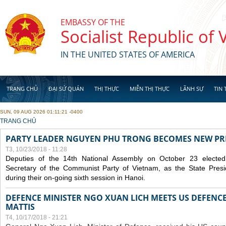
Skip to main content
EMBASSY OF THE
Socialist Republic of
IN THE UNITED STATES OF AMERICA
TRANG CHỦ
ĐẠI SỨ QUÁN
THỊ THỰC
MIỄN THỊ THỰC
LÃNH SỰ
TIN 
SUN, 09 AUG 2026 01:11:21 -0400
YOU ARE HERE
TRANG CHỦ
PARTY LEADER NGUYEN PHU TRONG BECOMES NEW PR
T3, 10/23/2018 - 11:28
Deputies of the 14th National Assembly on October 23 elect
Secretary of the Communist Party of Vietnam, as the State Presi
during their on-going sixth session in Hanoi.
DEFENCE MINISTER NGO XUAN LICH MEETS US DEFENCE
MATTIS
T4, 10/17/2018 - 21:21