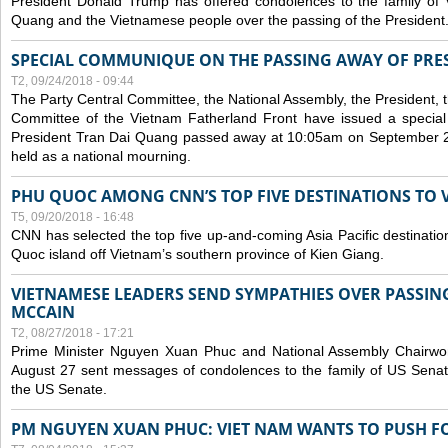
President Donald Trump has offered condolences to the family of
Quang and the Vietnamese people over the passing of the President
SPECIAL COMMUNIQUE ON THE PASSING AWAY OF PRE
T2, 09/24/2018 - 09:44
The Party Central Committee, the National Assembly, the President,
Committee of the Vietnam Fatherland Front have issued a specia
President Tran Dai Quang passed away at 10:05am on September 21,
held as a national mourning.
PHU QUOC AMONG CNN’S TOP FIVE DESTINATIONS TO VI
T5, 09/20/2018 - 16:48
CNN has selected the top five up-and-coming Asia Pacific destinations 
Quoc island off Vietnam’s southern province of Kien Giang.
VIETNAMESE LEADERS SEND SYMPATHIES OVER PASSIN
MCCAIN
T2, 08/27/2018 - 17:21
Prime Minister Nguyen Xuan Phuc and National Assembly Chair
August 27 sent messages of condolences to the family of US Sena
the US Senate.
PM NGUYEN XUAN PHUC: VIET NAM WANTS TO PUSH FO