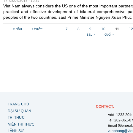
T7, 08/04/2018 - 15:37
Viet Nam always considers the US one of the most important partner
practical and effective development of bilateral comprehensive par
peoples of the two countries, said Prime Minister Nguyen Xuan Phuc
Các trang
« đầu
‹ trước
…
7
8
9
10
11
12
sau ›
cuối »
TRANG CHỦ
CONTACT
:
ĐẠI SỨ QUÁN
Add: 1233 20th
THỊ THỰC
Tel: 202-861-0
MIỄN THỊ THỰC
Email (General,
LÃNH SỰ
vanphong@vie