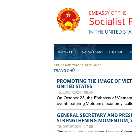
Skip to main content
EMBASSY OF THE
Socialist
IN THE UNITED STA
TRANG CHỦ
ĐẠI SỨ QUÁN
THỊ THỰC
M
SAT, 08 AUG 2026 10:28:56 -0400
YOU ARE HERE
TRANG CHỦ
PROMOTING THE IMAGE OF VIET
UNITED STATES
T5, 10/24/2024 - 08:45
On October 23, the Embassy of Vietnam 
event featuring Vietnam’s economy, cult
GENERAL SECRETARY AND PRESID
STRENGTHENING MOMENTUM, W
T6, 09/20/2024 - 17:05