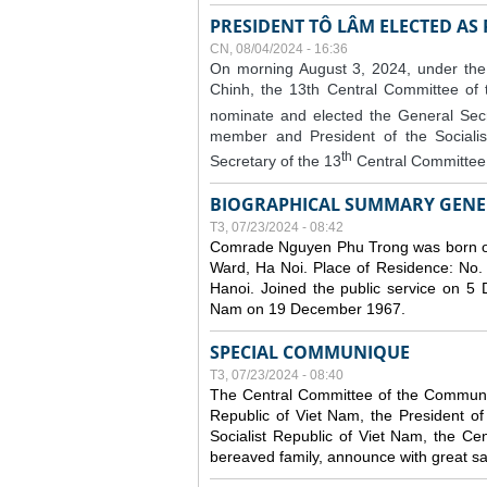
PRESIDENT TÔ LÂM ELECTED AS
CN, 08/04/2024 - 16:36
On morning August 3, 2024, under the
Chinh, the 13th Central Committee of
nominate and elected the General Secr
member and President of the Sociali
th
Secretary of the 13
Central Committee 
BIOGRAPHICAL SUMMARY GENE
T3, 07/23/2024 - 08:42
Comrade Nguyen Phu Trong was born o
Ward, Ha Noi. Place of Residence: No.
Hanoi. Joined the public service on 5
Nam on 19 December 1967.
SPECIAL COMMUNIQUE
T3, 07/23/2024 - 08:40
The Central Committee of the Communist
Republic of Viet Nam, the President of
Socialist Republic of Viet Nam, the Ce
bereaved family, announce with great s