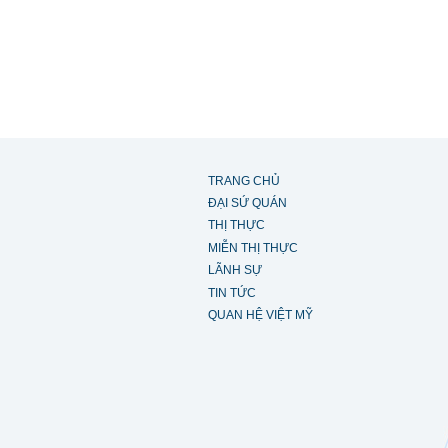
TRANG CHỦ
ĐẠI SỨ QUÁN
THỊ THỰC
MIỄN THỊ THỰC
LÃNH SỰ
TIN TỨC
QUAN HỆ VIỆT MỸ