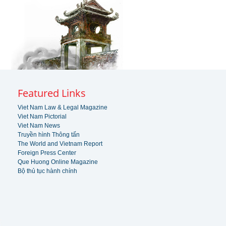
Featured Links
Viet Nam Law & Legal Magazine
Viet Nam Pictorial
Viet Nam News
Truyền hình Thông tấn
The World and Vietnam Report
Foreign Press Center
Que Huong Online Magazine
Bộ thủ tục hành chính