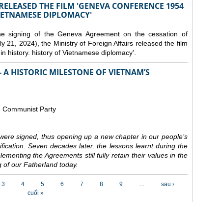
 RELEASED THE FILM 'GENEVA CONFERENCE 1954
VIETNAMESE DIPLOMACY'
the signing of the Geneva Agreement on the cessation of
ly 21, 2024), the Ministry of Foreign Affairs released the film
n history. history of Vietnamese diplomacy'.
 A HISTORIC MILESTONE OF VIETNAM’S
e Communist Party
ere signed, thus opening up a new chapter in our people’s
nification. Seven decades later, the lessons learnt during the
ementing the Agreements still fully retain their values in the
 of our Fatherland today.
3
4
5
6
7
8
9
…
sau ›
cuối »