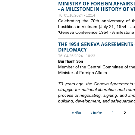
MINISTRY OF FOREIGN AFFAIRS
- A MILESTONE IN HISTORY OF 
T6, 05/10/2024 - 12:14
Celebrating the 70th anniversary of 
hostilities in Vietnam (July 21, 1954 - Ju
'Geneva Conference 1954 - A milestone i
THE 1954 GENEVA AGREEMENTS -
DIPLOMACY
T6, 04/26/2024 - 10:23
Bui Thanh Son
Member of the Central Committee of th
Minister of Foreign Affairs
70 years ago, the Geneva Agreements w
struggle for national liberation and reu
process of negotiating, signing, and impl
building, development, and safeguarding
Các trang
« đầu
‹ trước
1
2