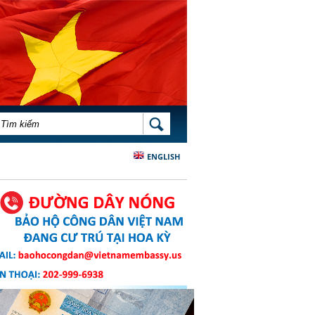
BIỂU MẪU TÌM KIẾM
TÌM KIẾM
ENGLISH