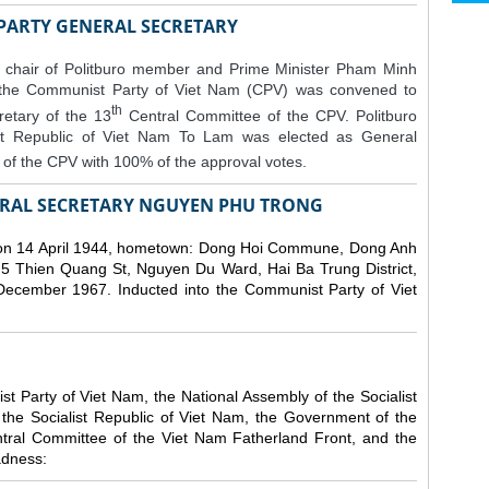
 PARTY GENERAL SECRETARY
 chair of Politburo member and Prime Minister Pham Minh
 the Communist Party of Viet Nam (CPV) was convened to
th
etary of the 13
Central Committee of the CPV.
Politburo
st Republic of Viet Nam To Lam was elected as General
of the CPV with 100% of the approval votes.
RAL SECRETARY NGUYEN PHU TRONG
n 14 April 1944, hometown: Dong Hoi Commune, Dong Anh
 5 Thien Quang St, Nguyen Du Ward, Hai Ba Trung District,
 December 1967. Inducted into the Communist Party of Viet
 Party of Viet Nam, the National Assembly of the Socialist
 the Socialist Republic of Viet Nam, the Government of the
ntral Committee of the Viet Nam Fatherland Front, and the
adness: