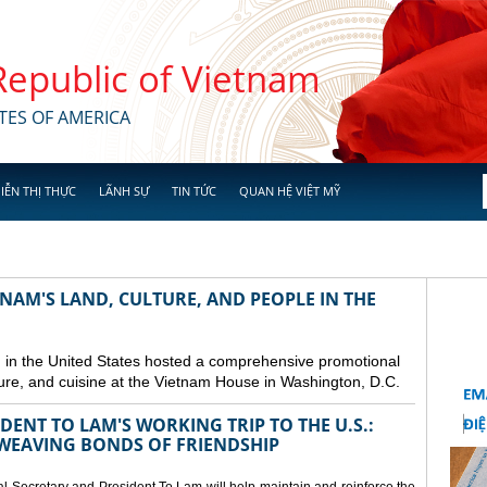
 Republic of Vietnam
TES OF AMERICA
IỄN THỊ THỰC
LÃNH SỰ
TIN TỨC
QUAN HỆ VIỆT MỸ
NAM'S LAND, CULTURE, AND PEOPLE IN THE
in the United States hosted a comprehensive promotional
ure, and cuisine at the Vietnam House in Washington, D.C.
ENT TO LAM'S WORKING TRIP TO THE U.S.:
EAVING BONDS OF FRIENDSHIP