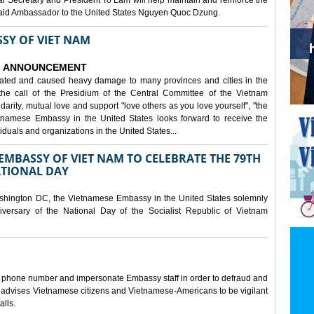
al Secretary and President To Lam will help maintain and reinforce the
, said Ambassador to the United States Nguyen Quoc Dzung.
SY OF VIET NAM
ANNOUNCEMENT
tated and caused heavy damage to many provinces and cities in the
the call of the Presidium of the Central Committee of the Vietnam
idarity, mutual love and support "love others as you love yourself", "the
etnamese Embassy in the United States looks forward to receive the
iduals and organizations in the United States...
MBASSY OF VIET NAM TO CELEBRATE THE 79TH
ATIONAL DAY
shington DC, the Vietnamese Embassy in the United States solemnly
versary of the National Day of the Socialist Republic of Vietnam
e phone number and impersonate Embassy staff in order to defraud and
y advises Vietnamese citizens and Vietnamese-Americans to be vigilant
alls.