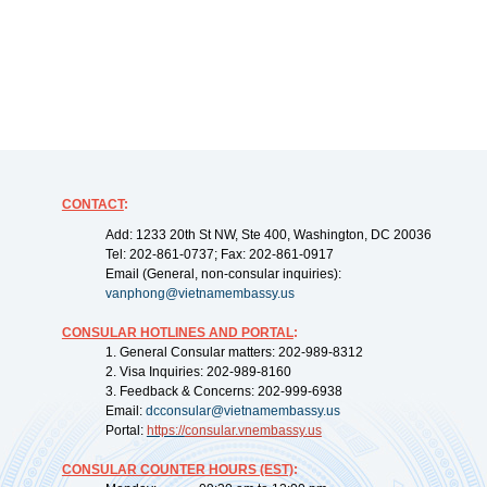
CONTACT
:
Add: 1233 20th St NW, Ste 400, Washington, DC 20036
Tel: 202-861-0737; Fax: 202-861-0917
Email (General, non-consular inquiries):
vanphong@vietnamembassy.us
CONSULAR HOTLINES AND PORTAL
:
1. General Consular matters: 202-989-8312
2. Visa Inquiries: 202-989-8160
3. Feedback & Concerns: 202-999-6938
Email:
dcconsular@vietnamembassy.us
Portal:
https://
consular.vnembassy.us
CONSULAR COUNTER HOURS (EST)
: