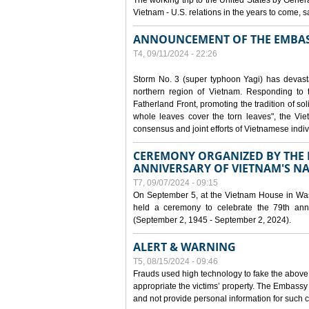
The working trip to the United States by Gener
Vietnam - U.S. relations in the years to come
ANNOUNCEMENT OF THE EMBAS
T4, 09/11/2024 - 22:26
Storm No. 3 (super typhoon Yagi) has devas
northern region of Vietnam. Responding to 
Fatherland Front, promoting the tradition of sol
whole leaves cover the torn leaves", the Vi
consensus and joint efforts of Vietnamese indiv
CEREMONY ORGANIZED BY THE E
ANNIVERSARY OF VIETNAM'S N
T7, 09/07/2024 - 09:15
On September 5, at the Vietnam House in Wa
held a ceremony to celebrate the 79th anni
(September 2, 1945 - September 2, 2024).
ALERT & WARNING
T5, 08/15/2024 - 09:46
Frauds used high technology to fake the abov
appropriate the victims’ property. The Embass
and not provide personal information for such c