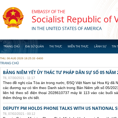
Skip to main content
EMBASSY OF THE
Socialist Republic of
IN THE UNITED STATES OF AMERICA
TRANG CHỦ
ĐẠI SỨ QUÁN
THỊ THỰC
MIỄN THỊ THỰC
LÃNH SỰ
TIN 
THU, 06 AUG 2026 18:25:33 -0400
YOU ARE HERE
TRANG CHỦ
BẢNG NIÊM YẾT ỦY THÁC TƯ PHÁP DÂN SỰ SỐ 05 NĂM 
T6, 07/30/2021 - 11:17
Theo đề nghị của Tòa án trong nước, ĐSQ Việt Nam tại Hoa Kỳ đã Ni
các đương sự có tên theo Danh sách trong Bản Niêm yết số 05/2021
liên hệ theo số điện thoại 2028610737 máy lẻ 113 vào các buổi sá
thêm thông tin chi tiết.
DEPUTY PM HOLDS PHONE TALKS WITH US NATIONAL S
T6, 07/02/2021 - 00:12