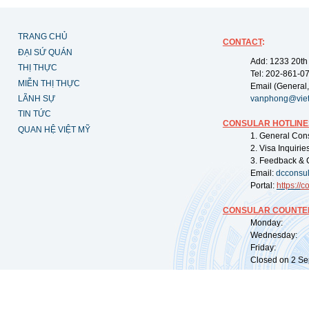
TRANG CHỦ
CONTACT
:
ĐẠI SỨ QUÁN
Add: 1233 20th
THỊ THỰC
Tel: 202-861-0
MIỄN THỊ THỰC
Email (General,
LÃNH SỰ
vanphong@vie
TIN TỨC
CONSULAR HOTLINE
QUAN HỆ VIỆT MỸ
1. General Con
2. Visa Inquiri
3. Feedback & 
Email:
dcconsu
Portal:
https://
co
CONSULAR COUNTER
Monday: 09:
Wednesday: 0
Friday: 09:
Closed on 2 Sep