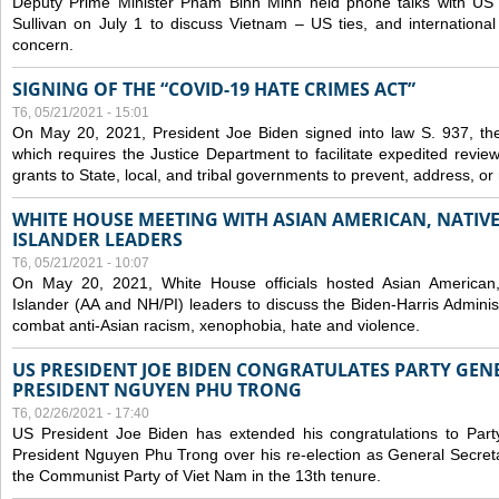
Deputy Prime Minister Pham Binh Minh held phone talks with US N
Sullivan on July 1 to discuss Vietnam – US ties, and internationa
concern.
SIGNING OF THE “COVID-19 HATE CRIMES ACT”
T6, 05/21/2021 - 15:01
On May 20, 2021, President Joe Biden signed into law S. 937, th
which requires the Justice Department to facilitate expedited revie
grants to State, local, and tribal governments to prevent, address, o
WHITE HOUSE MEETING WITH ASIAN AMERICAN, NATIVE
ISLANDER LEADERS
T6, 05/21/2021 - 10:07
On May 20, 2021, White House officials hosted Asian American,
Islander (AA and NH/PI) leaders to discuss the Biden-Harris Adminis
combat anti-Asian racism, xenophobia, hate and violence.
US PRESIDENT JOE BIDEN CONGRATULATES PARTY GEN
PRESIDENT NGUYEN PHU TRONG
T6, 02/26/2021 - 17:40
US President Joe Biden has extended his congratulations to Part
President Nguyen Phu Trong over his re-election as General Secret
the Communist Party of Viet Nam in the 13th tenure.