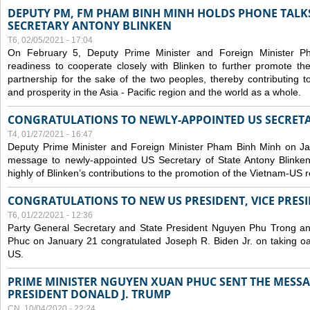
DEPUTY PM, FM PHAM BINH MINH HOLDS PHONE TALKS
SECRETARY ANTONY BLINKEN
T6, 02/05/2021 - 17:04
On February 5, Deputy Prime Minister and Foreign Minister 
readiness to cooperate closely with Blinken to further promote 
partnership for the sake of the two peoples, thereby contributing t
and prosperity in the Asia - Pacific region and the world as a whole.
CONGRATULATIONS TO NEWLY-APPOINTED US SECRETA
T4, 01/27/2021 - 16:47
Deputy Prime Minister and Foreign Minister Pham Binh Minh on Ja
message to newly-appointed US Secretary of State Antony Blinke
highly of Blinken’s contributions to the promotion of the Vietnam-US r
CONGRATULATIONS TO NEW US PRESIDENT, VICE PRES
T6, 01/22/2021 - 12:36
Party General Secretary and State President Nguyen Phu Trong a
Phuc on January 21 congratulated Joseph R. Biden Jr. on taking oa
US.
PRIME MINISTER NGUYEN XUAN PHUC SENT THE MESSA
PRESIDENT DONALD J. TRUMP
CN, 10/04/2020 - 22:24