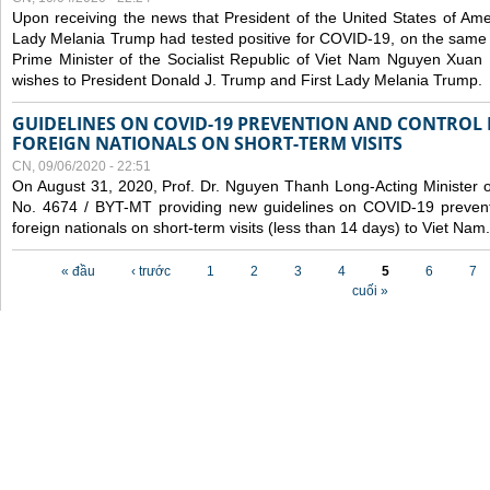
Upon receiving the news that President of the United States of Am
Lady Melania Trump had tested positive for COVID-19, on the same 
Prime Minister of the Socialist Republic of Viet Nam Nguyen Xuan
wishes to President Donald J. Trump and First Lady Melania Trump.
GUIDELINES ON COVID-19 PREVENTION AND CONTROL
FOREIGN NATIONALS ON SHORT-TERM VISITS
CN, 09/06/2020 - 22:51
On August 31, 2020, Prof. Dr. Nguyen Thanh Long-Acting Minister of 
No. 4674 / BYT-MT providing new guidelines on COVID-19 preventi
foreign nationals on short-term visits (less than 14 days) to Viet Nam.
Các trang
« đầu
‹ trước
1
2
3
4
5
6
7
cuối »