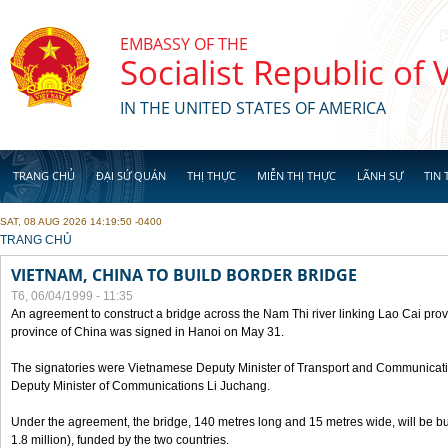
Skip to main content
EMBASSY OF THE
Socialist Republic of
IN THE UNITED STATES OF AMERICA
TRANG CHỦ
ĐẠI SỨ QUÁN
THỊ THỰC
MIỄN THỊ THỰC
LÃNH SỰ
TIN 
SAT, 08 AUG 2026 14:19:50 -0400
YOU ARE HERE
TRANG CHỦ
VIETNAM, CHINA TO BUILD BORDER BRIDGE
T6, 06/04/1999 - 11:35
An agreement to construct a bridge across the Nam Thi river linking Lao Cai pr
province of China was signed in Hanoi on May 31.
The signatories were Vietnamese Deputy Minister of Transport and Communicat
Deputy Minister of Communications Li Juchang.
Under the agreement, the bridge, 140 metres long and 15 metres wide, will be bui
1.8 million), funded by the two countries.