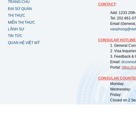
TRANG CHỦ
CONTACT
:
ĐẠI SỨ QUÁN
Add: 1233 20th
THỊ THỰC
Tel: 202-861-0
MIỄN THỊ THỰC
Email (General,
LÃNH SỰ
vanphong@vie
TIN TỨC
CONSULAR HOTLINE
QUAN HỆ VIỆT MỸ
1. General Con
2. Visa Inquiri
3. Feedback & 
Email:
dcconsu
Portal:
https://
co
CONSULAR COUNTER
Monday: 09:
Wednesday: 0
Friday: 09:
Closed on 2 Sep