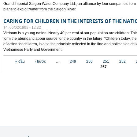
Grand Imperial Saigon Water Company Ltd., an alliance by four companies from
plans to exploit water from the Saigon River.
CARING FOR CHILDREN IN THE INTERESTS OF THE NATI
T4, 06/02/1999 - 12:32
Vietnam is a young nation. Nearly 40 per cent of our population are children. Thi
form the abundant labour source for the country in the future. "Children today, th
of action for children, is also the principle reflected in the line and policies on ch
Vietnamese Party and Government.
Các trang
« đầu
‹ trước
…
249
250
251
252
257