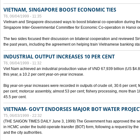
VIETNAM, SINGAPORE BOOST ECONOMIC TIES
T6, 06/04/1999 - 11:35
Vietnam and Singapore discussed ways to boost bilateral co-operation during the 
Singapore Inter-Governmental Committee for Economic Co-operation in Hanoi o
The two sides focused their discussion on bilateral cooperation and reviewed Si
the past years, including the agreement on helping train Vietnamese banking staf
INDUSTRIAL OUTPUT INCREASES 10 PER CENT
T6, 06/04/1999 - 11:32
Viet Nam achieved an industrial production value of VND 67,939 billion (US $4.887 
this year, a 10.2 per cent year-on-year increase.
Big year-on-year increases were recorded in outputs of crude oil, 30.6 per cent; fer
per cent; motorcar assembly, almost 53 per cent; fishery processing, more than 
45.5 per cent.
VIETNAM- GOV'T ENDORSES MAJOR BOT WATER PROJEC
T5, 06/03/1999 - 22:32
(THE SAIGON TIMES DAILY June 3, 1999) The Government has approved the sec
in HCMC under the build-operate-transfer (BOT) form, following a request by the
and the city authorities.