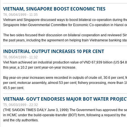
VIETNAM, SINGAPORE BOOST ECONOMIC TIES
T6, 06/04/1999 - 11:35
Vietnam and Singapore discussed ways to boost bilateral co-operation during the 
Singapore Inter-Governmental Committee for Economic Co-operation in Hanoi o
The two sides focused their discussion on bilateral cooperation and reviewed Si
the past years, including the agreement on helping train Vietnamese banking staf
INDUSTRIAL OUTPUT INCREASES 10 PER CENT
T6, 06/04/1999 - 11:32
Viet Nam achieved an industrial production value of VND 67,939 billion (US $4.887 
this year, a 10.2 per cent year-on-year increase.
Big year-on-year increases were recorded in outputs of crude oil, 30.6 per cent; fer
per cent; motorcar assembly, almost 53 per cent; fishery processing, more than 
45.5 per cent.
VIETNAM- GOV'T ENDORSES MAJOR BOT WATER PROJEC
T5, 06/03/1999 - 22:32
(THE SAIGON TIMES DAILY June 3, 1999) The Government has approved the sec
in HCMC under the build-operate-transfer (BOT) form, following a request by the
and the city authorities.