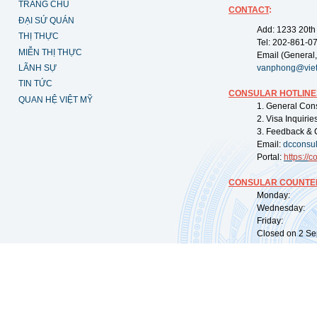
TRANG CHỦ
CONTACT
:
ĐẠI SỨ QUÁN
Add: 1233 20th
THỊ THỰC
Tel: 202-861-0
MIỄN THỊ THỰC
Email (General,
LÃNH SỰ
vanphong@vie
TIN TỨC
CONSULAR HOTLINE
QUAN HỆ VIỆT MỸ
1. General Con
2. Visa Inquiri
3. Feedback & 
Email:
dcconsu
Portal:
https://
co
CONSULAR COUNTER
Monday: 09:
Wednesday: 0
Friday: 09:
Closed on 2 Sep