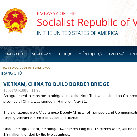
Skip to main content
EMBASSY OF THE
Socialist Republic of
IN THE UNITED STATES OF AMERICA
TRANG CHỦ
ĐẠI SỨ QUÁN
THỊ THỰC
MIỄN THỊ THỰC
LÃNH SỰ
TIN 
THU, 06 AUG 2026 00:52:52 -0400
YOU ARE HERE
TRANG CHỦ
VIETNAM, CHINA TO BUILD BORDER BRIDGE
T6, 06/04/1999 - 11:35
An agreement to construct a bridge across the Nam Thi river linking Lao Cai pr
province of China was signed in Hanoi on May 31.
The signatories were Vietnamese Deputy Minister of Transport and Communicat
Deputy Minister of Communications Li Juchang.
Under the agreement, the bridge, 140 metres long and 15 metres wide, will be bui
1.8 million), funded by the two countries.