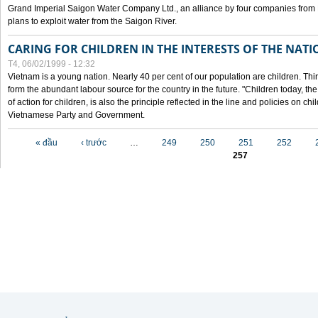
Grand Imperial Saigon Water Company Ltd., an alliance by four companies from
plans to exploit water from the Saigon River.
CARING FOR CHILDREN IN THE INTERESTS OF THE NATI
T4, 06/02/1999 - 12:32
Vietnam is a young nation. Nearly 40 per cent of our population are children. Thi
form the abundant labour source for the country in the future. "Children today, th
of action for children, is also the principle reflected in the line and policies on ch
Vietnamese Party and Government.
Các trang
« đầu
‹ trước
…
249
250
251
252
257