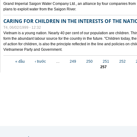
Grand Imperial Saigon Water Company Ltd., an alliance by four companies from
plans to exploit water from the Saigon River.
CARING FOR CHILDREN IN THE INTERESTS OF THE NATI
T4, 06/02/1999 - 12:32
Vietnam is a young nation. Nearly 40 per cent of our population are children. Thi
form the abundant labour source for the country in the future. "Children today, th
of action for children, is also the principle reflected in the line and policies on ch
Vietnamese Party and Government.
Các trang
« đầu
‹ trước
…
249
250
251
252
257