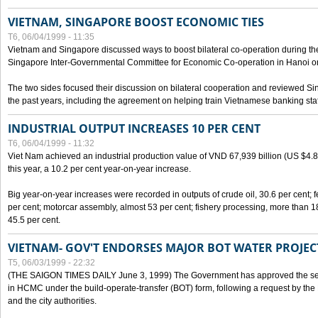
VIETNAM, SINGAPORE BOOST ECONOMIC TIES
T6, 06/04/1999 - 11:35
Vietnam and Singapore discussed ways to boost bilateral co-operation during the 
Singapore Inter-Governmental Committee for Economic Co-operation in Hanoi o
The two sides focused their discussion on bilateral cooperation and reviewed Si
the past years, including the agreement on helping train Vietnamese banking staf
INDUSTRIAL OUTPUT INCREASES 10 PER CENT
T6, 06/04/1999 - 11:32
Viet Nam achieved an industrial production value of VND 67,939 billion (US $4.887 
this year, a 10.2 per cent year-on-year increase.
Big year-on-year increases were recorded in outputs of crude oil, 30.6 per cent; fer
per cent; motorcar assembly, almost 53 per cent; fishery processing, more than 
45.5 per cent.
VIETNAM- GOV'T ENDORSES MAJOR BOT WATER PROJEC
T5, 06/03/1999 - 22:32
(THE SAIGON TIMES DAILY June 3, 1999) The Government has approved the sec
in HCMC under the build-operate-transfer (BOT) form, following a request by the
and the city authorities.