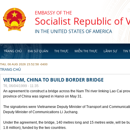
Skip to main content
EMBASSY OF THE
Socialist Republic of
IN THE UNITED STATES OF AMERICA
TRANG CHỦ
ĐẠI SỨ QUÁN
THỊ THỰC
MIỄN THỊ THỰC
LÃNH SỰ
TIN 
THU, 06 AUG 2026 15:52:58 -0400
YOU ARE HERE
TRANG CHỦ
VIETNAM, CHINA TO BUILD BORDER BRIDGE
T6, 06/04/1999 - 11:35
An agreement to construct a bridge across the Nam Thi river linking Lao Cai pr
province of China was signed in Hanoi on May 31.
The signatories were Vietnamese Deputy Minister of Transport and Communicat
Deputy Minister of Communications Li Juchang.
Under the agreement, the bridge, 140 metres long and 15 metres wide, will be bui
1.8 million), funded by the two countries.