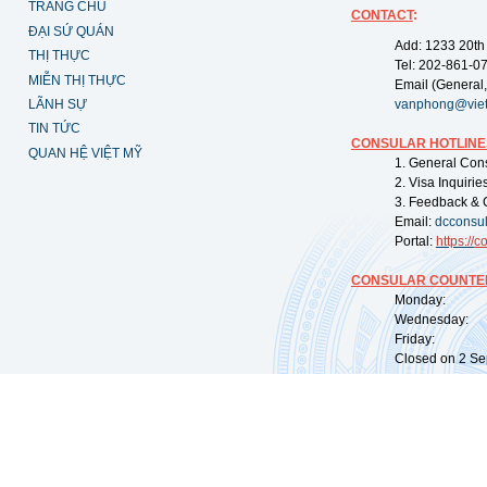
TRANG CHỦ
CONTACT
:
ĐẠI SỨ QUÁN
Add: 1233 20th
THỊ THỰC
Tel: 202-861-0
MIỄN THỊ THỰC
Email (General,
LÃNH SỰ
vanphong@vie
TIN TỨC
CONSULAR HOTLINE
QUAN HỆ VIỆT MỸ
1. General Con
2. Visa Inquiri
3. Feedback & 
Email:
dcconsu
Portal:
https://
co
CONSULAR COUNTER
Monday: 09:
Wednesday: 0
Friday: 09:
Closed on 2 Sep