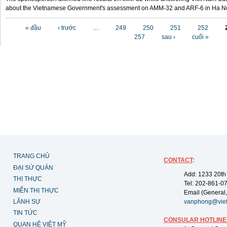
about the Vietnamese Government's assessment on AMM-32 and ARF-6 in Ha Noi
Các trang
« đầu
‹ trước
…
249
250
251
252
257
sau ›
cuối »
TRANG CHỦ
CONTACT
:
ĐẠI SỨ QUÁN
Add: 1233 20th
THỊ THỰC
Tel: 202-861-0
MIỄN THỊ THỰC
Email (General,
LÃNH SỰ
vanphong@vie
TIN TỨC
CONSULAR HOTLINE
QUAN HỆ VIỆT MỸ