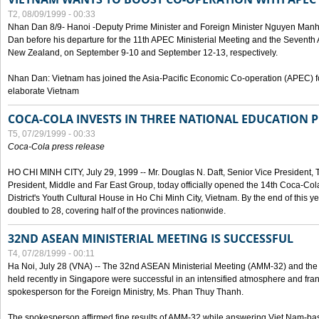
T2, 08/09/1999 - 00:33
Nhan Dan 8/9- Hanoi -Deputy Prime Minister and Foreign Minister Nguyen Manh
Dan before his departure for the 11th APEC Ministerial Meeting and the Seventh
New Zealand, on September 9-10 and September 12-13, respectively.
Nhan Dan: Vietnam has joined the Asia-Pacific Economic Co-operation (APEC) fo
elaborate Vietnam
COCA-COLA INVESTS IN THREE NATIONAL EDUCATION 
T5, 07/29/1999 - 00:33
Coca-Cola press release
HO CHI MINH CITY, July 29, 1999 -- Mr. Douglas N. Daft, Senior Vice Presiden
President, Middle and Far East Group, today officially opened the 14th Coca-Co
District's Youth Cultural House in Ho Chi Minh City, Vietnam. By the end of this y
doubled to 28, covering half of the provinces nationwide.
32ND ASEAN MINISTERIAL MEETING IS SUCCESSFUL
T4, 07/28/1999 - 00:11
Ha Noi, July 28 (VNA) -- The 32nd ASEAN Ministerial Meeting (AMM-32) and th
held recently in Singapore were successful in an intensified atmosphere and frank
spokesperson for the Foreign Ministry, Ms. Phan Thuy Thanh.
The spokesperson affirmed fine results of AMM-32 while answering Viet Nam-ba