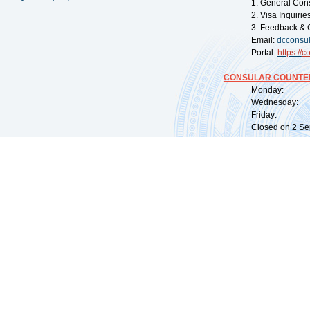
1. General Con
2. Visa Inquiri
3. Feedback & 
Email:
dcconsu
Portal:
https://
co
CONSULAR COUNTER
Monday: 09:
Wednesday: 0
Friday: 09:
Closed on 2 Sep