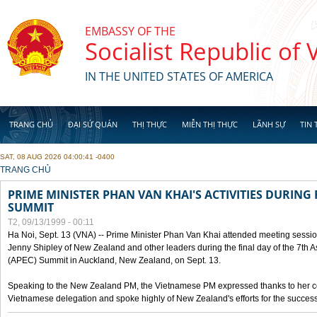
Skip to main content
EMBASSY OF THE
Socialist Republic of
IN THE UNITED STATES OF AMERICA
TRANG CHỦ
ĐẠI SỨ QUÁN
THỊ THỰC
MIỄN THỊ THỰC
LÃNH SỰ
TIN 
SAT, 08 AUG 2026 04:00:41 -0400
YOU ARE HERE
TRANG CHỦ
PRIME MINISTER PHAN VAN KHAI'S ACTIVITIES DURING 
SUMMIT
T2, 09/13/1999 - 00:11
Ha Noi, Sept. 13 (VNA) -- Prime Minister Phan Van Khai attended meeting sessio
Jenny Shipley of New Zealand and other leaders during the final day of the 7th 
(APEC) Summit in Auckland, New Zealand, on Sept. 13.
Speaking to the New Zealand PM, the Vietnamese PM expressed thanks to her coun
Vietnamese delegation and spoke highly of New Zealand's efforts for the success