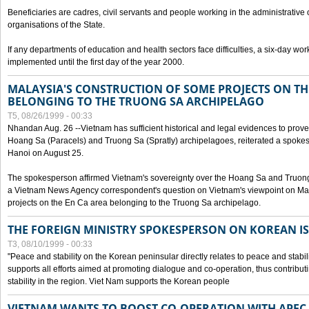
Beneficiaries are cadres, civil servants and people working in the administrative o
organisations of the State.
If any departments of education and health sectors face difficulties, a six-day wor
implemented until the first day of the year 2000.
MALAYSIA'S CONSTRUCTION OF SOME PROJECTS ON TH
BELONGING TO THE TRUONG SA ARCHIPELAGO
T5, 08/26/1999 - 00:33
Nhandan Aug. 26 --Vietnam has sufficient historical and legal evidences to prove 
Hoang Sa (Paracels) and Truong Sa (Spratly) archipelagoes, reiterated a spokesp
Hanoi on August 25.
The spokesperson affirmed Vietnam's sovereignty over the Hoang Sa and Truon
a Vietnam News Agency correspondent's question on Vietnam's viewpoint on Mal
projects on the En Ca area belonging to the Truong Sa archipelago.
THE FOREIGN MINISTRY SPOKESPERSON ON KOREAN I
T3, 08/10/1999 - 00:33
"Peace and stability on the Korean peninsular directly relates to peace and stabili
supports all efforts aimed at promoting dialogue and co-operation, thus contribu
stability in the region. Viet Nam supports the Korean people
VIETNAM WANTS TO BOOST CO-OPERATION WITH APE