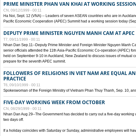
PRIME MINISTER PHAN VAN KHAI AT WORKING SESSION
CN, 09/12/1999 - 00:11
Ha Noi, Sept. 12 (VNA) -- Leaders of seven ASEAN countries who are in Auckland
Pacific Economic Cooperation (APEC) Summit had a working session today (Sept
DEPUTY PRIME MINISTER NGUYEN MANH CAM AT APEC 
T7, 09/11/1999 - 00:11
Nhan Dan Sep.11--Deputy Prime Minister and Foreign Minister Nguyen Manh 
senior officials attended the 11th Asia-Pacific Economic Co-operation (APEC) fo
held on September 9-10 in Auckland, New Zealand to discuss issues of mutual 
prepare for the seventh APEC summit.
FOLLOWERS OF RELIGIONS IN VIET NAM ARE EQUAL AN
PRACTICE
T6, 09/10/1999 - 00:11
Spokeswoman of the Foreign Ministry of Vietnam Phan Thuy Thanh, Sep. 10, an
FIVE-DAY WORKING WEEK FROM OCTOBER
CN, 08/29/1999 - 00:11
Nhan Dan Aug 29--The Government has decided to carry out a five-day working w
two days off.
If a holiday coincides with Saturday or Sunday, administrative employees will have