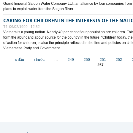
Grand Imperial Saigon Water Company Ltd., an alliance by four companies from
plans to exploit water from the Saigon River.
CARING FOR CHILDREN IN THE INTERESTS OF THE NATI
T4, 06/02/1999 - 12:32
Vietnam is a young nation. Nearly 40 per cent of our population are children. Thi
form the abundant labour source for the country in the future. "Children today, th
of action for children, is also the principle reflected in the line and policies on ch
Vietnamese Party and Government.
Các trang
« đầu
‹ trước
…
249
250
251
252
257