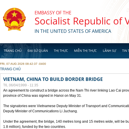
Skip to main content
EMBASSY OF THE
Socialist Republic of
IN THE UNITED STATES OF AMERICA
TRANG CHỦ
ĐẠI SỨ QUÁN
THỊ THỰC
MIỄN THỊ THỰC
LÃNH SỰ
TIN 
FRI, 07 AUG 2026 08:42:37 -0400
YOU ARE HERE
TRANG CHỦ
VIETNAM, CHINA TO BUILD BORDER BRIDGE
T6, 06/04/1999 - 11:35
An agreement to construct a bridge across the Nam Thi river linking Lao Cai pr
province of China was signed in Hanoi on May 31.
The signatories were Vietnamese Deputy Minister of Transport and Communicat
Deputy Minister of Communications Li Juchang.
Under the agreement, the bridge, 140 metres long and 15 metres wide, will be bui
1.8 million), funded by the two countries.