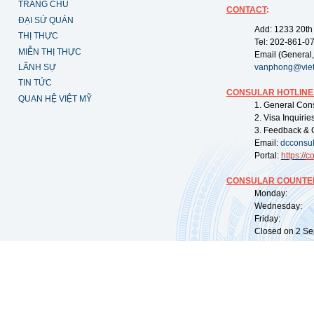
TRANG CHỦ
CONTACT
:
ĐẠI SỨ QUÁN
Add: 1233 20th
THỊ THỰC
Tel: 202-861-0
MIỄN THỊ THỰC
Email (General,
LÃNH SỰ
vanphong@vie
TIN TỨC
CONSULAR HOTLINE
QUAN HỆ VIỆT MỸ
1. General Con
2. Visa Inquiri
3. Feedback & 
Email:
dcconsu
Portal:
https://
co
CONSULAR COUNTER
Monday: 09:
Wednesday: 0
Friday: 09:
Closed on 2 Sep