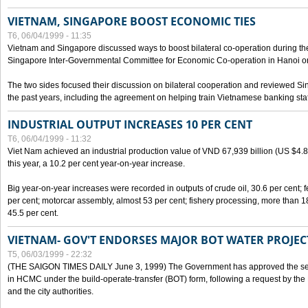
VIETNAM, SINGAPORE BOOST ECONOMIC TIES
T6, 06/04/1999 - 11:35
Vietnam and Singapore discussed ways to boost bilateral co-operation during the 
Singapore Inter-Governmental Committee for Economic Co-operation in Hanoi o
The two sides focused their discussion on bilateral cooperation and reviewed Si
the past years, including the agreement on helping train Vietnamese banking staf
INDUSTRIAL OUTPUT INCREASES 10 PER CENT
T6, 06/04/1999 - 11:32
Viet Nam achieved an industrial production value of VND 67,939 billion (US $4.887 
this year, a 10.2 per cent year-on-year increase.
Big year-on-year increases were recorded in outputs of crude oil, 30.6 per cent; fer
per cent; motorcar assembly, almost 53 per cent; fishery processing, more than 
45.5 per cent.
VIETNAM- GOV'T ENDORSES MAJOR BOT WATER PROJEC
T5, 06/03/1999 - 22:32
(THE SAIGON TIMES DAILY June 3, 1999) The Government has approved the sec
in HCMC under the build-operate-transfer (BOT) form, following a request by the
and the city authorities.