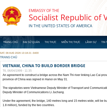
Skip to main content
EMBASSY OF THE
Socialist Republic of
IN THE UNITED STATES OF AMERICA
TRANG CHỦ
ĐẠI SỨ QUÁN
THỊ THỰC
MIỄN THỊ THỰC
LÃNH SỰ
TIN 
SAT, 08 AUG 2026 13:18:21 -0400
YOU ARE HERE
TRANG CHỦ
VIETNAM, CHINA TO BUILD BORDER BRIDGE
T6, 06/04/1999 - 11:35
An agreement to construct a bridge across the Nam Thi river linking Lao Cai pr
province of China was signed in Hanoi on May 31.
The signatories were Vietnamese Deputy Minister of Transport and Communicat
Deputy Minister of Communications Li Juchang.
Under the agreement, the bridge, 140 metres long and 15 metres wide, will be bui
1.8 million), funded by the two countries.