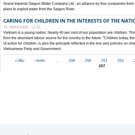
Grand Imperial Saigon Water Company Ltd., an alliance by four companies from
plans to exploit water from the Saigon River.
CARING FOR CHILDREN IN THE INTERESTS OF THE NATI
T4, 06/02/1999 - 12:32
Vietnam is a young nation. Nearly 40 per cent of our population are children. Thi
form the abundant labour source for the country in the future. "Children today, th
of action for children, is also the principle reflected in the line and policies on ch
Vietnamese Party and Government.
Các trang
« đầu
‹ trước
…
249
250
251
252
257