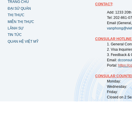
TRANG CHỦ
CONTACT
:
ĐẠI SỨ QUÁN
Add: 1233 20th
THỊ THỰC
Tel: 202-861-0
MIỄN THỊ THỰC
Email (General,
LÃNH SỰ
vanphong@vie
TIN TỨC
CONSULAR HOTLINE
QUAN HỆ VIỆT MỸ
1. General Con
2. Visa Inquiri
3. Feedback & 
Email:
dcconsu
Portal:
https://
co
CONSULAR COUNTER
Monday: 09:
Wednesday: 0
Friday: 09:
Closed on 2 Sep