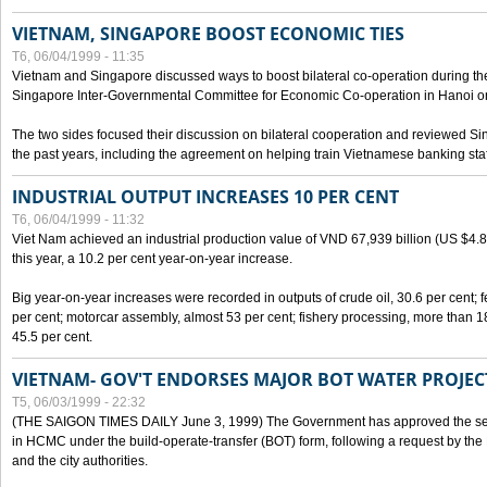
VIETNAM, SINGAPORE BOOST ECONOMIC TIES
T6, 06/04/1999 - 11:35
Vietnam and Singapore discussed ways to boost bilateral co-operation during the 
Singapore Inter-Governmental Committee for Economic Co-operation in Hanoi o
The two sides focused their discussion on bilateral cooperation and reviewed Si
the past years, including the agreement on helping train Vietnamese banking staf
INDUSTRIAL OUTPUT INCREASES 10 PER CENT
T6, 06/04/1999 - 11:32
Viet Nam achieved an industrial production value of VND 67,939 billion (US $4.887 
this year, a 10.2 per cent year-on-year increase.
Big year-on-year increases were recorded in outputs of crude oil, 30.6 per cent; fer
per cent; motorcar assembly, almost 53 per cent; fishery processing, more than 
45.5 per cent.
VIETNAM- GOV'T ENDORSES MAJOR BOT WATER PROJEC
T5, 06/03/1999 - 22:32
(THE SAIGON TIMES DAILY June 3, 1999) The Government has approved the sec
in HCMC under the build-operate-transfer (BOT) form, following a request by the
and the city authorities.