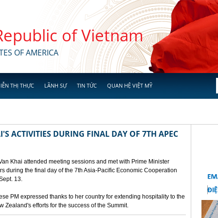
 Republic of Vietnam
TES OF AMERICA
IỄN THỊ THỰC
LÃNH SỰ
TIN TỨC
QUAN HỆ VIỆT MỸ
'S ACTIVITIES DURING FINAL DAY OF 7TH APEC
 Van Khai attended meeting sessions and met with Prime Minister
 during the final day of the 7th Asia-Pacific Economic Cooperation
ept. 13.
e PM expressed thanks to her country for extending hospitality to the
Zealand's efforts for the success of the Summit.