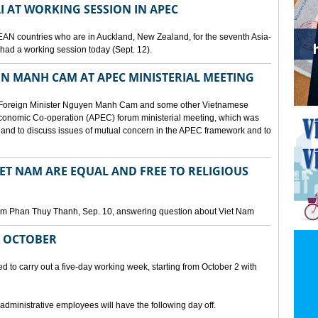
I AT WORKING SESSION IN APEC
EAN countries who are in Auckland, New Zealand, for the seventh Asia-
ad a working session today (Sept. 12).
N MANH CAM AT APEC MINISTERIAL MEETING
 Foreign Minister Nguyen Manh Cam and some other Vietnamese
c Economic Co-operation (APEC) forum ministerial meeting, which was
and to discuss issues of mutual concern in the APEC framework and to
IET NAM ARE EQUAL AND FREE TO RELIGIOUS
am Phan Thuy Thanh, Sep. 10, answering question about Viet Nam
M OCTOBER
o carry out a five-day working week, starting from October 2 with
 administrative employees will have the following day off.