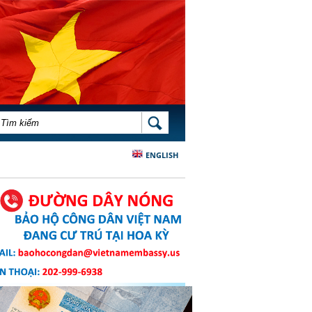
BIỂU MẪU TÌM KIẾM
TÌM KIẾM
ENGLISH