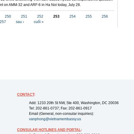
t on AMM-32 and ARF-6 in Ha Noi today, July 28.
250
251
252
253
254
255
256
257
sau ›
cuối »
CONTACT
:
Add: 1233 20th St NW, Ste 400, Washington, DC 20036
Tel: 202-861-0737; Fax: 202-861-0917
Email (General, non-consular inquiries):
vanphong@vietnamembassy.us
CONSULAR HOTLINES AND PORTAL
: