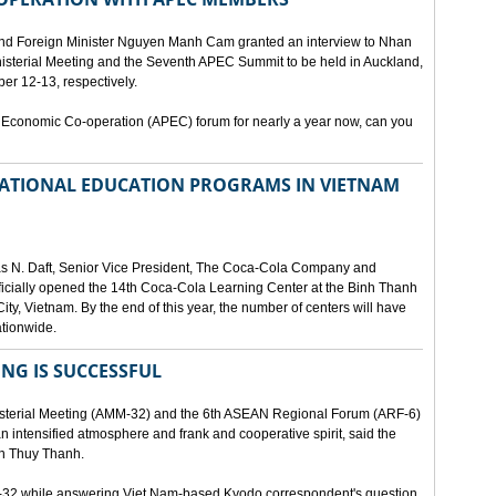
and Foreign Minister Nguyen Manh Cam granted an interview to Nhan
nisterial Meeting and the Seventh APEC Summit to be held in Auckland,
r 12-13, respectively.
 Economic Co-operation (APEC) forum for nearly a year now, can you
 NATIONAL EDUCATION PROGRAMS IN VIETNAM
as N. Daft, Senior Vice President, The Coca-Cola Company and
fficially opened the 14th Coca-Cola Learning Center at the Binh Thanh
ity, Vietnam. By the end of this year, the number of centers will have
ationwide.
ING IS SUCCESSFUL
isterial Meeting (AMM-32) and the 6th ASEAN Regional Forum (ARF-6)
n intensified atmosphere and frank and cooperative spirit, said the
an Thuy Thanh.
M-32 while answering Viet Nam-based Kyodo correspondent's question