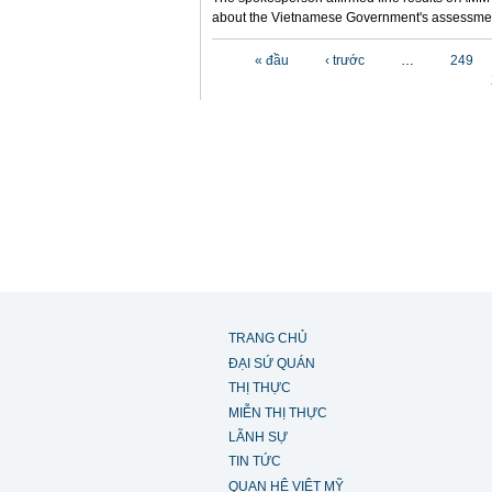
about the Vietnamese Government's assessmen
Các trang
« đầu
‹ trước
…
249
TRANG CHỦ
ĐẠI SỨ QUÁN
THỊ THỰC
MIỄN THỊ THỰC
LÃNH SỰ
TIN TỨC
QUAN HỆ VIỆT MỸ