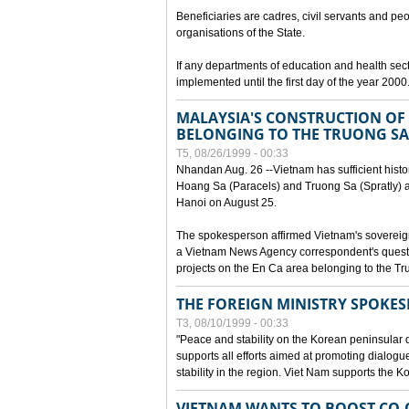
Beneficiaries are cadres, civil servants and peo
organisations of the State.
If any departments of education and health secto
implemented until the first day of the year 2000
MALAYSIA'S CONSTRUCTION OF 
BELONGING TO THE TRUONG SA
T5, 08/26/1999 - 00:33
Nhandan Aug. 26 --Vietnam has sufficient histor
Hoang Sa (Paracels) and Truong Sa (Spratly) ar
Hanoi on August 25.
The spokesperson affirmed Vietnam's soverei
a Vietnam News Agency correspondent's questi
projects on the En Ca area belonging to the T
THE FOREIGN MINISTRY SPOKE
T3, 08/10/1999 - 00:33
"Peace and stability on the Korean peninsular di
supports all efforts aimed at promoting dialog
stability in the region. Viet Nam supports the 
VIETNAM WANTS TO BOOST CO-