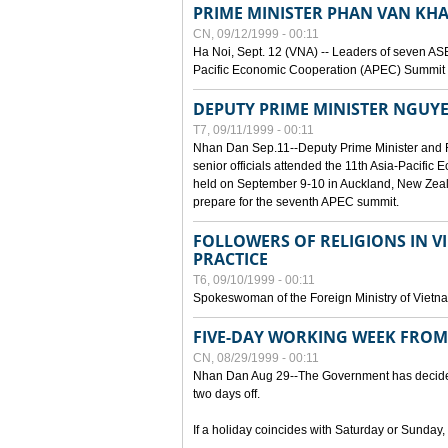
PRIME MINISTER PHAN VAN KHA
CN, 09/12/1999 - 00:11
Ha Noi, Sept. 12 (VNA) -- Leaders of seven AS
Pacific Economic Cooperation (APEC) Summit h
DEPUTY PRIME MINISTER NGUYE
T7, 09/11/1999 - 00:11
Nhan Dan Sep.11--Deputy Prime Minister and
senior officials attended the 11th Asia-Pacifi
held on September 9-10 in Auckland, New Zeal
prepare for the seventh APEC summit.
FOLLOWERS OF RELIGIONS IN V
PRACTICE
T6, 09/10/1999 - 00:11
Spokeswoman of the Foreign Ministry of Vietn
FIVE-DAY WORKING WEEK FRO
CN, 08/29/1999 - 00:11
Nhan Dan Aug 29--The Government has decided t
two days off.
If a holiday coincides with Saturday or Sunday,