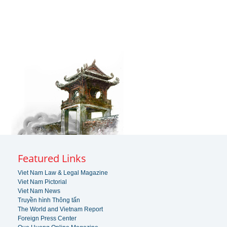
Featured Links
Viet Nam Law & Legal Magazine
Viet Nam Pictorial
Viet Nam News
Truyền hình Thông tấn
The World and Vietnam Report
Foreign Press Center