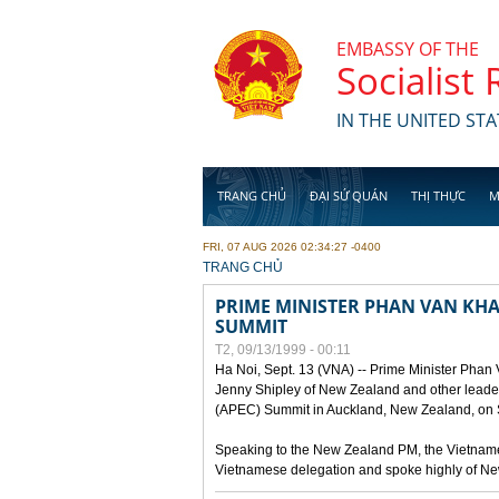
Skip to main content
EMBASSY OF THE
Socialist
IN THE UNITED STA
TRANG CHỦ
ĐẠI SỨ QUÁN
THỊ THỰC
M
FRI, 07 AUG 2026 02:34:27 -0400
YOU ARE HERE
TRANG CHỦ
PRIME MINISTER PHAN VAN KHAI
SUMMIT
T2, 09/13/1999 - 00:11
Ha Noi, Sept. 13 (VNA) -- Prime Minister Phan
Jenny Shipley of New Zealand and other leaders
(APEC) Summit in Auckland, New Zealand, on S
Speaking to the New Zealand PM, the Vietnames
Vietnamese delegation and spoke highly of New 