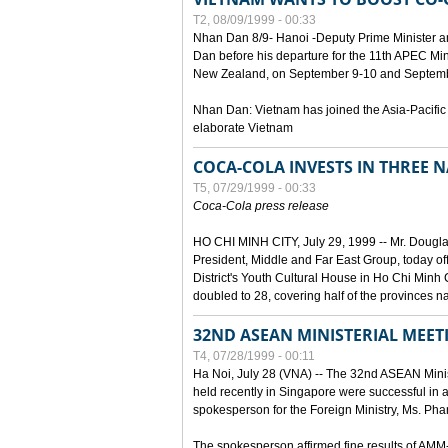
T2, 08/09/1999 - 00:33
Nhan Dan 8/9- Hanoi -Deputy Prime Minister 
Dan before his departure for the 11th APEC Mi
New Zealand, on September 9-10 and Septembe
Nhan Dan: Vietnam has joined the Asia-Pacific
elaborate Vietnam
COCA-COLA INVESTS IN THREE
T5, 07/29/1999 - 00:33
Coca-Cola press release
HO CHI MINH CITY, July 29, 1999 -- Mr. Dougl
President, Middle and Far East Group, today o
District's Youth Cultural House in Ho Chi Minh C
doubled to 28, covering half of the provinces n
32ND ASEAN MINISTERIAL MEET
T4, 07/28/1999 - 00:11
Ha Noi, July 28 (VNA) -- The 32nd ASEAN Min
held recently in Singapore were successful in a
spokesperson for the Foreign Ministry, Ms. Ph
The spokesperson affirmed fine results of AM