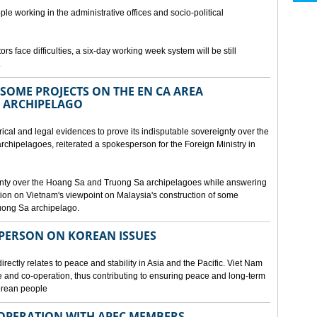
ple working in the administrative offices and socio-political
rs face difficulties, a six-day working week system will be still
.
SOME PROJECTS ON THE EN CA AREA
 ARCHIPELAGO
ical and legal evidences to prove its indisputable sovereignty over the
chipelagoes, reiterated a spokesperson for the Foreign Ministry in
gnty over the Hoang Sa and Truong Sa archipelagoes while answering
on on Vietnam's viewpoint on Malaysia's construction of some
ruong Sa archipelago.
SPERSON ON KOREAN ISSUES
rectly relates to peace and stability in Asia and the Pacific. Viet Nam
ue and co-operation, thus contributing to ensuring peace and long-term
Korean people
OPERATION WITH APEC MEMBERS