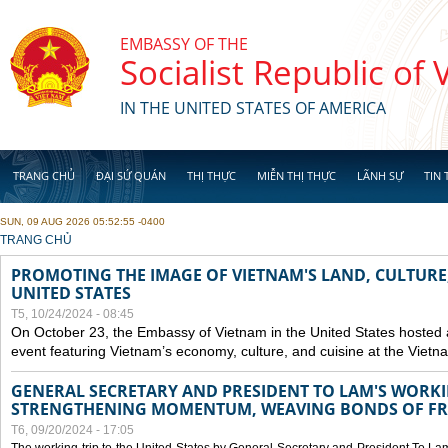
Skip to main content
EMBASSY OF THE
Socialist Republic of
IN THE UNITED STATES OF AMERICA
TRANG CHỦ
ĐẠI SỨ QUÁN
THỊ THỰC
MIỄN THỊ THỰC
LÃNH SỰ
TIN 
SUN, 09 AUG 2026 05:52:55 -0400
YOU ARE HERE
TRANG CHỦ
PROMOTING THE IMAGE OF VIETNAM'S LAND, CULTURE,
UNITED STATES
T5, 10/24/2024 - 08:45
On October 23, the Embassy of Vietnam in the United States hosted
event featuring Vietnam’s economy, culture, and cuisine at the Viet
GENERAL SECRETARY AND PRESIDENT TO LAM'S WORKING
STRENGTHENING MOMENTUM, WEAVING BONDS OF FR
T6, 09/20/2024 - 17:05