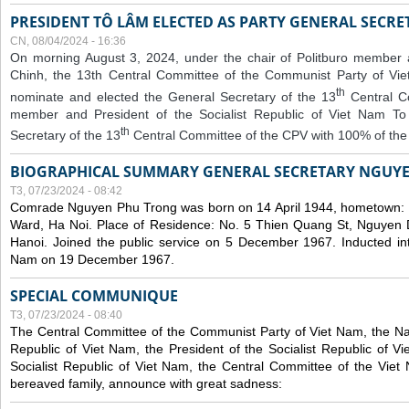
PRESIDENT TÔ LÂM ELECTED AS PARTY GENERAL SECRE
CN, 08/04/2024 - 16:36
On morning August 3, 2024, under the chair of Politburo member
Chinh, the 13th Central Committee of the Communist Party of V
th
nominate and elected the General Secretary of the 13
Central 
member and President of the Socialist Republic of Viet Nam T
th
Secretary of the 13
Central Committee of the CPV with 100% of the
BIOGRAPHICAL SUMMARY GENERAL SECRETARY NGUY
T3, 07/23/2024 - 08:42
Comrade Nguyen Phu Trong was born on 14 April 1944, hometown
Ward, Ha Noi. Place of Residence: No. 5 Thien Quang St, Nguyen D
Hanoi. Joined the public service on 5 December 1967. Inducted in
Nam on 19 December 1967.
SPECIAL COMMUNIQUE
T3, 07/23/2024 - 08:40
The Central Committee of the Communist Party of Viet Nam, the Nat
Republic of Viet Nam, the President of the Socialist Republic of 
Socialist Republic of Viet Nam, the Central Committee of the Viet
bereaved family, announce with great sadness: