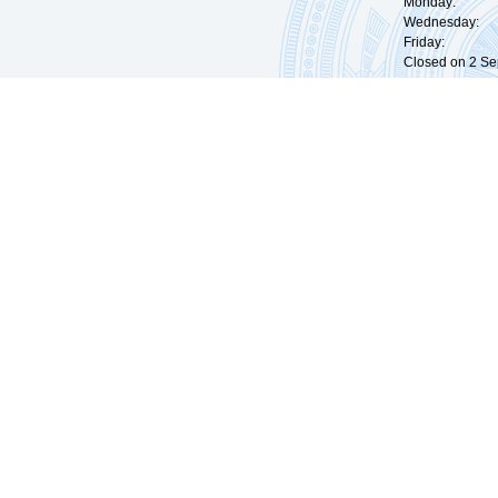
Monday: 09:
Wednesday: 0
Friday: 09:
Closed on 2 Sep