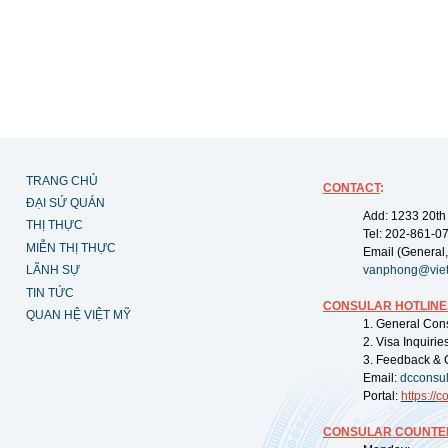
TRANG CHỦ
CONTACT
:
ĐẠI SỨ QUÁN
Add: 1233 20th
THỊ THỰC
Tel: 202-861-0
MIỄN THỊ THỰC
Email (General,
LÃNH SỰ
vanphong@vie
TIN TỨC
CONSULAR HOTLINE
QUAN HỆ VIỆT MỸ
1. General Con
2. Visa Inquiri
3. Feedback & 
Email:
dcconsu
Portal:
https://
co
CONSULAR COUNTER