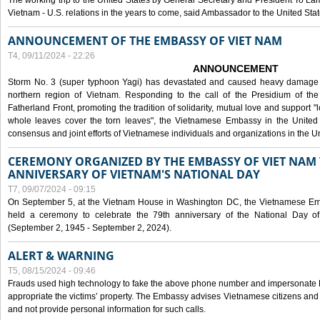
The working trip to the United States by General Secretary and President To Lam
Vietnam - U.S. relations in the years to come, said Ambassador to the United S
ANNOUNCEMENT OF THE EMBASSY OF VIET NAM
T4, 09/11/2024 - 22:26
ANNOUNCEMENT
Storm No. 3 (super typhoon Yagi) has devastated and caused heavy damage t
northern region of Vietnam. Responding to the call of the Presidium of th
Fatherland Front, promoting the tradition of solidarity, mutual love and support "l
whole leaves cover the torn leaves", the Vietnamese Embassy in the United 
consensus and joint efforts of Vietnamese individuals and organizations in the Un
CEREMONY ORGANIZED BY THE EMBASSY OF VIET NAM 
ANNIVERSARY OF VIETNAM'S NATIONAL DAY
T7, 09/07/2024 - 09:15
On September 5, at the Vietnam House in Washington DC, the Vietnamese Emb
held a ceremony to celebrate the 79th anniversary of the National Day of
(September 2, 1945 - September 2, 2024).
ALERT & WARNING
T5, 08/15/2024 - 09:46
Frauds used high technology to fake the above phone number and impersonate E
appropriate the victims’ property. The Embassy advises Vietnamese citizens and
and not provide personal information for such calls.