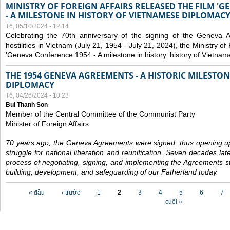
MINISTRY OF FOREIGN AFFAIRS RELEASED THE FILM '
- A MILESTONE IN HISTORY OF VIETNAMESE DIPLOMACY
T6, 05/10/2024 - 12:14
Celebrating the 70th anniversary of the signing of the Geneva 
hostilities in Vietnam (July 21, 1954 - July 21, 2024), the Ministry of 
'Geneva Conference 1954 - A milestone in history. history of Vietnam
THE 1954 GENEVA AGREEMENTS - A HISTORIC MILESTON
DIPLOMACY
T6, 04/26/2024 - 10:23
Bui Thanh Son
Member of the Central Committee of the Communist Party
Minister of Foreign Affairs
70 years ago, the Geneva Agreements were signed, thus opening up
struggle for national liberation and reunification. Seven decades lat
process of negotiating, signing, and implementing the Agreements still
building, development, and safeguarding of our Fatherland today.
Các trang
« đầu
‹ trước
1
2
3
4
5
6
7
cuối »