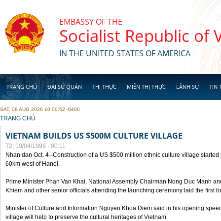
Skip to main content
EMBASSY OF THE
Socialist Republic of
IN THE UNITED STATES OF AMERICA
TRANG CHỦ
ĐẠI SỨ QUÁN
THỊ THỰC
MIỄN THỊ THỰC
LÃNH SỰ
TIN 
SAT, 08 AUG 2026 10:00:52 -0400
YOU ARE HERE
TRANG CHỦ
VIETNAM BUILDS US $500M CULTURE VILLAGE
T2, 10/04/1999 - 00:11
Nhan dan Oct. 4--Construction of a US $500 million ethnic culture village started
60km west of Hanoi.
Prime Minister Phan Van Khai, National Assembly Chairman Nong Duc Manh an
Khiem and other senior officials attending the launching ceremony laid the first bri
Minister of Culture and Information Nguyen Khoa Diem said in his opening speech
village will help to preserve the cultural heritages of Vietnam