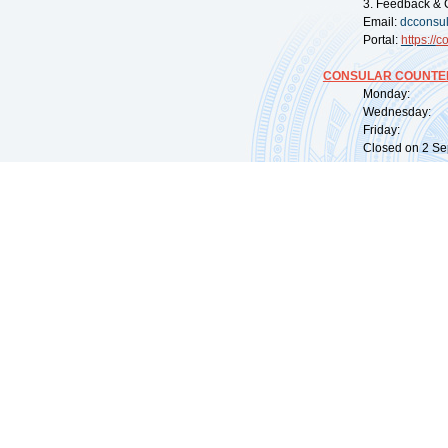
3. Feedback & 
Email:
dcconsu
Portal:
https://
co
CONSULAR COUNTER
Monday: 09:
Wednesday: 0
Friday: 09:
Closed on 2 Sep