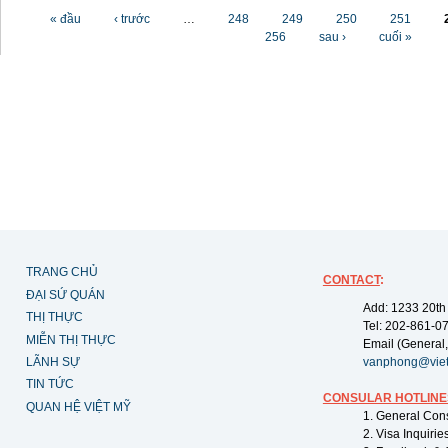
Các trang
« đầu
‹ trước
…
248
249
250
251
256
sau ›
cuối »
TRANG CHỦ
CONTACT
:
ĐẠI SỨ QUÁN
Add: 1233 20th
THỊ THỰC
Tel: 202-861-0
MIỄN THỊ THỰC
Email (General,
LÃNH SỰ
vanphong@vie
TIN TỨC
CONSULAR HOTLINE
QUAN HỆ VIỆT MỸ
1. General Con
2. Visa Inquiri