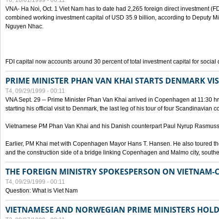
T6, 10/01/1999 - 00:11
VNA- Ha Noi, Oct. 1 Viet Nam has to date had 2,265 foreign direct investment (FD
combined working investment capital of USD 35.9 billion, according to Deputy Mi
Nguyen Nhac.
FDI capital now accounts around 30 percent of total investment capital for socia
PRIME MINISTER PHAN VAN KHAI STARTS DENMARK VIS
T4, 09/29/1999 - 00:11
VNA Sept. 29 -- Prime Minister Phan Van Khai arrived in Copenhagen at 11:30 hrs 
starting his official visit to Denmark, the last leg of his tour of four Scandinavian c
Vietnamese PM Phan Van Khai and his Danish counterpart Paul Nyrup Rasmussen
Earlier, PM Khai met with Copenhagen Mayor Hans T. Hansen. He also toured th
and the construction side of a bridge linking Copenhagen and Malmo city, sout
THE FOREIGN MINISTRY SPOKESPERSON ON VIETNAM-
T4, 09/29/1999 - 00:11
Question: What is Viet Nam
VIETNAMESE AND NORWEGIAN PRIME MINISTERS HOLD