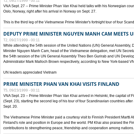
T2, 09/27/1999 - 00:11
VNA Sept. 27 -- Prime Minister Phan Van Khai held talks with his Norwegian coun
Oslo, Norway, right after his arrival in Norway on Sept. 27.
This is the third leg of the Vietnamese Prime Minister's fortnight tour of four Sca
DEPUTY PRIME MINISTER NGUYEN MANH CAM MEETS U
T2, 09/27/1999 - 00:11
While attending the 54th session of the United Nations (UN) General Assembly, 
Minister Nguyen Manh Cam, head of the Vietnamese delegation, met UN Secretar
the 54th session of the UN General Assembly Theo Ben Gurirab and UN Deve
Administrator Mark Malloch Brown respectively, according to New York-based V
UN leaders appreciated Vietnam
PRIME MINISTER PHAN VAN KHAI VISITS FINLAND
T5, 09/23/1999 - 00:11
VNA Sept. 23 -- Prime Minister Phan Van Khai arrived in Helsinki, the capital of F
(Sept. 23), starting the second leg of his tour of four Scandinavian countries afte
Sept. 20.
The Vietnamese Prime Minister paid a courtesy visit to Finnish President Martti A
Finland's role and position in Europe and the world. PM Khai also praised the Fin
contributions to strengthening peace, friendship and cooperation among nations.