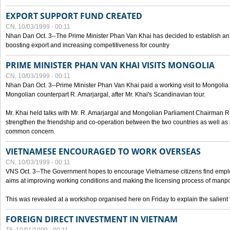
EXPORT SUPPORT FUND CREATED
CN, 10/03/1999 - 00:11
Nhan Dan Oct. 3--The Prime Minister Phan Van Khai has decided to establish an
boosting export and increasing competitiveness for country
PRIME MINISTER PHAN VAN KHAI VISITS MONGOLIA
CN, 10/03/1999 - 00:11
Nhan Dan Oct. 3--Prime Minister Phan Van Khai paid a working visit to Mongolia on
Mongolian counterpart R. Amarjargal, after Mr. Khai's Scandinavian tour.
Mr. Khai held talks with Mr. R. Amarjargal and Mongolian Parliament Chairman 
strengthen the friendship and co-operation between the two countries as well as 
common concern.
VIETNAMESE ENCOURAGED TO WORK OVERSEAS
CN, 10/03/1999 - 00:11
VNS Oct. 3--The Government hopes to encourage Vietnamese citizens find empl
aims at improving working conditions and making the licensing process of manp
This was revealed at a workshop organised here on Friday to explain the salient 
FOREIGN DIRECT INVESTMENT IN VIETNAM