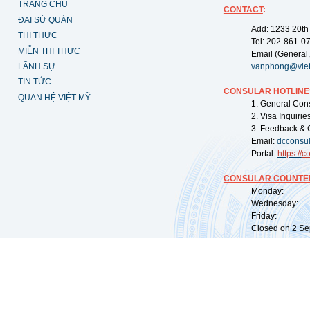
TRANG CHỦ
CONTACT
:
ĐẠI SỨ QUÁN
Add: 1233 20th
THỊ THỰC
Tel: 202-861-0
MIỄN THỊ THỰC
Email (General,
LÃNH SỰ
vanphong@vie
TIN TỨC
CONSULAR HOTLINE
QUAN HỆ VIỆT MỸ
1. General Con
2. Visa Inquiri
3. Feedback & 
Email:
dcconsu
Portal:
https://
co
CONSULAR COUNTER
Monday: 09:
Wednesday: 0
Friday: 09:
Closed on 2 Sep