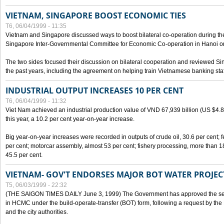
VIETNAM, SINGAPORE BOOST ECONOMIC TIES
T6, 06/04/1999 - 11:35
Vietnam and Singapore discussed ways to boost bilateral co-operation during the 
Singapore Inter-Governmental Committee for Economic Co-operation in Hanoi o
The two sides focused their discussion on bilateral cooperation and reviewed Si
the past years, including the agreement on helping train Vietnamese banking staf
INDUSTRIAL OUTPUT INCREASES 10 PER CENT
T6, 06/04/1999 - 11:32
Viet Nam achieved an industrial production value of VND 67,939 billion (US $4.887 
this year, a 10.2 per cent year-on-year increase.
Big year-on-year increases were recorded in outputs of crude oil, 30.6 per cent; fer
per cent; motorcar assembly, almost 53 per cent; fishery processing, more than 
45.5 per cent.
VIETNAM- GOV'T ENDORSES MAJOR BOT WATER PROJEC
T5, 06/03/1999 - 22:32
(THE SAIGON TIMES DAILY June 3, 1999) The Government has approved the sec
in HCMC under the build-operate-transfer (BOT) form, following a request by the
and the city authorities.