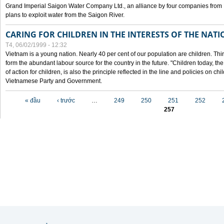
Grand Imperial Saigon Water Company Ltd., an alliance by four companies from
plans to exploit water from the Saigon River.
CARING FOR CHILDREN IN THE INTERESTS OF THE NATI
T4, 06/02/1999 - 12:32
Vietnam is a young nation. Nearly 40 per cent of our population are children. Thi
form the abundant labour source for the country in the future. "Children today, th
of action for children, is also the principle reflected in the line and policies on ch
Vietnamese Party and Government.
Các trang
« đầu
‹ trước
…
249
250
251
252
257