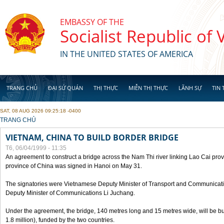
Skip to main content
EMBASSY OF THE
Socialist Republic of
IN THE UNITED STATES OF AMERICA
TRANG CHỦ
ĐẠI SỨ QUÁN
THỊ THỰC
MIỄN THỊ THỰC
LÃNH SỰ
TIN 
SAT, 08 AUG 2026 09:25:18 -0400
YOU ARE HERE
TRANG CHỦ
VIETNAM, CHINA TO BUILD BORDER BRIDGE
T6, 06/04/1999 - 11:35
An agreement to construct a bridge across the Nam Thi river linking Lao Cai pr
province of China was signed in Hanoi on May 31.
The signatories were Vietnamese Deputy Minister of Transport and Communicat
Deputy Minister of Communications Li Juchang.
Under the agreement, the bridge, 140 metres long and 15 metres wide, will be bui
1.8 million), funded by the two countries.