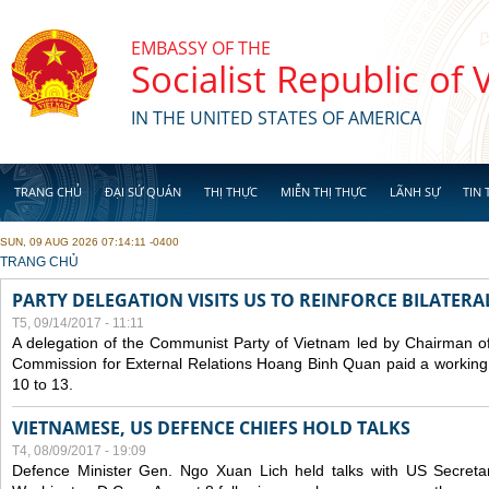
Skip to main content
EMBASSY OF THE
Socialist Republic of
IN THE UNITED STATES OF AMERICA
TRANG CHỦ
ĐẠI SỨ QUÁN
THỊ THỰC
MIỄN THỊ THỰC
LÃNH SỰ
TIN 
SUN, 09 AUG 2026 07:14:11 -0400
YOU ARE HERE
TRANG CHỦ
PARTY DELEGATION VISITS US TO REINFORCE BILATERA
T5, 09/14/2017 - 11:11
A delegation of the Communist Party of Vietnam led by Chairman of
Commission for External Relations Hoang Binh Quan paid a working 
10 to 13.
VIETNAMESE, US DEFENCE CHIEFS HOLD TALKS
T4, 08/09/2017 - 19:09
Defence Minister Gen. Ngo Xuan Lich held talks with US Secreta