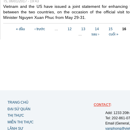
T5, 06/01/2017 - 19:43
Vietnam and the US have issued a joint statement for enhancing 
between the two countries, on the occasion of the official visit
Minister Nguyen Xuan Phuc from May 29-31.
Các trang
« đầu
‹ trước
…
12
13
14
15
16
…
sau ›
cuối »
TRANG CHỦ
CONTACT
:
ĐẠI SỨ QUÁN
Add: 1233 20th
THỊ THỰC
Tel: 202-861-0
MIỄN THỊ THỰC
Email (General,
LÃNH SỰ
vanphong@vie