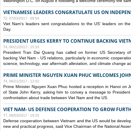
Washington D.C. on August 8 following a welcome ceremony the sam
VIETNAMESE LEADERS CONGRATULATE US ON INDEPE
T2, 07/03/2017 - 09:54
Viet Nam's leaders sent congratulations to the US' leaders on th
Day.
PRESIDENT URGES KERRY TO CONTINUE BACKING VIETN
T4, 06/21/2017 - 15:33
President Tran Dai Quang has called on former US Secretary of
backing Viet Nam - US relations, particularly in economic cooperatio
science, technology, war aftermath alleviation, and climate change ad
PRIME MINISTER NGUYEN XUAN PHUC WELCOMES JOH
T4, 06/21/2017 - 12:02
Prime Minister Nguyen Xuan Phuc hosted a reception in Hanoi on J
of State John Kerry, asking him to convey a message to President
confrontation about trade between Viet Nam and the US.
VIET NAM- US DEFENSE COOPERATION TO GROW FURT
T7, 06/03/2017 - 19:25
Defense cooperation between Vietnam and the US would be developin
new and practical progress, said Vice Chairman of the National Asse