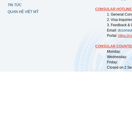
TIN TỨC
CONSULAR HOTLINE
QUAN HỆ VIỆT MỸ
1. General Con
2. Visa Inquiri
3. Feedback & 
Email:
dcconsu
Portal:
https://
co
CONSULAR COUNTER
Monday: 09:
Wednesday: 0
Friday: 09:
Closed on 2 Sep