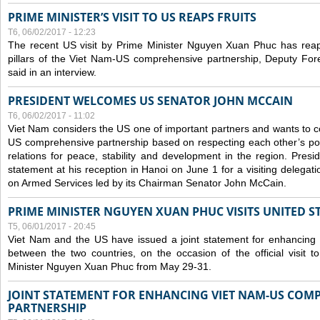
PRIME MINISTER’S VISIT TO US REAPS FRUITS
T6, 06/02/2017 - 12:23
The recent US visit by Prime Minister Nguyen Xuan Phuc has reap
pillars of the Viet Nam-US comprehensive partnership, Deputy Fo
said in an interview.
PRESIDENT WELCOMES US SENATOR JOHN MCCAIN
T6, 06/02/2017 - 11:02
Viet Nam considers the US one of important partners and wants to c
US comprehensive partnership based on respecting each other’s polit
relations for peace, stability and development in the region. Pre
statement at his reception in Hanoi on June 1 for a visiting delega
on Armed Services led by its Chairman Senator John McCain.
PRIME MINISTER NGUYEN XUAN PHUC VISITS UNITED ST
T5, 06/01/2017 - 20:45
Viet Nam and the US have issued a joint statement for enhancing
between the two countries, on the occasion of the official visit
Minister Nguyen Xuan Phuc from May 29-31.
JOINT STATEMENT FOR ENHANCING VIET NAM-US COM
PARTNERSHIP