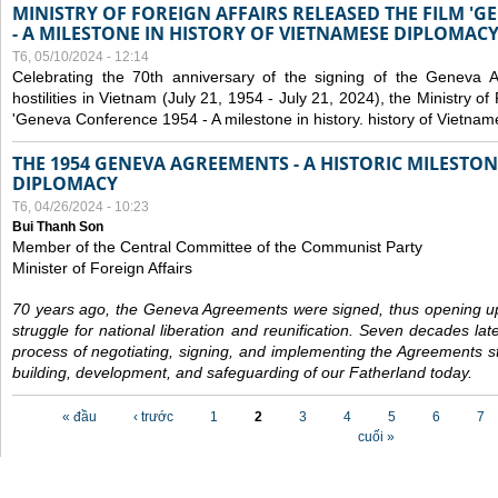
MINISTRY OF FOREIGN AFFAIRS RELEASED THE FILM '
- A MILESTONE IN HISTORY OF VIETNAMESE DIPLOMACY
T6, 05/10/2024 - 12:14
Celebrating the 70th anniversary of the signing of the Geneva 
hostilities in Vietnam (July 21, 1954 - July 21, 2024), the Ministry of 
'Geneva Conference 1954 - A milestone in history. history of Vietnam
THE 1954 GENEVA AGREEMENTS - A HISTORIC MILESTON
DIPLOMACY
T6, 04/26/2024 - 10:23
Bui Thanh Son
Member of the Central Committee of the Communist Party
Minister of Foreign Affairs
70 years ago, the Geneva Agreements were signed, thus opening up
struggle for national liberation and reunification. Seven decades lat
process of negotiating, signing, and implementing the Agreements still
building, development, and safeguarding of our Fatherland today.
Các trang
« đầu
‹ trước
1
2
3
4
5
6
7
cuối »