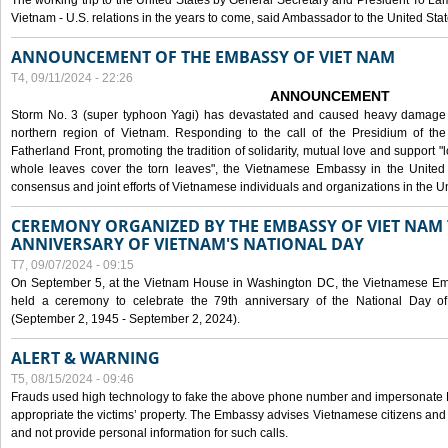
The working trip to the United States by General Secretary and President To Lam
Vietnam - U.S. relations in the years to come, said Ambassador to the United S
ANNOUNCEMENT OF THE EMBASSY OF VIET NAM
T4, 09/11/2024 - 22:26
ANNOUNCEMENT
Storm No. 3 (super typhoon Yagi) has devastated and caused heavy damage t
northern region of Vietnam. Responding to the call of the Presidium of th
Fatherland Front, promoting the tradition of solidarity, mutual love and support "l
whole leaves cover the torn leaves", the Vietnamese Embassy in the United 
consensus and joint efforts of Vietnamese individuals and organizations in the Un
CEREMONY ORGANIZED BY THE EMBASSY OF VIET NAM 
ANNIVERSARY OF VIETNAM'S NATIONAL DAY
T7, 09/07/2024 - 09:15
On September 5, at the Vietnam House in Washington DC, the Vietnamese Emb
held a ceremony to celebrate the 79th anniversary of the National Day of
(September 2, 1945 - September 2, 2024).
ALERT & WARNING
T5, 08/15/2024 - 09:46
Frauds used high technology to fake the above phone number and impersonate E
appropriate the victims’ property. The Embassy advises Vietnamese citizens and
and not provide personal information for such calls.