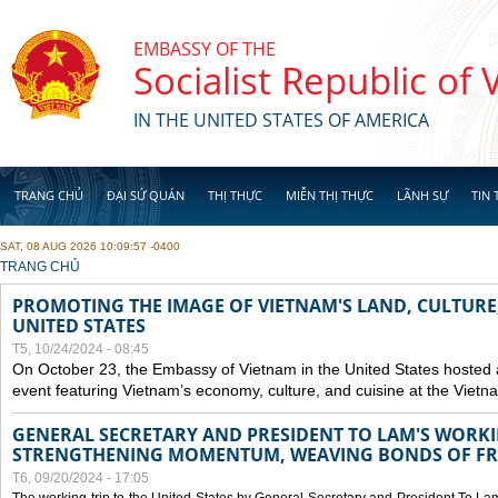
Skip to main content
EMBASSY OF THE
Socialist Republic of
IN THE UNITED STATES OF AMERICA
TRANG CHỦ
ĐẠI SỨ QUÁN
THỊ THỰC
MIỄN THỊ THỰC
LÃNH SỰ
TIN 
SAT, 08 AUG 2026 10:09:57 -0400
YOU ARE HERE
TRANG CHỦ
PROMOTING THE IMAGE OF VIETNAM'S LAND, CULTURE,
UNITED STATES
T5, 10/24/2024 - 08:45
On October 23, the Embassy of Vietnam in the United States hosted
event featuring Vietnam’s economy, culture, and cuisine at the Viet
GENERAL SECRETARY AND PRESIDENT TO LAM'S WORKING
STRENGTHENING MOMENTUM, WEAVING BONDS OF FR
T6, 09/20/2024 - 17:05