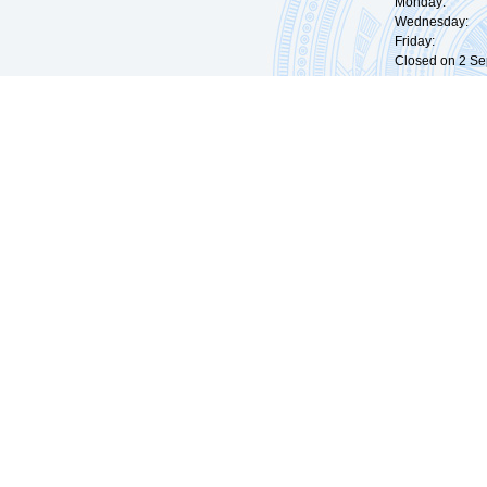
Monday: 09:
Wednesday: 0
Friday: 09:
Closed on 2 Sep