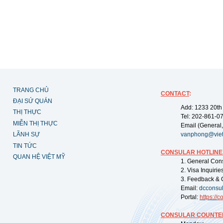
TRANG CHỦ
CONTACT
:
ĐẠI SỨ QUÁN
Add: 1233 20th
THỊ THỰC
Tel: 202-861-0
MIỄN THỊ THỰC
Email (General,
LÃNH SỰ
vanphong@vie
TIN TỨC
CONSULAR HOTLINE
QUAN HỆ VIỆT MỸ
1. General Con
2. Visa Inquiri
3. Feedback & 
Email:
dcconsu
Portal:
https://
co
CONSULAR COUNTER