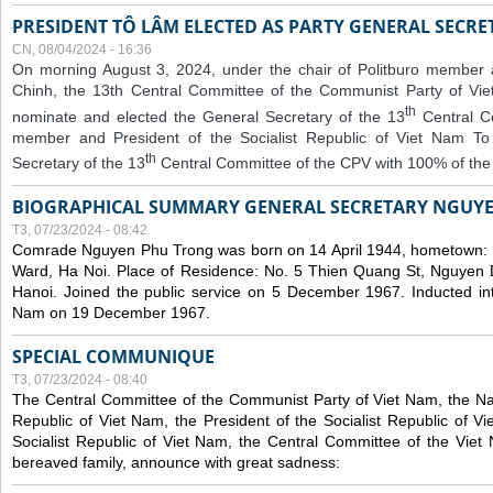
PRESIDENT TÔ LÂM ELECTED AS PARTY GENERAL SECRE
CN, 08/04/2024 - 16:36
On morning August 3, 2024, under the chair of Politburo member
Chinh, the 13th Central Committee of the Communist Party of V
th
nominate and elected the General Secretary of the 13
Central 
member and President of the Socialist Republic of Viet Nam T
th
Secretary of the 13
Central Committee of the CPV with 100% of the
BIOGRAPHICAL SUMMARY GENERAL SECRETARY NGUY
T3, 07/23/2024 - 08:42
Comrade Nguyen Phu Trong was born on 14 April 1944, hometown
Ward, Ha Noi. Place of Residence: No. 5 Thien Quang St, Nguyen D
Hanoi. Joined the public service on 5 December 1967. Inducted in
Nam on 19 December 1967.
SPECIAL COMMUNIQUE
T3, 07/23/2024 - 08:40
The Central Committee of the Communist Party of Viet Nam, the Nat
Republic of Viet Nam, the President of the Socialist Republic of 
Socialist Republic of Viet Nam, the Central Committee of the Viet
bereaved family, announce with great sadness: