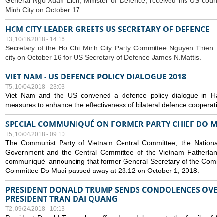
General Ngo Xuan Lich, Minister of Defence, received his US coun
Minh City on October 17.
HCM CITY LEADER GREETS US SECRETARY OF DEFENCE
T3, 10/16/2018 - 14:16
S
ecretary of the Ho Chi Minh City Party Committee Nguyen Thien 
city on October 16 for US Secretary of Defence James N.Mattis.
VIET NAM - US DEFENCE POLICY DIALOGUE 2018
T5, 10/04/2018 - 23:03
Viet Nam and the US convened a defence policy dialogue in Ha
measures to enhance the effectiveness of bilateral defence cooperat
SPECIAL COMMUNIQUÉ ON FORMER PARTY CHIEF DO M
T5, 10/04/2018 - 09:10
The Communist Party of Vietnam Central Committee, the National
Government and the Central Committee of the Vietnam Fatherlan
communiqué, announcing that former General Secretary of the Comm
Committee Do Muoi passed away at 23:12 on October 1, 2018.
PRESIDENT DONALD TRUMP SENDS CONDOLENCES OVE
PRESIDENT TRAN DAI QUANG
T2, 09/24/2018 - 10:13