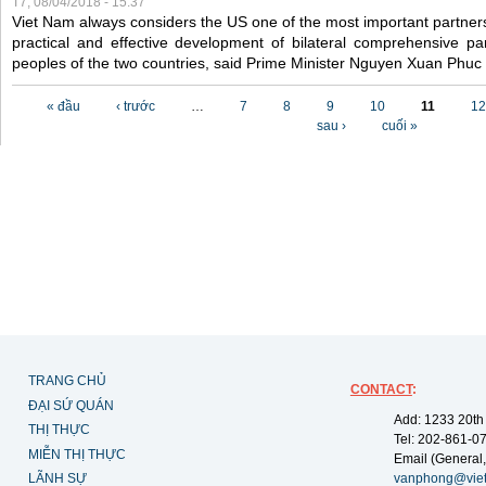
T7, 08/04/2018 - 15:37
Viet Nam always considers the US one of the most important partner
practical and effective development of bilateral comprehensive par
peoples of the two countries, said Prime Minister Nguyen Xuan Phuc
Các trang
« đầu
‹ trước
…
7
8
9
10
11
12
sau ›
cuối »
TRANG CHỦ
CONTACT
:
ĐẠI SỨ QUÁN
Add: 1233 20th
THỊ THỰC
Tel: 202-861-0
MIỄN THỊ THỰC
Email (General,
LÃNH SỰ
vanphong@vie