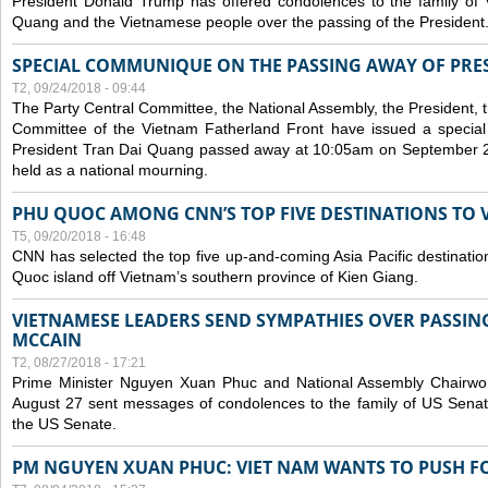
President Donald Trump has offered condolences to the family of
Quang and the Vietnamese people over the passing of the President
SPECIAL COMMUNIQUE ON THE PASSING AWAY OF PRE
T2, 09/24/2018 - 09:44
The Party Central Committee, the National Assembly, the President,
Committee of the Vietnam Fatherland Front have issued a specia
President Tran Dai Quang passed away at 10:05am on September 21,
held as a national mourning.
PHU QUOC AMONG CNN’S TOP FIVE DESTINATIONS TO VI
T5, 09/20/2018 - 16:48
CNN has selected the top five up-and-coming Asia Pacific destinations 
Quoc island off Vietnam’s southern province of Kien Giang.
VIETNAMESE LEADERS SEND SYMPATHIES OVER PASSIN
MCCAIN
T2, 08/27/2018 - 17:21
Prime Minister Nguyen Xuan Phuc and National Assembly Chair
August 27 sent messages of condolences to the family of US Sena
the US Senate.
PM NGUYEN XUAN PHUC: VIET NAM WANTS TO PUSH FO