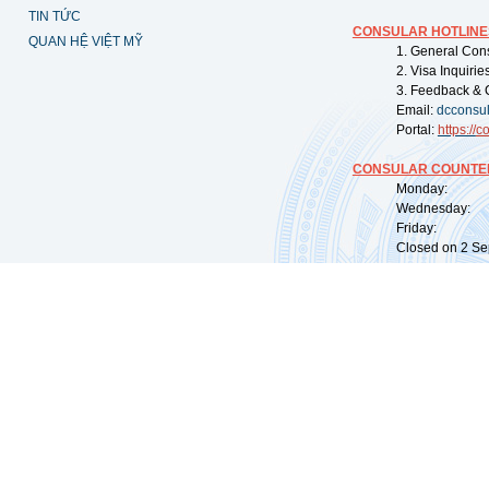
TIN TỨC
CONSULAR HOTLINE
QUAN HỆ VIỆT MỸ
1. General Con
2. Visa Inquiri
3. Feedback & 
Email:
dcconsu
Portal:
https://
co
CONSULAR COUNTER
Monday: 09:
Wednesday: 0
Friday: 09:
Closed on 2 Sep