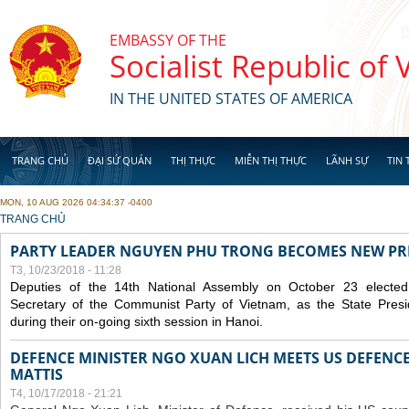
Skip to main content
EMBASSY OF THE
Socialist Republic of
IN THE UNITED STATES OF AMERICA
TRANG CHỦ
ĐẠI SỨ QUÁN
THỊ THỰC
MIỄN THỊ THỰC
LÃNH SỰ
TIN 
MON, 10 AUG 2026 04:34:37 -0400
YOU ARE HERE
TRANG CHỦ
PARTY LEADER NGUYEN PHU TRONG BECOMES NEW PR
T3, 10/23/2018 - 11:28
Deputies of the 14th National Assembly on October 23 elect
Secretary of the Communist Party of Vietnam, as the State Presi
during their on-going sixth session in Hanoi.
DEFENCE MINISTER NGO XUAN LICH MEETS US DEFENCE
MATTIS
T4, 10/17/2018 - 21:21