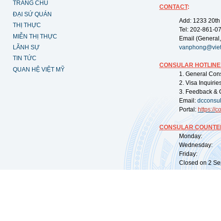
TRANG CHỦ
CONTACT
:
ĐẠI SỨ QUÁN
Add: 1233 20th
THỊ THỰC
Tel: 202-861-0
MIỄN THỊ THỰC
Email (General,
LÃNH SỰ
vanphong@vie
TIN TỨC
CONSULAR HOTLINE
QUAN HỆ VIỆT MỸ
1. General Con
2. Visa Inquiri
3. Feedback & 
Email:
dcconsu
Portal:
https://
co
CONSULAR COUNTER
Monday: 09:
Wednesday: 0
Friday: 09:
Closed on 2 Sep