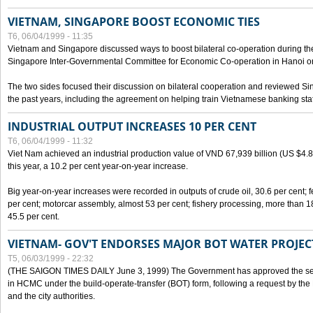
VIETNAM, SINGAPORE BOOST ECONOMIC TIES
T6, 06/04/1999 - 11:35
Vietnam and Singapore discussed ways to boost bilateral co-operation during the 
Singapore Inter-Governmental Committee for Economic Co-operation in Hanoi o
The two sides focused their discussion on bilateral cooperation and reviewed Si
the past years, including the agreement on helping train Vietnamese banking staf
INDUSTRIAL OUTPUT INCREASES 10 PER CENT
T6, 06/04/1999 - 11:32
Viet Nam achieved an industrial production value of VND 67,939 billion (US $4.887 
this year, a 10.2 per cent year-on-year increase.
Big year-on-year increases were recorded in outputs of crude oil, 30.6 per cent; fer
per cent; motorcar assembly, almost 53 per cent; fishery processing, more than 
45.5 per cent.
VIETNAM- GOV'T ENDORSES MAJOR BOT WATER PROJEC
T5, 06/03/1999 - 22:32
(THE SAIGON TIMES DAILY June 3, 1999) The Government has approved the sec
in HCMC under the build-operate-transfer (BOT) form, following a request by the
and the city authorities.