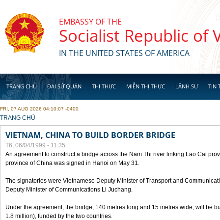
Skip to main content
EMBASSY OF THE
Socialist Republic of
IN THE UNITED STATES OF AMERICA
TRANG CHỦ
ĐẠI SỨ QUÁN
THỊ THỰC
MIỄN THỊ THỰC
LÃNH SỰ
TIN 
FRI, 07 AUG 2026 04:10:07 -0400
YOU ARE HERE
TRANG CHỦ
VIETNAM, CHINA TO BUILD BORDER BRIDGE
T6, 06/04/1999 - 11:35
An agreement to construct a bridge across the Nam Thi river linking Lao Cai pr
province of China was signed in Hanoi on May 31.
The signatories were Vietnamese Deputy Minister of Transport and Communicat
Deputy Minister of Communications Li Juchang.
Under the agreement, the bridge, 140 metres long and 15 metres wide, will be bui
1.8 million), funded by the two countries.