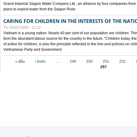
Grand Imperial Saigon Water Company Ltd., an alliance by four companies from
plans to exploit water from the Saigon River.
CARING FOR CHILDREN IN THE INTERESTS OF THE NATI
T4, 06/02/1999 - 12:32
Vietnam is a young nation. Nearly 40 per cent of our population are children. Thi
form the abundant labour source for the country in the future. "Children today, th
of action for children, is also the principle reflected in the line and policies on ch
Vietnamese Party and Government.
Các trang
« đầu
‹ trước
…
249
250
251
252
257