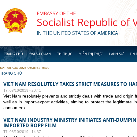
Skip to main content
EMBASSY OF THE
Socialist Republic of
IN THE UNITED STATES OF AMERICA
TRANG CHỦ
ĐẠI SỨ QUÁN
THỊ THỰC
MIỄN THỊ THỰC
LÃNH SỰ
TIN 
SAT, 08 AUG 2026 06:36:42 -0400
YOU ARE HERE
TRANG CHỦ
VIET NAM RESOLUTELY TAKES STRICT MEASURES TO H
T7, 08/10/2019 - 20:41
Viet Nam resolutely prevents and strictly deals with trade and origin
well as in import-export activities, aiming to protect the legitimate 
consumers.
VIET NAM INDUSTRY MINISTRY INITIATES ANTI-DUMPI
IMPORTED BOPP FILM
T7, 08/10/2019 - 14:37