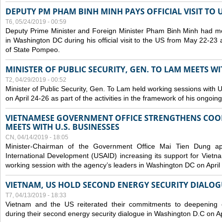
DEPUTY PM PHAM BINH MINH PAYS OFFICIAL VISIT TO 
T6, 05/24/2019 - 00:59
Deputy Prime Minister and Foreign Minister Pham Binh Minh had mee
in Washington DC during his official visit to the US from May 22-23 a
of State Pompeo.
MINISTER OF PUBLIC SECURITY, GEN. TO LAM MEETS WI
T2, 04/29/2019 - 00:52
Minister of Public Security, Gen. To Lam held working sessions with U
on April 24-26 as part of the activities in the framework of his ongoing 
VIETNAMESE GOVERNMENT OFFICE STRENGTHENS COOP
MEETS WITH U.S. BUSINESSES
CN, 04/14/2019 - 18:05
Minister-Chairman of the Government Office Mai Tien Dung a
International Development (USAID) increasing its support for Vietn
working session with the agency’s leaders in Washington DC on April
VIETNAM, US HOLD SECOND ENERGY SECURITY DIALOG
T7, 04/13/2019 - 18:33
Vietnam and the US reiterated their commitments to deepening c
during their second energy security dialogue in Washington D.C on Ap