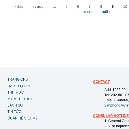
Các trang
« đầu
‹ trước
…
5
6
7
8
9
10
sau ›
cuối »
TRANG CHỦ
CONTACT
:
ĐẠI SỨ QUÁN
Add: 1233 20th
THỊ THỰC
Tel: 202-861-0
MIỄN THỊ THỰC
Email (General,
LÃNH SỰ
vanphong@vie
TIN TỨC
CONSULAR HOTLINE
QUAN HỆ VIỆT MỸ
1. General Con
2. Visa Inquiri