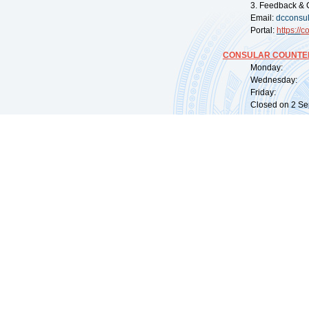
3. Feedback & 
Email:
dcconsu
Portal:
https://
co
CONSULAR COUNTER
Monday: 09:
Wednesday: 0
Friday: 09:
Closed on 2 Sep