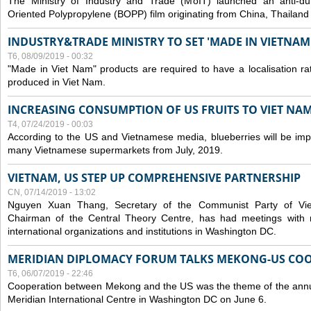
The Ministry of Industry and Trade (MoIT) launched an anti-dum
Oriented Polypropylene (BOPP) film originating from China, Thailand
INDUSTRY&TRADE MINISTRY TO SET 'MADE IN VIETNAM'
T6, 08/09/2019 - 00:32
"Made in Viet Nam" products are required to have a localisation ra
produced in Viet Nam.
INCREASING CONSUMPTION OF US FRUITS TO VIET NA
T4, 07/24/2019 - 00:03
According to the US and Vietnamese media, blueberries will be impor
many Vietnamese supermarkets from July, 2019.
VIETNAM, US STEP UP COMPREHENSIVE PARTNERSHIP
CN, 07/14/2019 - 13:02
Nguyen Xuan Thang, Secretary of the Communist Party of Vi
Chairman of the Central Theory Centre, has had meetings with 
international organizations and institutions in Washington DC.
MERIDIAN DIPLOMACY FORUM TALKS MEKONG-US CO
T6, 06/07/2019 - 22:46
Cooperation between Mekong and the US was the theme of the annu
Meridian International Centre in Washington DC on June 6.