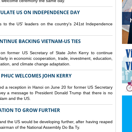
 a welcome ceremony the same day.
ULATE US ON INDEPENDENCE DAY
ns to the US' leaders on the country's 241st Independence
NTINUE BACKING VIETNAM-US TIES
on former US Secretary of State John Kerry to continue
larly in economic cooperation, trade, investment, education,
iation, and climate change adaptation.
 PHUC WELCOMES JOHN KERRY
d a reception in Hanoi on June 20 for former US Secretary
nvey a message to President Donald Trump that there is no
 Nam and the US.
RATION TO GROW FURTHER
d the US would be developing further, after having reaped
hairman of the National Assembly Do Ba Ty.