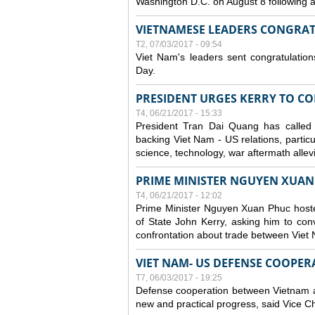
Washington D.C. on August 8 following
VIETNAMESE LEADERS CONGRAT
T2, 07/03/2017 - 09:54
Viet Nam's leaders sent congratulatio
Day.
PRESIDENT URGES KERRY TO CO
T4, 06/21/2017 - 15:33
President Tran Dai Quang has called 
backing Viet Nam - US relations, particu
science, technology, war aftermath allev
PRIME MINISTER NGUYEN XUAN
T4, 06/21/2017 - 12:02
Prime Minister Nguyen Xuan Phuc hoste
of State John Kerry, asking him to co
confrontation about trade between Viet
VIET NAM- US DEFENSE COOPE
T7, 06/03/2017 - 19:25
Defense cooperation between Vietnam an
new and practical progress, said Vice C