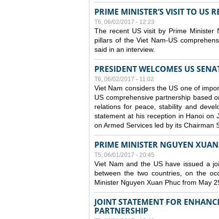
PRIME MINISTER’S VISIT TO US R
T6, 06/02/2017 - 12:23
The recent US visit by Prime Minister
pillars of the Viet Nam-US comprehens
said in an interview.
PRESIDENT WELCOMES US SENA
T6, 06/02/2017 - 11:02
Viet Nam considers the US one of impor
US comprehensive partnership based on r
relations for peace, stability and dev
statement at his reception in Hanoi on 
on Armed Services led by its Chairman
PRIME MINISTER NGUYEN XUAN P
T5, 06/01/2017 - 20:45
Viet Nam and the US have issued a joi
between the two countries, on the occ
Minister Nguyen Xuan Phuc from May 2
JOINT STATEMENT FOR ENHANC
PARTNERSHIP