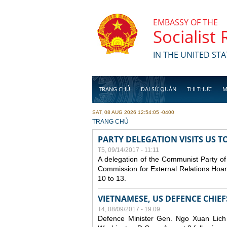
Skip to main content
EMBASSY OF THE
Socialist
IN THE UNITED STA
TRANG CHỦ
ĐẠI SỨ QUÁN
THỊ THỰC
M
SAT, 08 AUG 2026 12:54:05 -0400
YOU ARE HERE
TRANG CHỦ
PARTY DELEGATION VISITS US T
T5, 09/14/2017 - 11:11
A delegation of the Communist Party of
Commission for External Relations Hoan
10 to 13.
VIETNAMESE, US DEFENCE CHIE
T4, 08/09/2017 - 19:09
Defence Minister Gen. Ngo Xuan Lich 