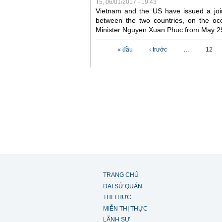
T5, 06/01/2017 - 19:43
Vietnam and the US have issued a joi
between the two countries, on the occ
Minister Nguyen Xuan Phuc from May 2
Các trang
« đầu
‹ trước
…
12
TRANG CHỦ
ĐẠI SỨ QUÁN
THỊ THỰC
MIỄN THỊ THỰC
LÃNH SỰ