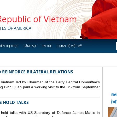
 Republic of Vietnam
TES OF AMERICA
IỄN THỊ THỰC
LÃNH SỰ
TIN TỨC
QUAN HỆ VIỆT MỸ
O REINFORCE BILATERAL RELATIONS
 Vietnam led by Chairman of the Party Central Committee’s
g Binh Quan paid a working visit to the US from September
FS HOLD TALKS
held talks with US Secretary of Defence James Mattis in