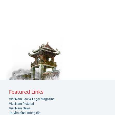
Featured Links
Viet Nam Law & Legal Magazine
Viet Nam Pictorial
Viet Nam News
Truyền hình Thông tấn