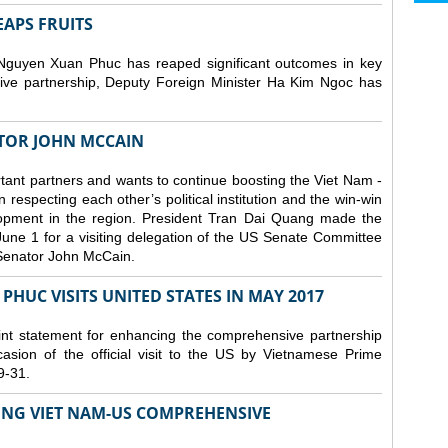
EAPS FRUITS
 Nguyen Xuan Phuc has reaped significant outcomes in key
ive partnership, Deputy Foreign Minister Ha Kim Ngoc has
TOR JOHN MCCAIN
tant partners and wants to continue boosting the Viet Nam -
especting each other’s political institution and the win-win
elopment in the region. President Tran Dai Quang made the
June 1 for a visiting delegation of the US Senate Committee
 Senator John McCain.
HUC VISITS UNITED STATES IN MAY 2017
nt statement for enhancing the comprehensive partnership
asion of the official visit to the US by Vietnamese Prime
9-31.
ING VIET NAM-US COMPREHENSIVE