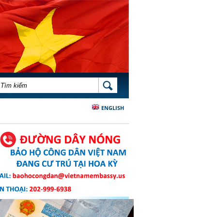
BIỂU MẪU TÌM KIẾM
TÌM KIẾM
ENGLISH