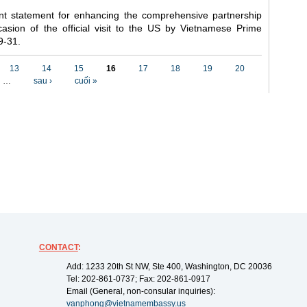
nt statement for enhancing the comprehensive partnership
asion of the official visit to the US by Vietnamese Prime
9-31.
13
14
15
16
17
18
19
20
…
sau ›
cuối »
CONTACT
:
Add: 1233 20th St NW, Ste 400, Washington, DC 20036
Tel: 202-861-0737; Fax: 202-861-0917
Email (General, non-consular inquiries):
vanphong@vietnamembassy.us