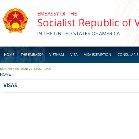
Skip to main content
EMBASSY OF THE
Socialist Republic of
IN THE UNITED STATES OF AMERICA
HOME
THE EMBASSY
VIETNAM
VISA
VISA EXEMPTION
CONSULAR S
SUN, 09 AUG 2026 22:38:21 -0400
BUSINESS
YOU ARE HERE
HOME
VISAS