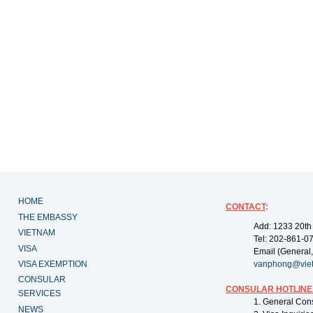
HOME
CONTACT
:
THE EMBASSY
Add: 1233 20th
VIETNAM
Tel: 202-861-0
VISA
Email (General,
VISA EXEMPTION
vanphong@vie
CONSULAR
CONSULAR HOTLINE
SERVICES
1. General Con
NEWS