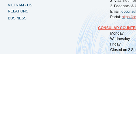
2. Visa Inquiri
VIETNAM - US
3. Feedback & 
RELATIONS
Email:
dcconsu
Portal:
https://
co
BUSINESS
CONSULAR COUNTER
Monday: 09:
Wednesday: 0
Friday: 09:
Closed on 2 Sep