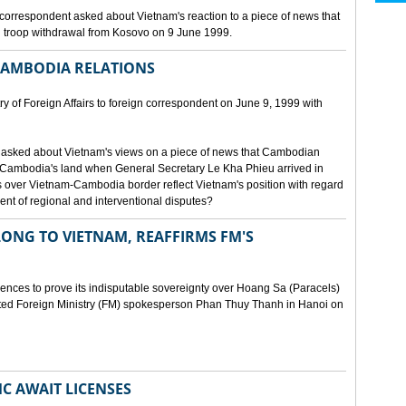
orrespondent asked about Vietnam's reaction to a piece of news that
 troop withdrawal from Kosovo on 9 June 1999.
CAMBODIA RELATIONS
 of Foreign Affairs to foreign correspondent on June 9, 1999 with
asked about Vietnam's views on a piece of news that Cambodian
 Cambodia's land when General Secretary Le Kha Phieu arrived in
over Vietnam-Cambodia border reflect Vietnam's position with regard
ment of regional and interventional disputes?
ONG TO VIETNAM, REAFFIRMS FM'S
idences to prove its indisputable sovereignty over Hoang Sa (Paracels)
ated Foreign Ministry (FM) spokesperson Phan Thuy Thanh in Hanoi on
MC AWAIT LICENSES