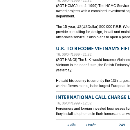
T6, 06/04/1999 - 22:32
(SGT-HCMCJune 4, 1999) The HCMC Service of P
owned projects with a combined investment capit
department.
The 15-year, US(USDollar) 500,000 P.E.B. (Vietn
provide consulting for, design, install and mai
after-sales service. It also plans to open a pl
U.K. TO BECOME VIETNAM'S FIF
T6, 06/04/1999 - 21:32
(SGT-HANOI) The U.K. would become Vietnam's fi
Vietnam in the near future, the British Embassy
yesterday.
He said his country is currently the 13th larges
worth of investments, is the largest European i
INTERNATIONAL CALL CHARGE
T6, 06/04/1999 - 12:32
Foreigners and foreign invested businesses liv
they install telephones in their homes and at w
Các trang
« đầu
‹ trước
…
249