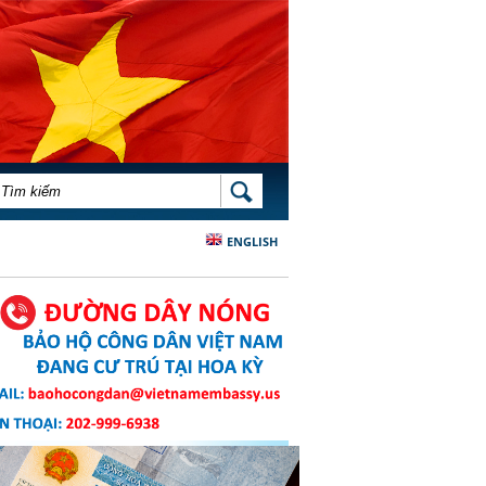
BIỂU MẪU TÌM KIẾM
TÌM KIẾM
ENGLISH