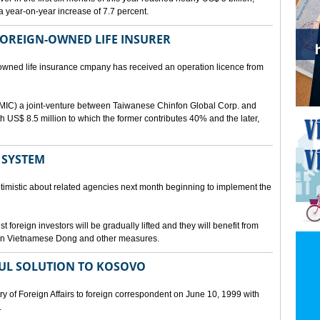
a year-on-year increase of 7.7 percent.
 FOREIGN-OWNED LIFE INSURER
-owned life insurance cmpany has received an operation licence from
IC) a joint-venture between Taiwanese Chinfon Global Corp. and
th US$ 8.5 million to which the former contributes 40% and the later,
 SYSTEM
timistic about related agencies next month beginning to implement the
t foreign investors will be gradually lifted and they will benefit from
t in Vietnamese Dong and other measures.
UL SOLUTION TO KOSOVO
 of Foreign Affairs to foreign correspondent on June 10, 1999 with
.