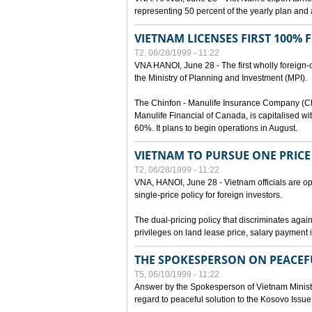
representing 50 percent of the yearly plan and 
VIETNAM LICENSES FIRST 100%
T2, 06/28/1999 - 11:22
VNA HANOI, June 28 - The first wholly foreign
the Ministry of Planning and Investment (MPI).
The Chinfon - Manulife Insurance Company (CM
Manulife Financial of Canada, is capitalised wi
60%. It plans to begin operations in August.
VIETNAM TO PURSUE ONE PRICE
T2, 06/28/1999 - 11:22
VNA, HANOI, June 28 - Vietnam officials are op
single-price policy for foreign investors.
The dual-pricing policy that discriminates agains
privileges on land lease price, salary paymen
THE SPOKESPERSON ON PEACEF
T5, 06/10/1999 - 11:22
Answer by the Spokesperson of Vietnam Ministry
regard to peaceful solution to the Kosovo Issue