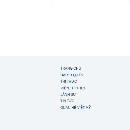
TRANG CHỦ
ĐẠI SỨ QUÁN
THỊ THỰC
MIỄN THỊ THỰC
LÃNH SỰ
TIN TỨC
QUAN HỆ VIỆT MỸ