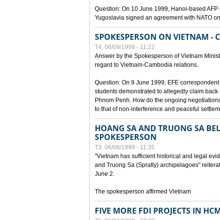
Question: On 10 June 1999, Hanoi-based AFP c
Yugoslavia signed an agreement with NATO on
SPOKESPERSON ON VIETNAM - 
T4, 06/09/1999 - 11:22
Answer by the Spokesperson of Vietnam Ministry
regard to Vietnam-Cambodia relations.
Question: On 9 June 1999, EFE correspondent 
students demonstrated to allegedly claim back
Phnom Penh. How do the ongoing negotiations 
to that of non-interference and peaceful settle
HOANG SA AND TRUONG SA BEL
SPOKESPERSON
T3, 06/08/1999 - 11:35
"Vietnam has sufficient historical and legal ev
and Truong Sa (Spratly) archipelagoes" reiter
June 2.
The spokesperson affirmed Vietnam
FIVE MORE FDI PROJECTS IN HC