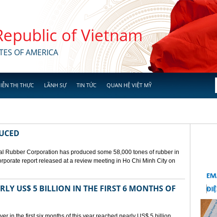
 Republic of Vietnam
TES OF AMERICA
IỄN THỊ THỰC
LÃNH SỰ
TIN TỨC
QUAN HỆ VIỆT MỸ
DUCED
l Rubber Corporation has produced some 58,000 tones of rubber in
 corporate report released at a review meeting in Ho Chi Minh City on
LY US$ 5 BILLION IN THE FIRST 6 MONTHS OF
r in the first six months of this year reached nearly US$ 5 billion,