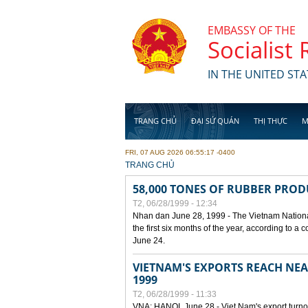
Skip to main content
EMBASSY OF THE
Socialist
IN THE UNITED STA
TRANG CHỦ
ĐẠI SỨ QUÁN
THỊ THỰC
M
FRI, 07 AUG 2026 06:55:17 -0400
YOU ARE HERE
TRANG CHỦ
58,000 TONES OF RUBBER PRO
T2, 06/28/1999 - 12:34
Nhan dan June 28, 1999 - The Vietnam Nationa
the first six months of the year, according to a
June 24.
VIETNAM'S EXPORTS REACH NEAR
1999
T2, 06/28/1999 - 11:33
VNA: HANOI, June 28 - Viet Nam's export turnove