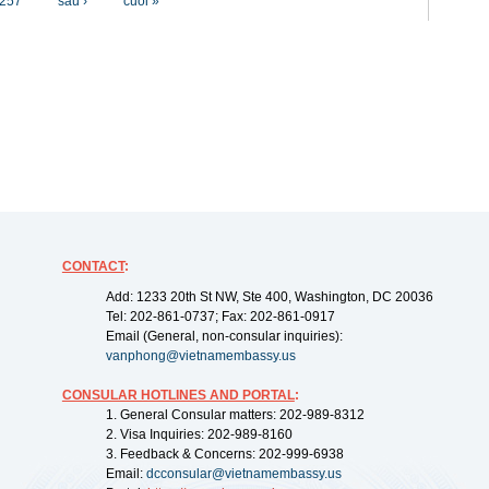
257
sau ›
cuối »
CONTACT
:
Add: 1233 20th St NW, Ste 400, Washington, DC 20036
Tel: 202-861-0737; Fax: 202-861-0917
Email (General, non-consular inquiries):
vanphong@vietnamembassy.us
CONSULAR HOTLINES AND PORTAL
:
1. General Consular matters: 202-989-8312
2. Visa Inquiries: 202-989-8160
3. Feedback & Concerns: 202-999-6938
Email:
dcconsular@vietnamembassy.us