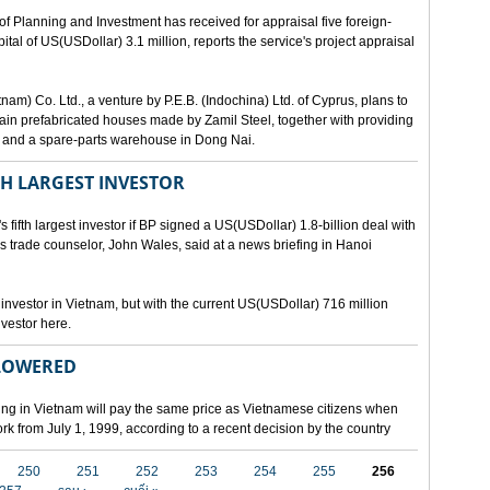
lanning and Investment has received for appraisal five foreign-
al of US(USDollar) 3.1 million, reports the service's project appraisal
am) Co. Ltd., a venture by P.E.B. (Indochina) Ltd. of Cyprus, plans to
ntain prefabricated houses made by Zamil Steel, together with providing
ant and a spare-parts warehouse in Dong Nai.
TH LARGEST INVESTOR
fth largest investor if BP signed a US(USDollar) 1.8-billion deal with
's trade counselor, John Wales, said at a news briefing in Hanoi
t investor in Vietnam, but with the current US(USDollar) 716 million
nvestor here.
 LOWERED
ing in Vietnam will pay the same price as Vietnamese citizens when
ork from July 1, 1999, according to a recent decision by the country
250
251
252
253
254
255
256