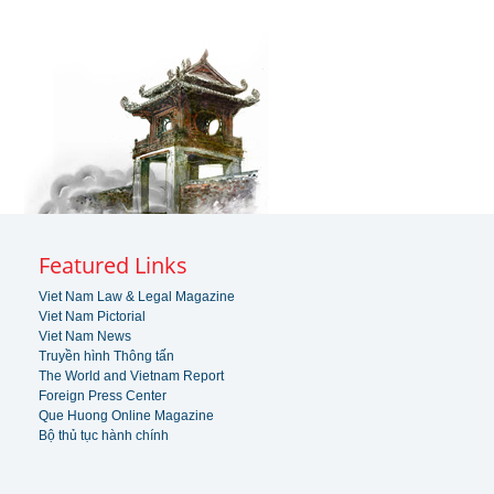
Featured Links
Viet Nam Law & Legal Magazine
Viet Nam Pictorial
Viet Nam News
Truyền hình Thông tấn
The World and Vietnam Report
Foreign Press Center
Que Huong Online Magazine
Bộ thủ tục hành chính